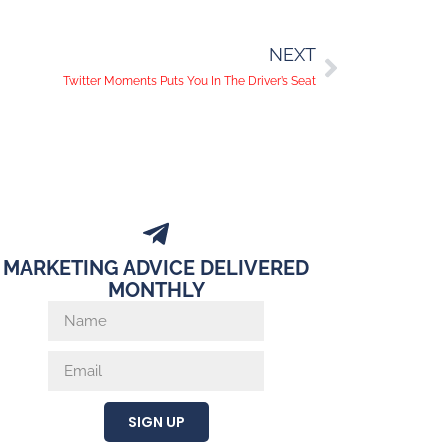
NEXT
Twitter Moments Puts You In The Driver’s Seat
MARKETING ADVICE DELIVERED
MONTHLY
SIGN UP