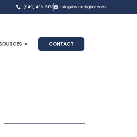
(949) 436-5173
info@kwsmdigital.com
SOURCES
CONTACT