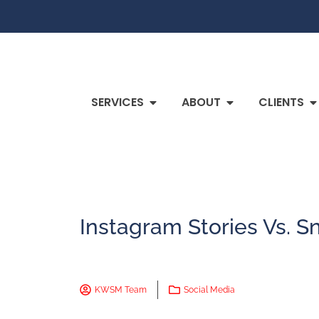
SERVICES
ABOUT
CLIENTS
Instagram Stories Vs. S
KWSM Team
Social Media