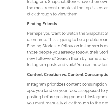
Instagram, Snapchat Stories have their own 
the most recent update at the top. Users a
click through to view them.
Finding Friends
Perhaps you want to watch the Snapchat Stor
username. This is going to be a problem s
Finding Stories to follow on Instagram is 
those people you already follow, their Stori
new followers? Search them by name and cli
Instagram posts and voilà! You can now kee
Content Creation vs. Content Consumpti
Instagram prioritizes content consumption
app, you land on your feed as opposed to y
posting before posting yourself. Instagram 
you must manually click through to the de