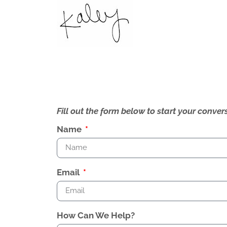
Fill out the form below to start your conv
Name
Email
How Can We Help?