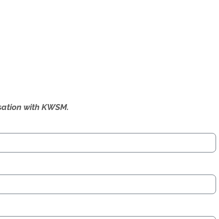
ersation with KWSM.