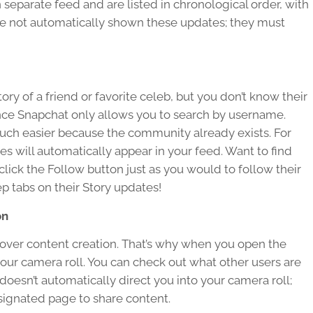
separate feed and are listed in chronological order, with
re not automatically shown these updates; they must
y of a friend or favorite celeb, but you don’t know their
ince Snapchat only allows you to search by username.
much easier because the community already exists. For
es will automatically appear in your feed. Want to find
ck the Follow button just as you would to follow their
p tabs on their Story updates!
on
 over content creation. That’s why when you open the
our camera roll. You can check out what other users are
doesn’t automatically direct you into your camera roll;
signated page to share content.