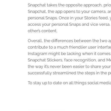
Snapchat takes the opposite approach, prio
Snapchat, the app opens to your camera, a
personal Snaps. Once in your Stories feed
access your personal Snaps and vice versa. 
other’s content.
Overall, the differences between the two a
contribute to a much friendlier user interfa
Instagram might be lacking when it comes t
Snapchat Stickers, face recognition, and Me
the way it’s never been easier to share your
successfully streamlined the steps in the p
To stay up to date on all things social medi