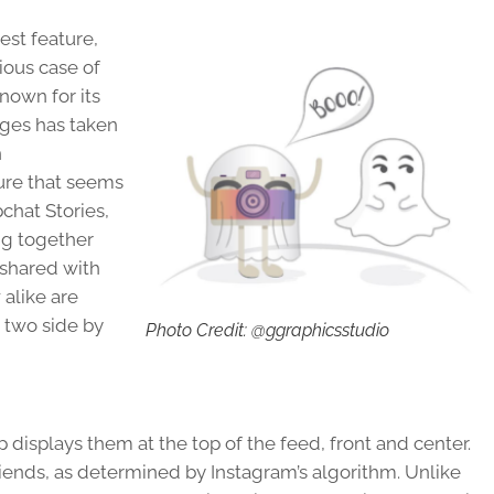
est feature,
ious case of
known for its
ges has taken
n
ure that seems
pchat Stories,
ng together
 shared with
 alike are
e two side by
Photo Credit: @ggraphicsstudio
 displays them at the top of the feed, front and center.
friends, as determined by Instagram’s algorithm. Unlike