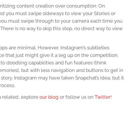
ritizing content creation over consumption. On
nd you must swipe sideways to view your Stories or
, you must swipe through to your camera each time you
There is no way to skip this step, no direct way to view
pps are minimal. However, Instagram’s subtleties
ce that just might give it a leg up on the competition.
o doodling capabilities and fun features (think
mories), but with less navigation and buttons to get in
 story. Instagram may have taken Snapchat’s idea, but it
rocess.
a related, explore
our blog
or follow us on
Twitter
!