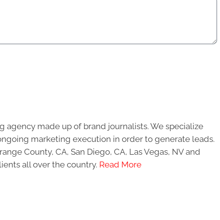
g agency made up of brand journalists. We specialize
ongoing marketing execution in order to generate leads.
 Orange County, CA, San Diego, CA, Las Vegas, NV and
ients all over the country.
Read More