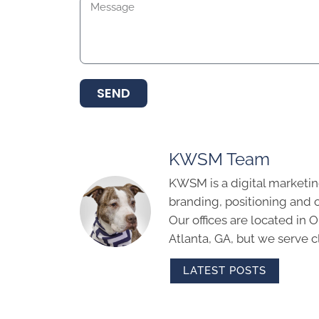
SEND
KWSM Team
KWSM is a digital marketin
branding, positioning and 
Our offices are located in
Atlanta, GA, but we serve cl
LATEST POSTS