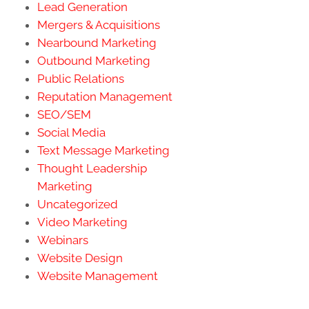
Lead Generation
Mergers & Acquisitions
Nearbound Marketing
Outbound Marketing
Public Relations
Reputation Management
SEO/SEM
Social Media
Text Message Marketing
Thought Leadership
Marketing
Uncategorized
Video Marketing
Webinars
Website Design
Website Management