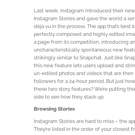
Last week, Instagram introduced their new
Instagram Stories and gave the world a ser
déjà vu in the process. The app that’s best 
perfectly composed and highly edited ima
a page from its competition, introducing a
uncharacteristically spontaneous new feat
strikingly similar to Snapchat. Just like Sna
this new feature lets users upload and stri
un-edited photos and videos that are then
followers for a 24-hour period. But just how
these two story features? We’re putting th
side to see how they stack up.
Browsing Stories
Instagram Stories are hard to miss – the app
They’re listed in the order of your closest 