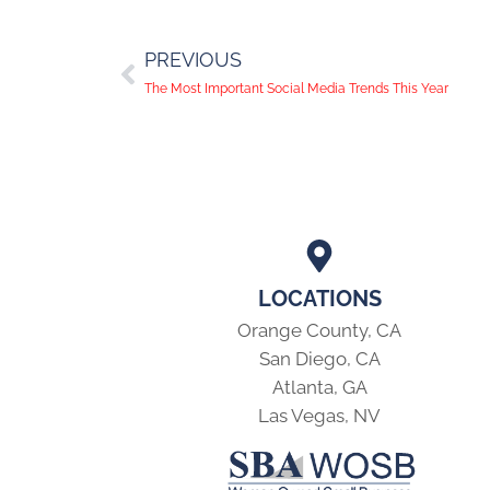
PREVIOUS
The Most Important Social Media Trends This Year
LOCATIONS
Orange County, CA
San Diego, CA
Atlanta, GA
Las Vegas, NV