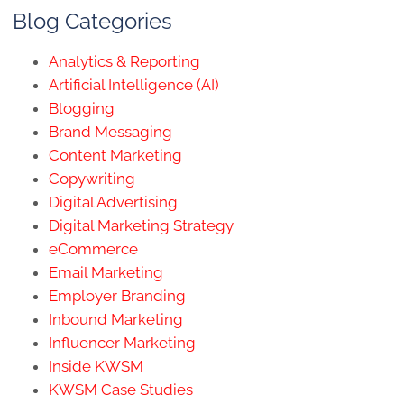
Blog Categories
Analytics & Reporting
Artificial Intelligence (AI)
Blogging
Brand Messaging
Content Marketing
Copywriting
Digital Advertising
Digital Marketing Strategy
eCommerce
Email Marketing
Employer Branding
Inbound Marketing
Influencer Marketing
Inside KWSM
KWSM Case Studies