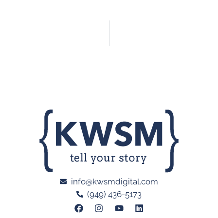
info@kwsmdigital.com
(949) 436-5173