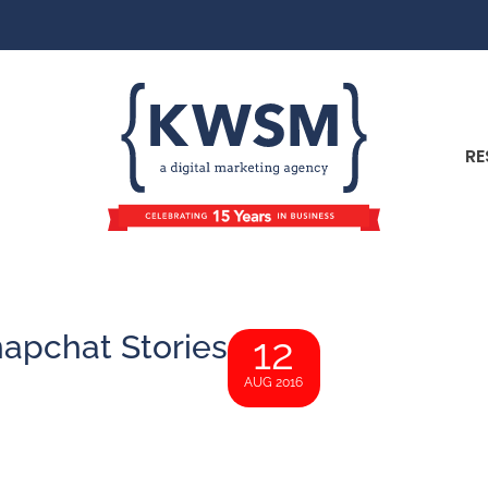
RE
napchat Stories
12
AUG 2016