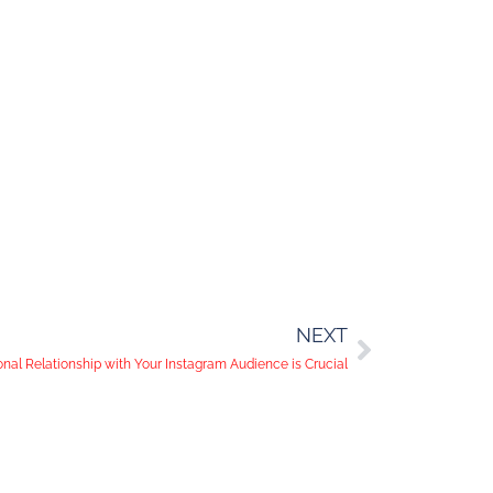
NEXT
nal Relationship with Your Instagram Audience is Crucial