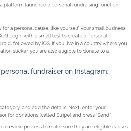
a platform launched a personal fundraising function.
for a personal cause, like yourself, your small business,
We’ll begin with a small test to create a Personal
roid, followed by iOS. If you live in a country where you
ion sticker, you are also eligible to donate to a
 personal fundraiser on Instagram:
 category, and add the details. Next, enter your
r for donations (called Stripe) and press “Send.”
gh a review process to make sure they are eligible causes.