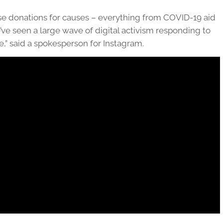
se donations for causes – everything from COVID-19 aid
’ve seen a large wave of digital activism responding to
e,” said a spokesperson for Instagram.