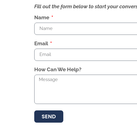
Fill out the form below to start your conv
Name
Email
How Can We Help?
SEND