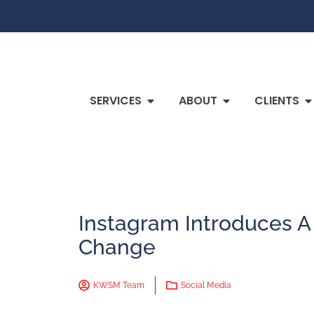
SERVICES
ABOUT
CLIENTS
Instagram Introduces A
Change
KWSM Team
Social Media