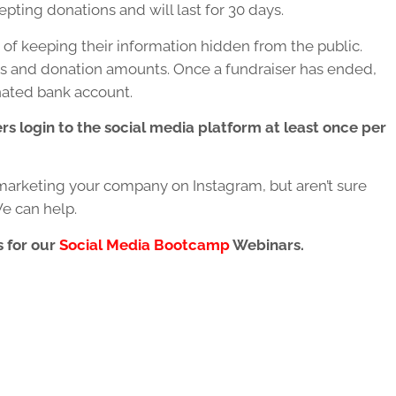
pting donations and will last for 30 days.
of keeping their information hidden from the public.
es and donation amounts. Once a fundraiser has ended,
nated bank account.
rs login to the social media platform at least once per
marketing your company on Instagram, but aren’t sure
e can help.
s for our
Social Media Bootcamp
Webinars.