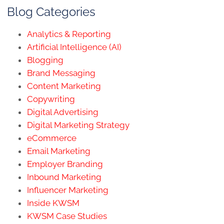
Blog Categories
Analytics & Reporting
Artificial Intelligence (AI)
Blogging
Brand Messaging
Content Marketing
Copywriting
Digital Advertising
Digital Marketing Strategy
eCommerce
Email Marketing
Employer Branding
Inbound Marketing
Influencer Marketing
Inside KWSM
KWSM Case Studies