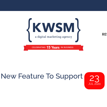
RE
 New Feature To Support
23
JUL 2020