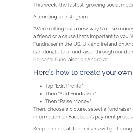
This week, the fastest-growing social medi
According to Instagram:
“We’re rolling out a new way to raise money 
a friend or a cause that’s important to you. 
Fundraiser in the US, UK and Ireland on And
can donate to a fundraiser through our donat
Personal Fundraiser on Android.”
Here’s how to create your own
Tap “Edit Profile”
Then “Add Fundraiser”
Then “Raise Money”
Then, choose a picture, select a fundraiser
information on Facebook’s payment processo
Keep in mind, all fundraisers will go throu