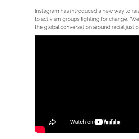
Instagram has introduced a new way to rai
to activism groups fighting for change. “We
the global conversation around racial justic