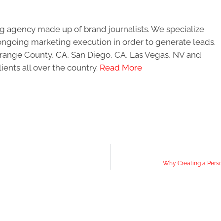
g agency made up of brand journalists. We specialize
ongoing marketing execution in order to generate leads.
 Orange County, CA, San Diego, CA, Las Vegas, NV and
ients all over the country.
Read More
Why Creating a Perso