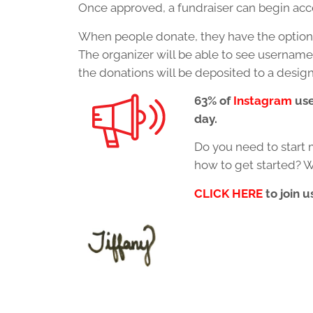
Once approved, a fundraiser can begin acce
When people donate, they have the option 
The organizer will be able to see usernam
the donations will be deposited to a desig
63% of
Instagram
use
day.
Do you need to start 
how to get started? W
CLICK HERE
to join u