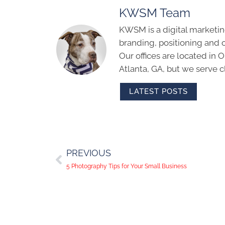
KWSM Team
KWSM is a digital marketin
branding, positioning and 
Our offices are located in
Atlanta, GA, but we serve cl
LATEST POSTS
PREVIOUS
5 Photography Tips for Your Small Business