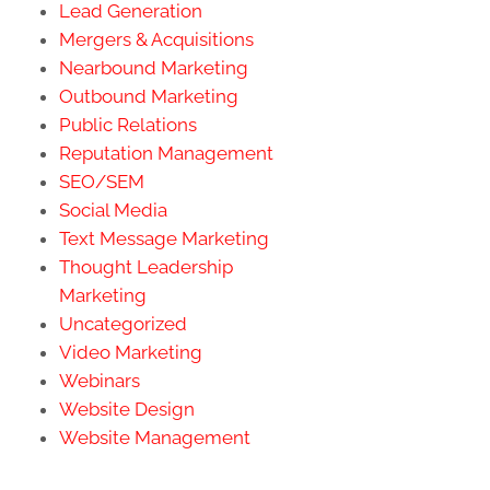
Lead Generation
Mergers & Acquisitions
Nearbound Marketing
Outbound Marketing
Public Relations
Reputation Management
SEO/SEM
Social Media
Text Message Marketing
Thought Leadership
Marketing
Uncategorized
Video Marketing
Webinars
Website Design
Website Management