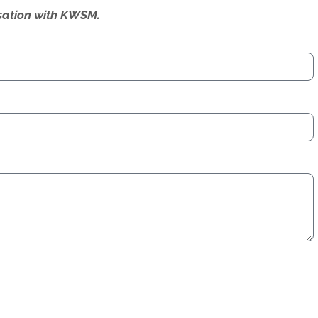
ersation with KWSM.