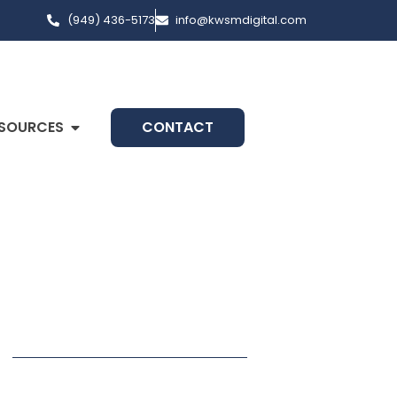
(949) 436-5173
info@kwsmdigital.com
SOURCES
CONTACT