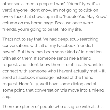
other social media people: I won’t “friend” (yes, it’s a
verb) anyone I don’t know. I’m not going to click on
every face that shows up in the ‘People You May Know’
column on my home page. Because once we’re
friends, you’re going to be let into my life.
That’s not to say that I’ve had deep, soul-searching
conversations with all of my Facebook friends. I
haven’t. But there has been some kind of interaction
with all of them. If someone sends me a friend
request, and I don’t know them – or if I really want to
connect with someone who I haven’t actually met – I’ll
send a Facebook message instead of the friend
request. Hopefully, we’ll have some dialog and at
some point, that conversation will move into a ‘friend’
ship.
There are plenty of people who disagree with all this.