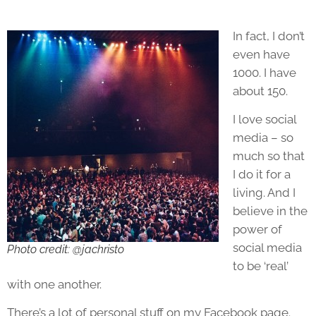
In fact, I don’t
even have
1000. I have
about 150.
I love social
media – so
much so that
I do it for a
living. And I
believe in the
power of
social media
Photo credit: @jachristo
to be ‘real’
with one another.
There’s a lot of personal stuff on my Facebook page.