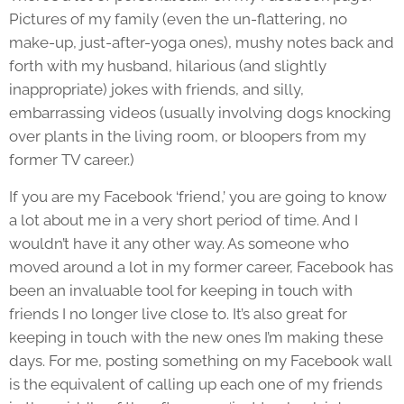
Pictures of my family (even the un-flattering, no
make-up, just-after-yoga ones), mushy notes back and
forth with my husband, hilarious (and slightly
inappropriate) jokes with friends, and silly,
embarrassing videos (usually involving dogs knocking
over plants in the living room, or bloopers from my
former TV career.)
If you are my Facebook ‘friend,’ you are going to know
a lot about me in a very short period of time. And I
wouldn’t have it any other way. As someone who
moved around a lot in my former career, Facebook has
been an invaluable tool for keeping in touch with
friends I no longer live close to. It’s also great for
keeping in touch with the new ones I’m making these
days. For me, posting something on my Facebook wall
is the equivalent of calling up each one of my friends