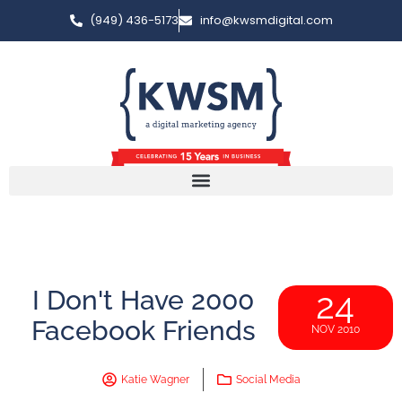
(949) 436-5173
info@kwsmdigital.com
I Don't Have 2000
24
Facebook Friends
NOV 2010
Katie Wagner
Social Media