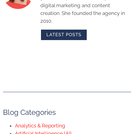
digital marketing and content
creation. She founded the agency in
2010.
LATEST POSTS
Blog Categories
Analytics & Reporting
Artificial Intelligence (AI)