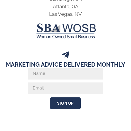
Atlanta, GA
Las Vegas, NV
MARKETING ADVICE DELIVERED MONTHLY
SIGN UP