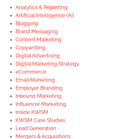
Analytics & Reporting
Artificial Intelligence (AI)
Blogging
Brand Messaging
Content Marketing
Copywriting
Digital Advertising
Digital Marketing Strategy
eCommerce
Email Marketing
Employer Branding
Inbound Marketing
Influencer Marketing
Inside KWSM
KWSM Case Studies
Lead Generation
Mergers & Acquisitions