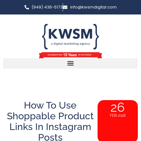
(949) 436-5173
info@kwsmdigital.com
How To Use
26
Shoppable Product
FEB 2018
Links In Instagram
Posts