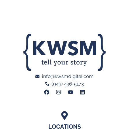
info@kwsmdigital.com
(949) 436-5173
LOCATIONS