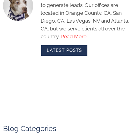
to generate leads. Our offices are
located in Orange County, CA, San
Diego, CA, Las Vegas, NV and Atlanta,
GA, but we serve clients all over the
country.
Read More
LATEST POSTS
Blog Categories