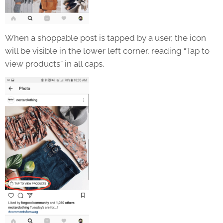
When a shoppable post is tapped by a user, the icon
will be visible in the lower left corner, reading “Tap to
view products” in all caps.