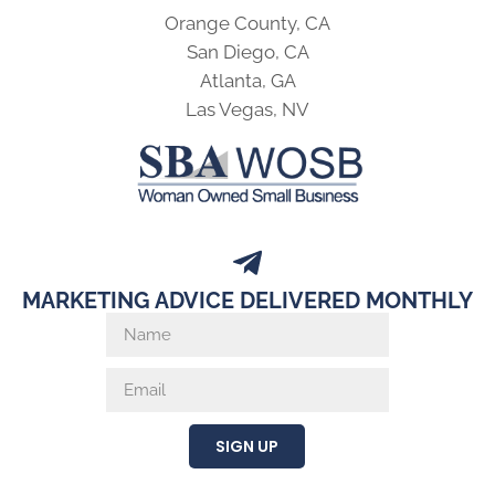
Orange County, CA
San Diego, CA
Atlanta, GA
Las Vegas, NV
MARKETING ADVICE DELIVERED MONTHLY
SIGN UP