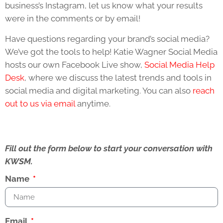
business’s Instagram, let us know what your results
were in the comments or by email!
Have questions regarding your brand’s social media?
We’ve got the tools to help! Katie Wagner Social Media
hosts our own Facebook Live show,
Social Media Help
Desk
, where we discuss the latest trends and tools in
social media and digital marketing. You can also
reach
out to us via email
anytime.
Fill out the form below to start your conversation with
KWSM.
Name
Email