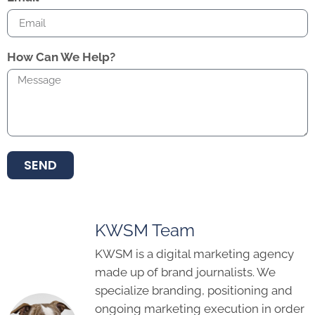
How Can We Help?
SEND
KWSM Team
KWSM is a digital marketing agency
made up of brand journalists. We
specialize branding, positioning and
ongoing marketing execution in order