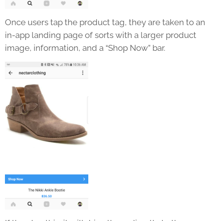
Once users tap the product tag, they are taken to an
in-app landing page of sorts with a larger product
image, information, and a “Shop Now” bar.