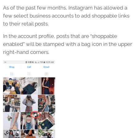
As of the past few months, Instagram has allowed a
few select business accounts to add shoppable links
to their retail posts.
In the account profile, posts that are “shoppable
enabled” will be stamped with a bag icon in the upper
right-hand corners.