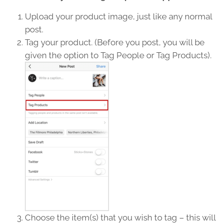
Upload your product image, just like any normal
post.
Tag your product. (Before you post, you will be
given the option to Tag People or Tag Products).
Choose the item(s) that you wish to tag – this will