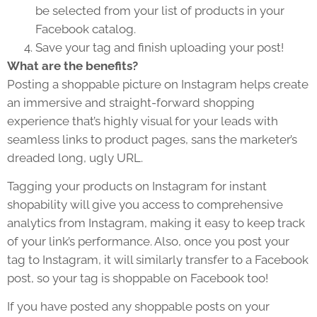
be selected from your list of products in your
Facebook catalog.
Save your tag and finish uploading your post!
What are the benefits?
Posting a shoppable picture on Instagram helps create
an immersive and straight-forward shopping
experience that’s highly visual for your leads with
seamless links to product pages, sans the marketer’s
dreaded long, ugly URL.
Tagging your products on Instagram for instant
shopability will give you access to comprehensive
analytics from Instagram, making it easy to keep track
of your link’s performance. Also, once you post your
tag to Instagram, it will similarly transfer to a Facebook
post, so your tag is shoppable on Facebook too!
If you have posted any shoppable posts on your