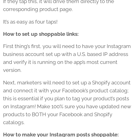
If they tap this, it will drive them directly to the
corresponding product page.
It’s as easy as four taps!
How to set up shoppable links:
First thing’s first, you will need to have your Instagram
business account set up with a U.S. based IP address
and verify it is running on the app’s most current
version.
Next, marketers will need to set up a Shopify account
and connect it with your Facebook’s product catalog;
this is essential if you plan to tag your product’s posts
on Instagram! Make 100% sure you have updated new
products to BOTH your Facebook and Shopify
catalogs.
How to make your Instagram posts shoppable: