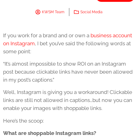
KWSM Team
Social Media
If you work for a brand and or own a
business account
on Instagram
, I bet you’ve said the following words at
some point:
“It’s almost impossible to show ROI on an Instagram
post because clickable links have never been allowed
in my post’s captions.”
Well, Instagram is giving you a workaround! Clickable
links are still not allowed in captions…but now you can
enable your images with shoppable links.
Here’s the scoop:
What are shoppable Instagram links?