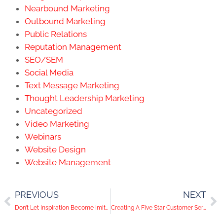
Nearbound Marketing
Outbound Marketing
Public Relations
Reputation Management
SEO/SEM
Social Media
Text Message Marketing
Thought Leadership Marketing
Uncategorized
Video Marketing
Webinars
Website Design
Website Management
PREVIOUS
NEXT
Don’t Let Inspiration Become Imitation When Crafting Your Ads
Creating A Five Star Customer Service Experience