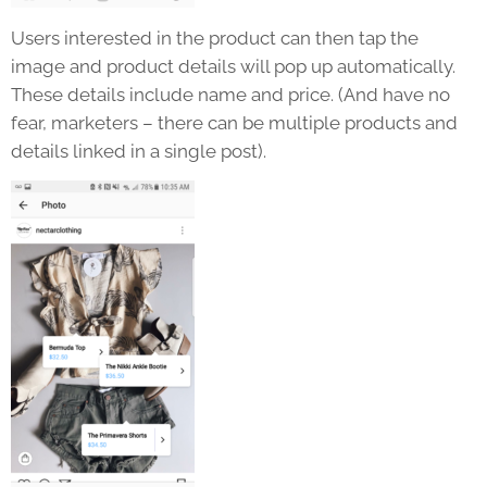
Users interested in the product can then tap the
image and product details will pop up automatically.
These details include name and price. (And have no
fear, marketers – there can be multiple products and
details linked in a single post).