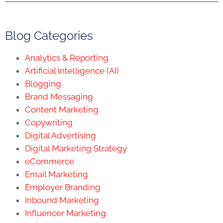
Blog Categories
Analytics & Reporting
Artificial Intelligence (AI)
Blogging
Brand Messaging
Content Marketing
Copywriting
Digital Advertising
Digital Marketing Strategy
eCommerce
Email Marketing
Employer Branding
Inbound Marketing
Influencer Marketing