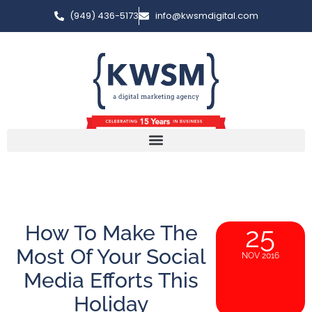
(949) 436-5173
info@kwsmdigital.com
How To Make The
25
Most Of Your Social
NOV 2016
Media Efforts This
Holiday