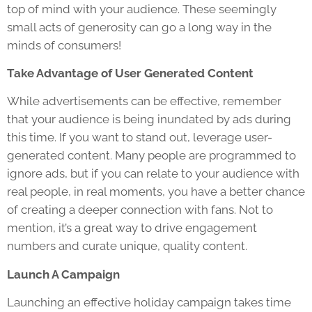
top of mind with your audience. These seemingly
small acts of generosity can go a long way in the
minds of consumers!
Take Advantage of User Generated Content
While advertisements can be effective, remember
that your audience is being inundated by ads during
this time. If you want to stand out, leverage user-
generated content. Many people are programmed to
ignore ads, but if you can relate to your audience with
real people, in real moments, you have a better chance
of creating a deeper connection with fans. Not to
mention, it’s a great way to drive engagement
numbers and curate unique, quality content.
Launch A Campaign
Launching an effective holiday campaign takes time