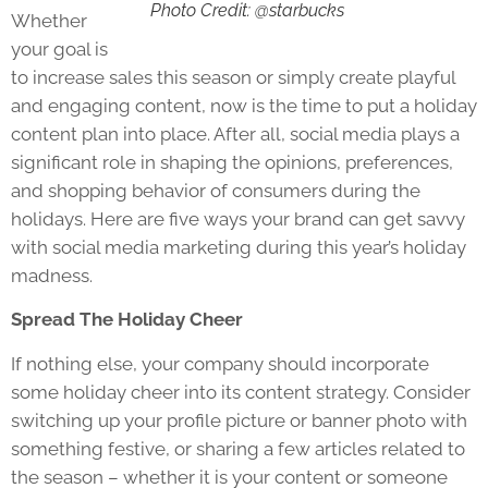
Photo Credit: @starbucks
Whether
your goal is
to increase sales this season or simply create playful
and engaging content, now is the time to put a holiday
content plan into place. After all, social media plays a
significant role in shaping the opinions, preferences,
and shopping behavior of consumers during the
holidays. Here are five ways your brand can get savvy
with social media marketing during this year’s holiday
madness.
Spread The Holiday Cheer
If nothing else, your company should incorporate
some holiday cheer into its content strategy. Consider
switching up your profile picture or banner photo with
something festive, or sharing a few articles related to
the season – whether it is your content or someone