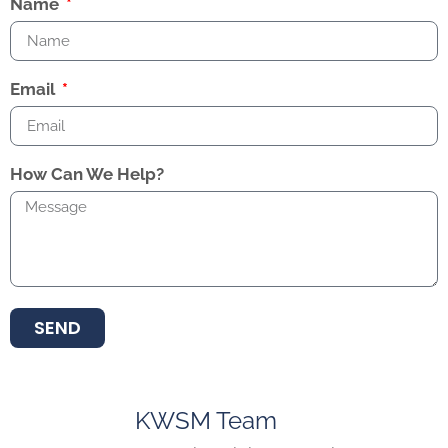
Name
Email
How Can We Help?
SEND
KWSM Team