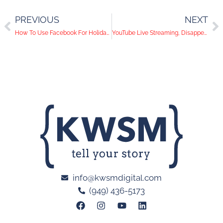
PREVIOUS
NEXT
How To Use Facebook For Holiday Campaigns
YouTube Live Streaming, Disappearing Images, Facebook Multi-Product Ads | Social Media Trends
info@kwsmdigital.com
(949) 436-5173