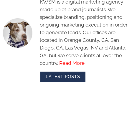
KWSM is a digital marketing agency
made up of brand journalists. We
specialize branding, positioning and
ongoing marketing execution in order
to generate leads. Our offices are
located in Orange County, CA, San
Diego, CA, Las Vegas, NV and Atlanta,
GA, but we serve clients all over the
country.
Read More
LATEST POSTS