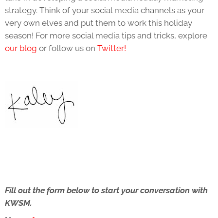
strategy. Think of your social media channels as your
very own elves and put them to work this holiday
season! For more social media tips and tricks, explore
our blog
or follow us on
Twitter!
Fill out the form below to start your conversation with
KWSM.