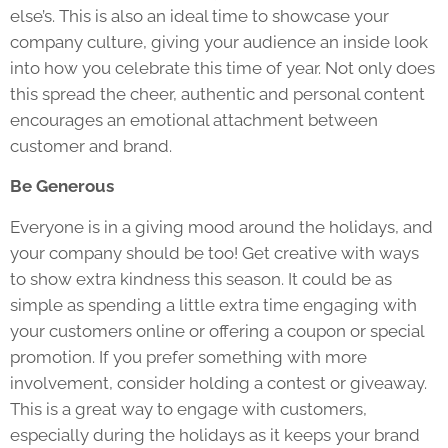
else’s. This is also an ideal time to showcase your
company culture, giving your audience an inside look
into how you celebrate this time of year. Not only does
this spread the cheer, authentic and personal content
encourages an emotional attachment between
customer and brand.
Be Generous
Everyone is in a giving mood around the holidays, and
your company should be too! Get creative with ways
to show extra kindness this season. It could be as
simple as spending a little extra time engaging with
your customers online or offering a coupon or special
promotion. If you prefer something with more
involvement, consider holding a contest or giveaway.
This is a great way to engage with customers,
especially during the holidays as it keeps your brand