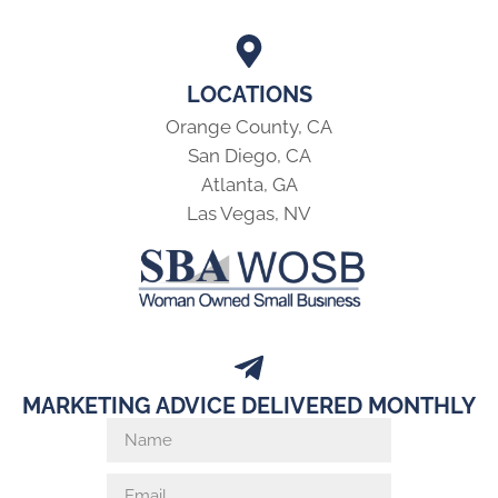
LOCATIONS
Orange County, CA
San Diego, CA
Atlanta, GA
Las Vegas, NV
MARKETING ADVICE DELIVERED MONTHLY