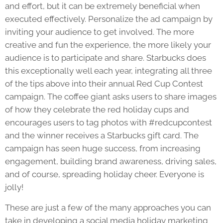
and effort, but it can be extremely beneficial when
executed effectively. Personalize the ad campaign by
inviting your audience to get involved. The more
creative and fun the experience, the more likely your
audience is to participate and share. Starbucks does
this exceptionally well each year, integrating all three
of the tips above into their annual Red Cup Contest
campaign. The coffee giant asks users to share images
of how they celebrate the red holiday cups and
encourages users to tag photos with #redcupcontest
and the winner receives a Starbucks gift card. The
campaign has seen huge success, from increasing
engagement, building brand awareness, driving sales,
and of course, spreading holiday cheer. Everyone is
jolly!
These are just a few of the many approaches you can
take in developing a social media holiday marketing