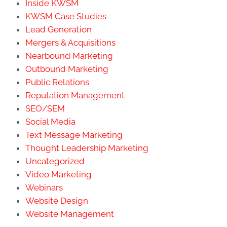
Inside KWSM
KWSM Case Studies
Lead Generation
Mergers & Acquisitions
Nearbound Marketing
Outbound Marketing
Public Relations
Reputation Management
SEO/SEM
Social Media
Text Message Marketing
Thought Leadership Marketing
Uncategorized
Video Marketing
Webinars
Website Design
Website Management