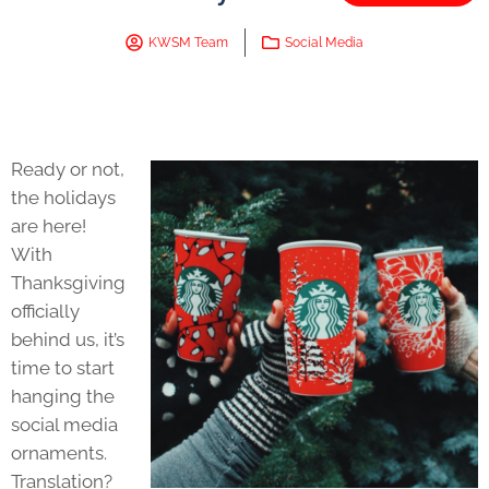
KWSM Team
Social Media
Ready or not,
the holidays
are here!
With
Thanksgiving
officially
behind us, it’s
time to start
hanging the
social media
ornaments.
Translation?