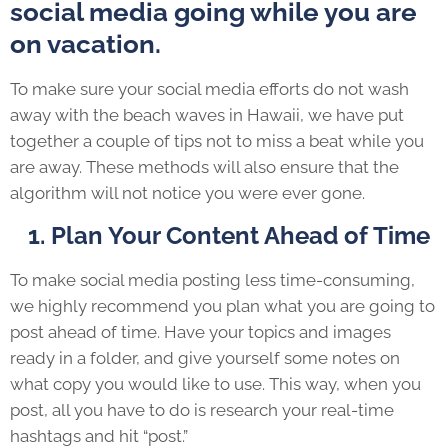
social media going while you are
on vacation.
To make sure your social media efforts do not wash
away with the beach waves in Hawaii, we have put
together a couple of tips not to miss a beat while you
are away. These methods will also ensure that the
algorithm will not notice you were ever gone.
1. Plan Your Content Ahead of Time
To make social media posting less time-consuming,
we highly recommend you plan what you are going to
post ahead of time. Have your topics and images
ready in a folder, and give yourself some notes on
what copy you would like to use. This way, when you
post, all you have to do is research your real-time
hashtags and hit “post.”