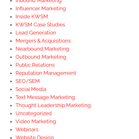
Inbound Marketing
Influencer Marketing
Inside KWSM
KWSM Case Studies
Lead Generation
Mergers & Acquisitions
Nearbound Marketing
Outbound Marketing
Public Relations
Reputation Management
SEO/SEM
Social Media
Text Message Marketing
Thought Leadership Marketing
Uncategorized
Video Marketing
Webinars
Website Design