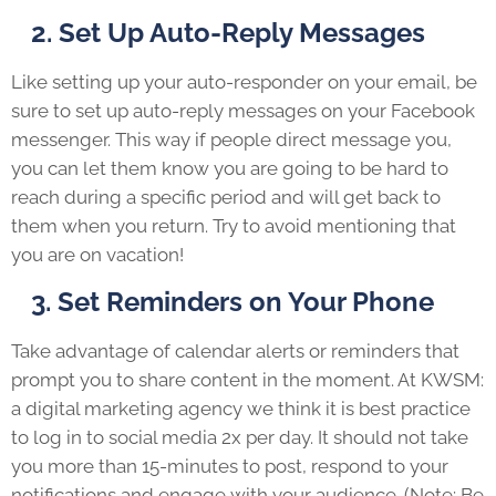
2. Set Up Auto-Reply Messages
Like setting up your auto-responder on your email, be
sure to set up auto-reply messages on your Facebook
messenger. This way if people direct message you,
you can let them know you are going to be hard to
reach during a specific period and will get back to
them when you return. Try to avoid mentioning that
you are on vacation!
3. Set Reminders on Your Phone
Take advantage of calendar alerts or reminders that
prompt you to share content in the moment. At KWSM:
a digital marketing agency we think it is best practice
to log in to social media 2x per day. It should not take
you more than 15-minutes to post, respond to your
notifications and engage with your audience. (Note: Be