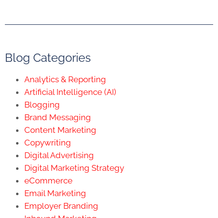
Blog Categories
Analytics & Reporting
Artificial Intelligence (AI)
Blogging
Brand Messaging
Content Marketing
Copywriting
Digital Advertising
Digital Marketing Strategy
eCommerce
Email Marketing
Employer Branding