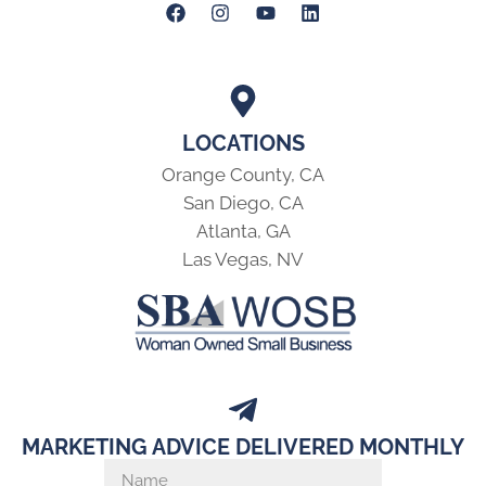
LOCATIONS
Orange County, CA
San Diego, CA
Atlanta, GA
Las Vegas, NV
MARKETING ADVICE DELIVERED MONTHLY