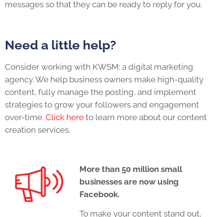
messages so that they can be ready to reply for you.
Need a little help?
Consider working with KWSM: a digital marketing
agency. We help business owners make high-quality
content, fully manage the posting, and implement
strategies to grow your followers and engagement
over-time.
Click here
to learn more about our content
creation services.
More than 50 million small
businesses are now using
Facebook.
To make your content stand out,