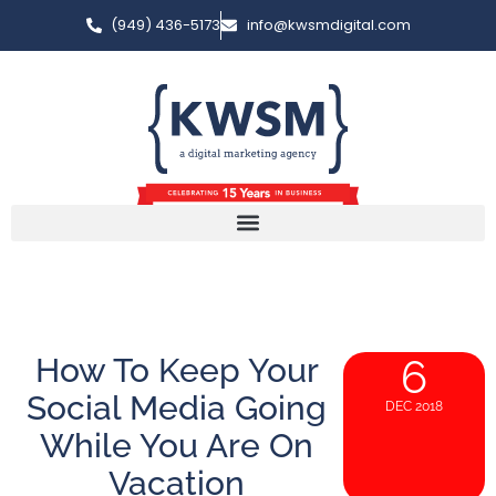
(949) 436-5173
info@kwsmdigital.com
How To Keep Your
6
Social Media Going
DEC 2018
While You Are On
Vacation