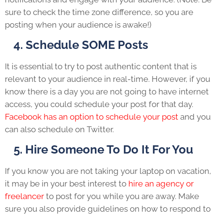
sure to check the time zone difference, so you are
posting when your audience is awake!)
4. Schedule SOME Posts
It is essential to try to post authentic content that is
relevant to your audience in real-time. However, if you
know there is a day you are not going to have internet
access, you could schedule your post for that day.
Facebook has an option to schedule your post
and you
can also schedule on Twitter.
5. Hire Someone To Do It For You
If you know you are not taking your laptop on vacation,
it may be in your best interest to
hire an agency or
freelancer
to post for you while you are away. Make
sure you also provide guidelines on how to respond to