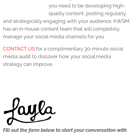
you need to be developing high-
quality content, posting regularly,
and strategically engaging with your audience. KWSM
has an in-house content team that will completely
manage your social media channels for you.
CONTACT US
for a complimentary 30-minute social
media audit to discover how your social media
strategy can improve.
Fill out the form below to start your conversation with