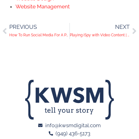
Website Management
PREVIOUS
NEXT
How To Run Social Media For A Public Agency
Playing iSpy with Video Content | Social Media Help Desk Episode 39
info@kwsmdigital.com
(949) 436-5173