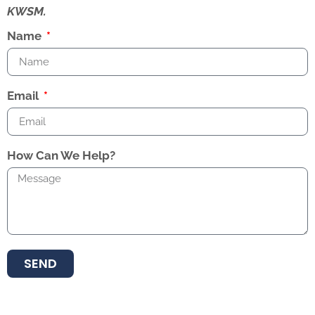
KWSM.
Name
Email
How Can We Help?
SEND