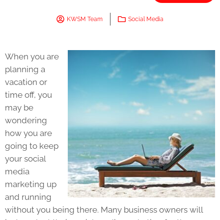
KWSM Team
Social Media
When you are
planning a
vacation or
time off, you
may be
wondering
how you are
going to keep
your social
media
marketing up
and running
without you being there. Many business owners will