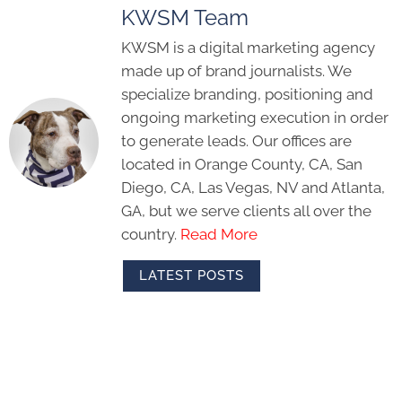
KWSM Team
KWSM is a digital marketing agency
made up of brand journalists. We
specialize branding, positioning and
ongoing marketing execution in order
to generate leads. Our offices are
located in Orange County, CA, San
Diego, CA, Las Vegas, NV and Atlanta,
GA, but we serve clients all over the
country.
Read More
LATEST POSTS