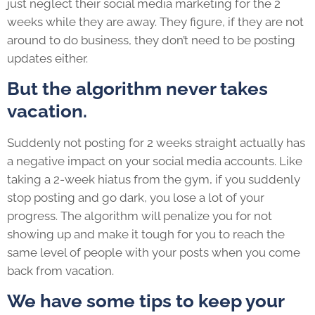
just neglect their social media marketing for the 2
weeks while they are away. They figure, if they are not
around to do business, they don’t need to be posting
updates either.
But the algorithm never takes
vacation.
Suddenly not posting for 2 weeks straight actually has
a negative impact on your social media accounts. Like
taking a 2-week hiatus from the gym, if you suddenly
stop posting and go dark, you lose a lot of your
progress. The algorithm will penalize you for not
showing up and make it tough for you to reach the
same level of people with your posts when you come
back from vacation.
We have some tips to keep your