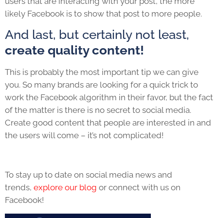
users that are interacting with your post, the more
likely Facebook is to show that post to more people.
And last, but certainly not least,
create quality content!
This is probably the most important tip we can give
you. So many brands are looking for a quick trick to
work the Facebook algorithm in their favor, but the fact
of the matter is there is no secret to social media.
Create good content that people are interested in and
the users will come – it’s not complicated!
To stay up to date on social media news and
trends,
explore our blog
or connect with us on
Facebook!