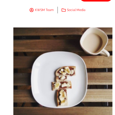
KWSM Team
Social Media