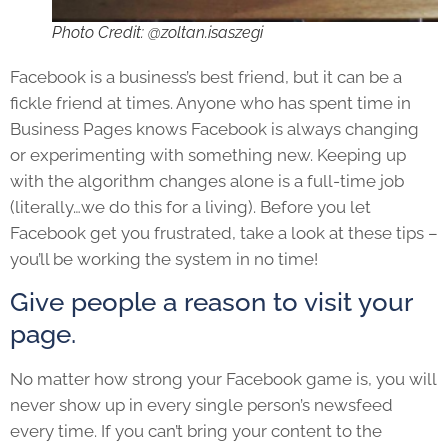
Photo Credit: @zoltan.isaszegi
Facebook is a business’s best friend, but it can be a
fickle friend at times. Anyone who has spent time in
Business Pages knows Facebook is always changing
or experimenting with something new. Keeping up
with the algorithm changes alone is a full-time job
(literally…we do this for a living). Before you let
Facebook get you frustrated, take a look at these tips –
you’ll be working the system in no time!
Give people a reason to visit your
page.
No matter how strong your Facebook game is, you will
never show up in every single person’s newsfeed
every time. If you can’t bring your content to the