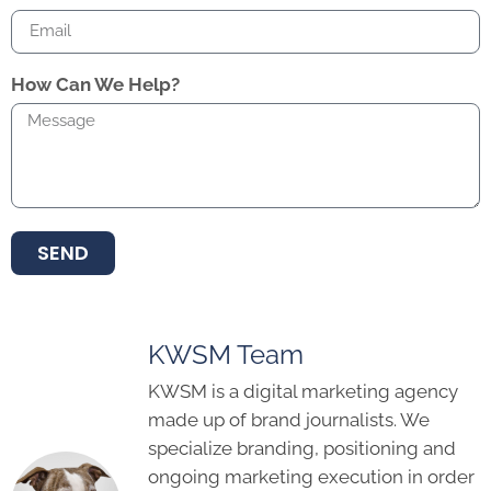
How Can We Help?
SEND
KWSM Team
KWSM is a digital marketing agency
made up of brand journalists. We
specialize branding, positioning and
ongoing marketing execution in order