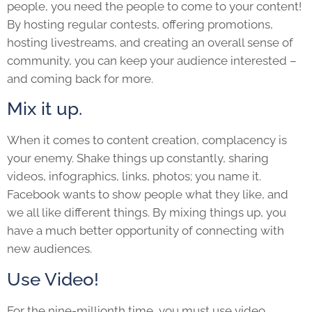
people, you need the people to come to your content!
By hosting regular contests, offering promotions,
hosting livestreams, and creating an overall sense of
community, you can keep your audience interested –
and coming back for more.
Mix it up.
When it comes to content creation, complacency is
your enemy. Shake things up constantly, sharing
videos, infographics, links, photos; you name it.
Facebook wants to show people what they like, and
we all like different things. By mixing things up, you
have a much better opportunity of connecting with
new audiences.
Use Video!
For the nine-millionth time…you must use video