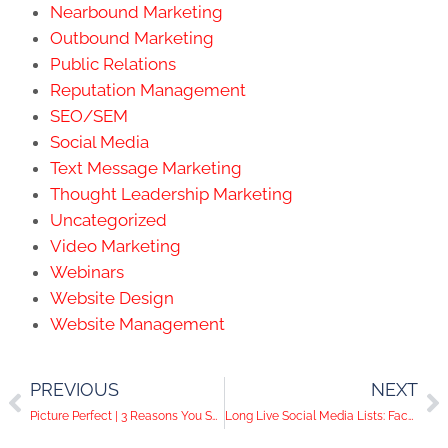
Nearbound Marketing
Outbound Marketing
Public Relations
Reputation Management
SEO/SEM
Social Media
Text Message Marketing
Thought Leadership Marketing
Uncategorized
Video Marketing
Webinars
Website Design
Website Management
PREVIOUS
NEXT
Picture Perfect | 3 Reasons You Should Have a Professional Headshot
Long Live Social Media Lists: Facebook Adds Popular Feature