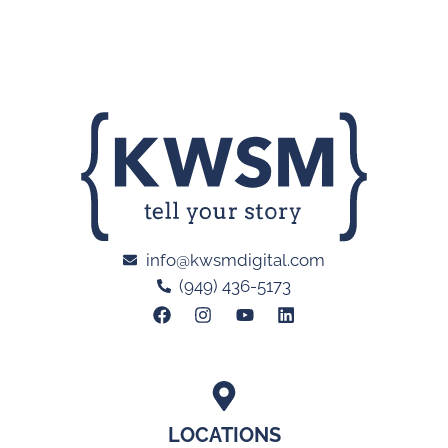
info@kwsmdigital.com
(949) 436-5173
LOCATIONS