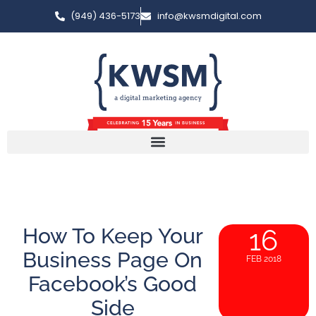
(949) 436-5173
info@kwsmdigital.com
How To Keep Your
16
Business Page On
FEB 2018
Facebook’s Good
Side