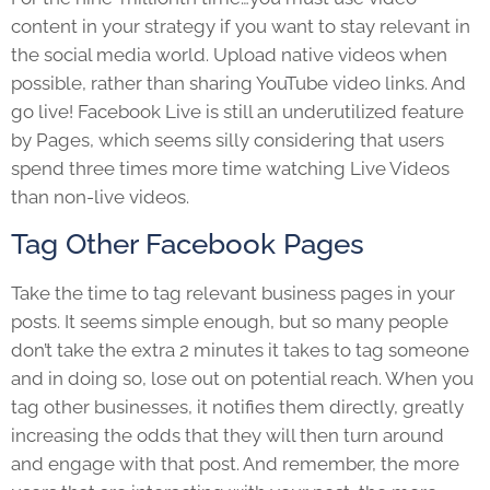
content in your strategy if you want to stay relevant in
the social media world. Upload native videos when
possible, rather than sharing YouTube video links. And
go live! Facebook Live is still an underutilized feature
by Pages, which seems silly considering that users
spend three times more time watching Live Videos
than non-live videos.
Tag Other Facebook Pages
Take the time to tag relevant business pages in your
posts. It seems simple enough, but so many people
don’t take the extra 2 minutes it takes to tag someone
and in doing so, lose out on potential reach. When you
tag other businesses, it notifies them directly, greatly
increasing the odds that they will then turn around
and engage with that post. And remember, the more