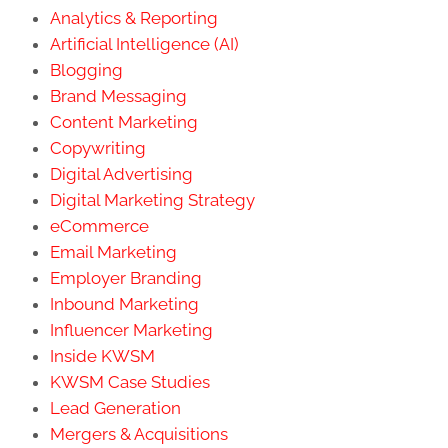
Analytics & Reporting
Artificial Intelligence (AI)
Blogging
Brand Messaging
Content Marketing
Copywriting
Digital Advertising
Digital Marketing Strategy
eCommerce
Email Marketing
Employer Branding
Inbound Marketing
Influencer Marketing
Inside KWSM
KWSM Case Studies
Lead Generation
Mergers & Acquisitions