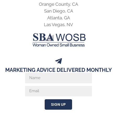
Orange County, CA
San Diego, CA
Atlanta, GA
Las Vegas, NV
MARKETING ADVICE DELIVERED MONTHLY
SIGN UP