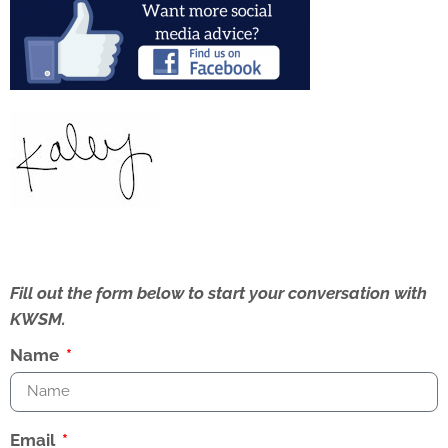
Fill out the form below to start your conversation with
KWSM.
Name
Email