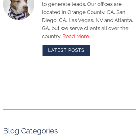
to generate leads. Our offices are
located in Orange County, CA, San
Diego, CA, Las Vegas, NV and Atlanta,
GA, but we serve clients all over the
country.
Read More
LATEST POSTS
Blog Categories