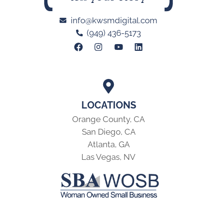
info@kwsmdigital.com
(949) 436-5173
LOCATIONS
Orange County, CA
San Diego, CA
Atlanta, GA
Las Vegas, NV