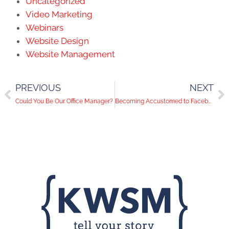
Uncategorized
Video Marketing
Webinars
Website Design
Website Management
PREVIOUS
NEXT
Could You Be Our Office Manager?
Becoming Accustomed to Facebook's New Timeline