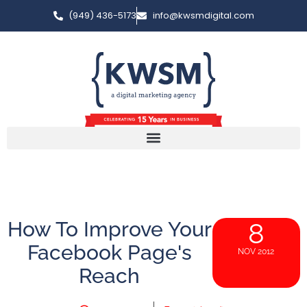
(949) 436-5173
info@kwsmdigital.com
How To Improve Your
8
Facebook Page's
NOV 2012
Reach