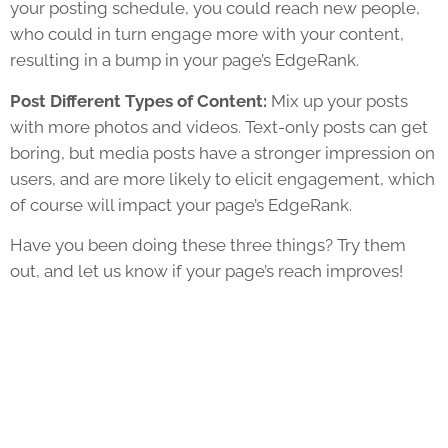
your posting schedule, you could reach new people,
who could in turn engage more with your content,
resulting in a bump in your page’s EdgeRank.
Post Different Types of Content:
Mix up your posts
with more photos and videos. Text-only posts can get
boring, but media posts have a stronger impression on
users, and are more likely to elicit engagement, which
of course will impact your page’s EdgeRank.
Have you been doing these three things? Try them
out, and let us know if your page’s reach improves!