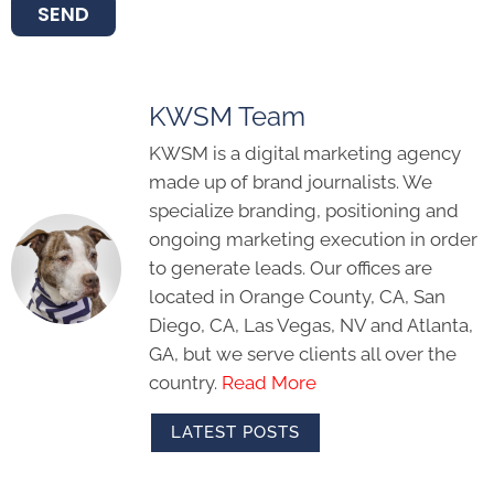
SEND
KWSM Team
KWSM is a digital marketing agency
made up of brand journalists. We
specialize branding, positioning and
ongoing marketing execution in order
to generate leads. Our offices are
located in Orange County, CA, San
Diego, CA, Las Vegas, NV and Atlanta,
GA, but we serve clients all over the
country.
Read More
LATEST POSTS