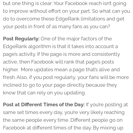
but one thing is clear: Your Facebook reach isn’t going
to improve without effort on your part. So what can you
do to overcome these EdgeRank limitations and get
your posts in front of as many fans as you can?
Post Regularly:
One of the major factors of the
EdgeRank algorithm is that it takes into account a
page’s activity. If the page is more and consistently
active, then Facebook will rank that page’s posts
higher. More updates mean a page that’s alive and
fresh. Also, if you post regularly, your fans will be more
inclined to go to your page directly because they
know that can rely on you updating.
Post at Different Times of the Day:
If you’re posting at
same set times every day, you’re very likely reaching
the same people every time. Different people go on
Facebook at different times of the day. By mixing up