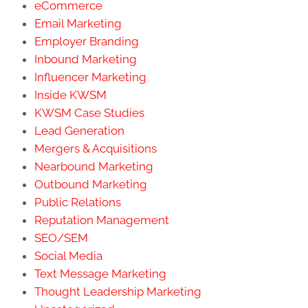
eCommerce
Email Marketing
Employer Branding
Inbound Marketing
Influencer Marketing
Inside KWSM
KWSM Case Studies
Lead Generation
Mergers & Acquisitions
Nearbound Marketing
Outbound Marketing
Public Relations
Reputation Management
SEO/SEM
Social Media
Text Message Marketing
Thought Leadership Marketing