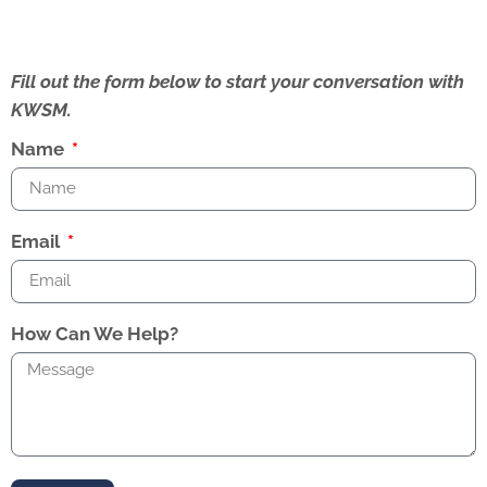
Fill out the form below to start your conversation with
KWSM.
Name
Email
How Can We Help?