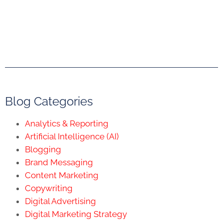
Blog Categories
Analytics & Reporting
Artificial Intelligence (AI)
Blogging
Brand Messaging
Content Marketing
Copywriting
Digital Advertising
Digital Marketing Strategy