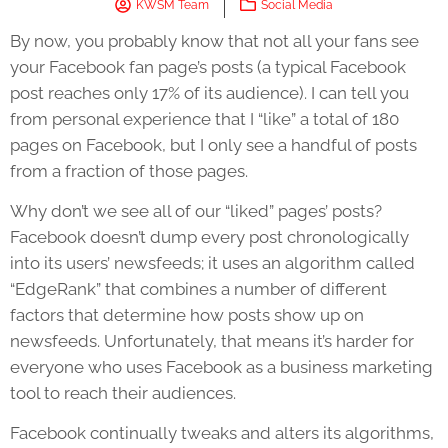
KWSM Team
Social Media
By now, you probably know that not all your fans see
your Facebook fan page’s posts (a typical Facebook
post reaches only 17% of its audience). I can tell you
from personal experience that I “like” a total of 180
pages on Facebook, but I only see a handful of posts
from a fraction of those pages.
Why don’t we see all of our “liked” pages’ posts?
Facebook doesn’t dump every post chronologically
into its users’ newsfeeds; it uses an algorithm called
“EdgeRank” that combines a number of different
factors that determine how posts show up on
newsfeeds. Unfortunately, that means it’s harder for
everyone who uses Facebook as a business marketing
tool to reach their audiences.
Facebook continually tweaks and alters its algorithms,