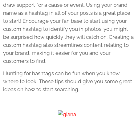
draw support for a cause or event. Using your brand
name as a hashtag in all of your posts is a great place
to start! Encourage your fan base to start using your
custom hashtag to identify you in photos; you might
be surprised how quickly they will catch on. Creating a
custom hashtag also streamlines content relating to
your brand, making it easier for you and your
customers to find.
Hunting for hashtags can be fun when you know
where to look! These tips should give you some great
ideas on how to start searching.