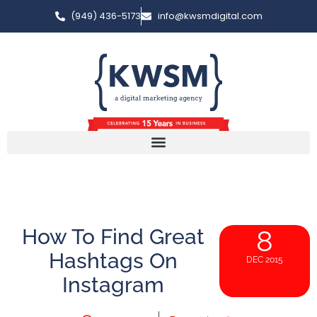
(949) 436-5173
info@kwsmdigital.com
How To Find Great
8
Hashtags On
DEC 2015
Instagram