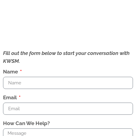
Fill out the form below to start your conversation with
KWSM.
Name
Email
How Can We Help?