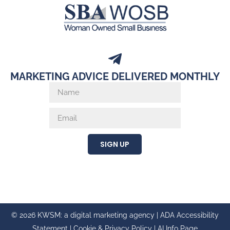
MARKETING ADVICE DELIVERED MONTHLY
SIGN UP
© 2026 KWSM: a digital marketing agency |
ADA Accessibility
Statement
|
Cookie & Privacy Policy
|
AI Info Page