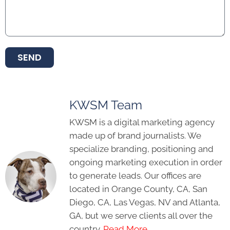
SEND
KWSM Team
KWSM is a digital marketing agency
made up of brand journalists. We
specialize branding, positioning and
ongoing marketing execution in order
to generate leads. Our offices are
located in Orange County, CA, San
Diego, CA, Las Vegas, NV and Atlanta,
GA, but we serve clients all over the
country.
Read More