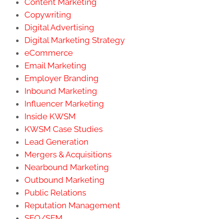
Content Marketing
Copywriting
Digital Advertising
Digital Marketing Strategy
eCommerce
Email Marketing
Employer Branding
Inbound Marketing
Influencer Marketing
Inside KWSM
KWSM Case Studies
Lead Generation
Mergers & Acquisitions
Nearbound Marketing
Outbound Marketing
Public Relations
Reputation Management
SEO/SEM