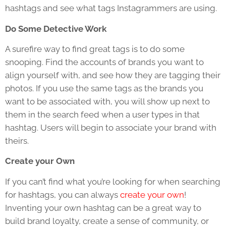
hashtags and see what tags Instagrammers are using.
Do Some Detective Work
A surefire way to find great tags is to do some
snooping. Find the accounts of brands you want to
align yourself with, and see how they are tagging their
photos. If you use the same tags as the brands you
want to be associated with, you will show up next to
them in the search feed when a user types in that
hashtag. Users will begin to associate your brand with
theirs.
Create your Own
If you can’t find what you’re looking for when searching
for hashtags, you can always
create your own
!
Inventing your own hashtag can be a great way to
build brand loyalty, create a sense of community, or