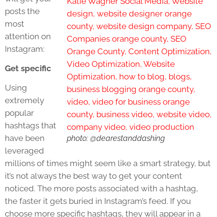
posts the
most
attention on
Instagram:
Get specific
Using
extremely
popular
hashtags that
have been
photo: @dearestanddashing
leveraged
millions of times might seem like a smart strategy, but
it’s not always the best way to get your content
noticed. The more posts associated with a hashtag,
the faster it gets buried in Instagram’s feed. If you
choose more specific hashtags, they will appear in a