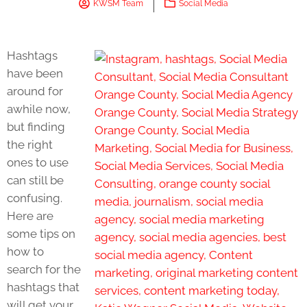
KWSM Team
Social Media
Hashtags
have been
around for
awhile now,
but finding
the right
ones to use
can still be
confusing.
Here are
some tips on
how to
search for the
hashtags that
will get your