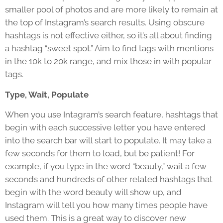
smaller pool of photos and are more likely to remain at
the top of Instagram’s search results. Using obscure
hashtags is not effective either, so it’s all about finding
a hashtag “sweet spot.” Aim to find tags with mentions
in the 10k to 20k range, and mix those in with popular
tags.
Type, Wait, Populate
When you use Intagram’s search feature, hashtags that
begin with each successive letter you have entered
into the search bar will start to populate. It may take a
few seconds for them to load, but be patient! For
example, if you type in the word “beauty,” wait a few
seconds and hundreds of other related hashtags that
begin with the word beauty will show up, and
Instagram will tell you how many times people have
used them. This is a great way to discover new