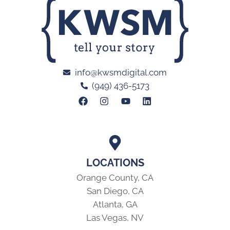
info@kwsmdigital.com
(949) 436-5173
LOCATIONS
Orange County, CA
San Diego, CA
Atlanta, GA
Las Vegas, NV