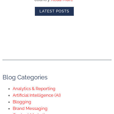
LATEST POSTS
Blog Categories
Analytics & Reporting
Artificial Intelligence (AI)
Blogging
Brand Messaging