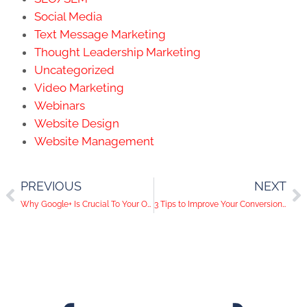
Social Media
Text Message Marketing
Thought Leadership Marketing
Uncategorized
Video Marketing
Webinars
Website Design
Website Management
PREVIOUS
NEXT
Why Google+ Is Crucial To Your Online Presence
3 Tips to Improve Your Conversion Rate