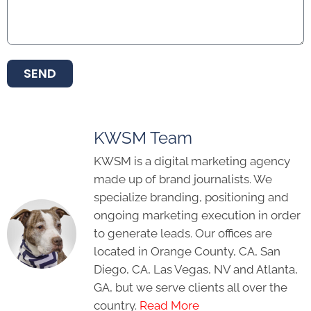
SEND
KWSM Team
KWSM is a digital marketing agency
made up of brand journalists. We
specialize branding, positioning and
ongoing marketing execution in order
to generate leads. Our offices are
located in Orange County, CA, San
Diego, CA, Las Vegas, NV and Atlanta,
GA, but we serve clients all over the
country.
Read More