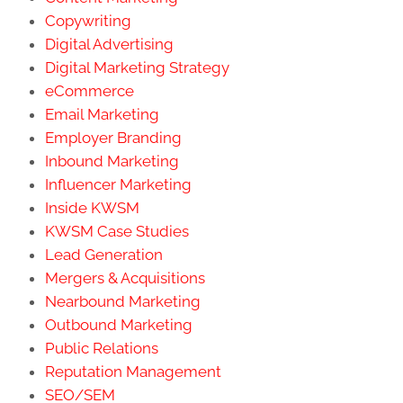
Copywriting
Digital Advertising
Digital Marketing Strategy
eCommerce
Email Marketing
Employer Branding
Inbound Marketing
Influencer Marketing
Inside KWSM
KWSM Case Studies
Lead Generation
Mergers & Acquisitions
Nearbound Marketing
Outbound Marketing
Public Relations
Reputation Management
SEO/SEM