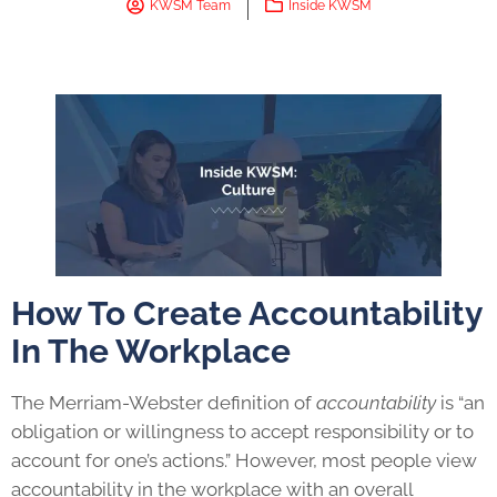
KWSM Team
Inside KWSM
How To Create Accountability
In The Workplace
The Merriam-Webster definition of
accountability
is “an
obligation or willingness to accept responsibility or to
account for one’s actions.” However, most people view
accountability in the workplace with an overall