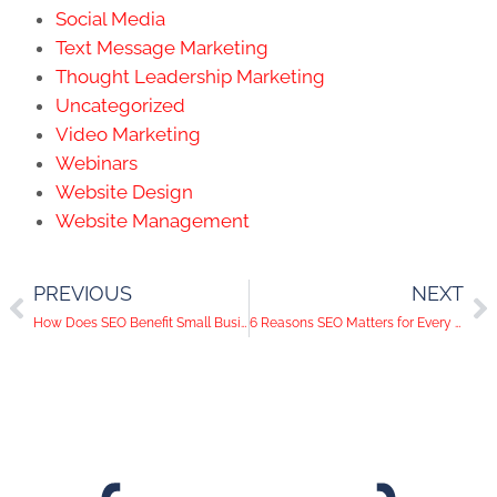
Social Media
Text Message Marketing
Thought Leadership Marketing
Uncategorized
Video Marketing
Webinars
Website Design
Website Management
PREVIOUS
NEXT
How Does SEO Benefit Small Businesses?
6 Reasons SEO Matters for Every Small Business