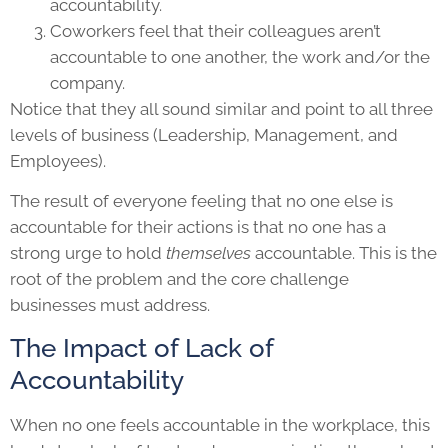
accountability.
Coworkers feel that their colleagues aren’t
accountable to one another, the work and/or the
company.
Notice that they all sound similar and point to all three
levels of business (Leadership, Management, and
Employees).
The result of everyone feeling that no one else is
accountable for their actions is that no one has a
strong urge to hold
themselves
accountable. This is the
root of the problem and the core challenge
businesses must address.
The Impact of Lack of
Accountability
When no one feels accountable in the workplace, this