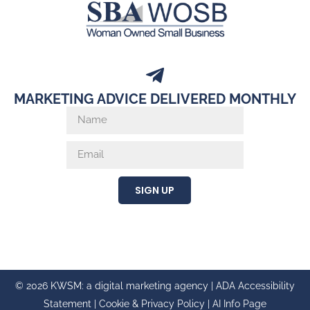
MARKETING ADVICE DELIVERED MONTHLY
SIGN UP
© 2026 KWSM: a digital marketing agency |
ADA Accessibility
Statement
|
Cookie & Privacy Policy
|
AI Info Page