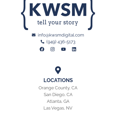
info@kwsmdigital.com
(949) 436-5173
LOCATIONS
Orange County, CA
San Diego, CA
Atlanta, GA
Las Vegas, NV