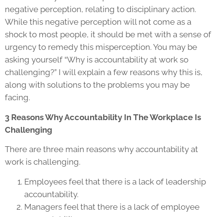
negative perception, relating to disciplinary action.
While this negative perception will not come as a
shock to most people, it should be met with a sense of
urgency to remedy this misperception. You may be
asking yourself “Why is accountability at work so
challenging?” I will explain a few reasons why this is,
along with solutions to the problems you may be
facing.
3 Reasons Why Accountability In The Workplace Is
Challenging
There are three main reasons why accountability at
work is challenging.
Employees feel that there is a lack of leadership
accountability.
Managers feel that there is a lack of employee