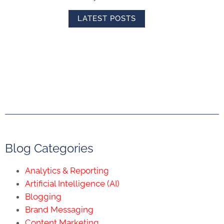
LATEST POSTS
Blog Categories
Analytics & Reporting
Artificial Intelligence (AI)
Blogging
Brand Messaging
Content Marketing