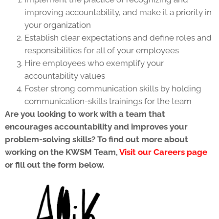
improving accountability, and make it a priority in
your organization
Establish clear expectations and define roles and
responsibilities for all of your employees
Hire employees who exemplify your
accountability values
Foster strong communication skills by holding
communication-skills trainings for the team
Are you looking to work with a team that
encourages accountability and improves your
problem-solving skills? To find out more about
working on the KWSM Team,
Visit our Careers page
or fill out the form below.