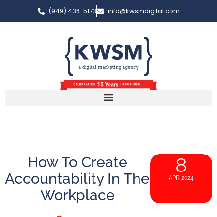
(949) 436-5173
info@kwsmdigital.com
How To Create
8
Accountability In The
APR 2024
Workplace