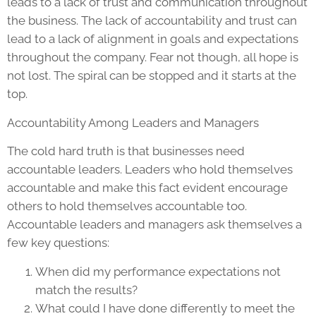
leads to a lack of trust and communication throughout
the business. The lack of accountability and trust can
lead to a lack of alignment in goals and expectations
throughout the company. Fear not though, all hope is
not lost. The spiral can be stopped and it starts at the
top.
Accountability Among Leaders and Managers
The cold hard truth is that businesses need
accountable leaders. Leaders who hold themselves
accountable and make this fact evident encourage
others to hold themselves accountable too.
Accountable leaders and managers ask themselves a
few key questions:
When did my performance expectations not
match the results?
What could I have done differently to meet the