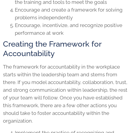
the training and tools to meet the goals
Encourage and create a framework for solving
problems independently
Encourage, incentivize, and recognize positive
performance at work
Creating the Framework for
Accountability
The framework for accountability in the workplace
starts within the leadership team and stems from
there. If you model accountability, collaboration, trust,
and strong communication within leadership, the rest
of your team will follow. Once you have established
this framework, there are a few other actions you
should take to foster accountability within the
organization.
Implement the practice of recognizing and