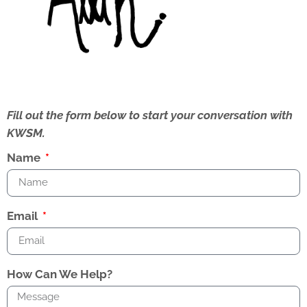
Fill out the form below to start your conversation with
KWSM.
Name
Email
How Can We Help?