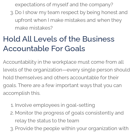
expectations of myself and the company?
Do I show my team respect by being honest and
upfront when I make mistakes and when they
make mistakes?
Hold All Levels of the Business
Accountable For Goals
Accountability in the workplace must come from all
levels of the organization—every single person should
hold themselves and others accountable for their
goals. There are a few important ways that you can
accomplish this.
Involve employees in goal-setting
Monitor the progress of goals consistently and
relay the status to the team
Provide the people within your organization with