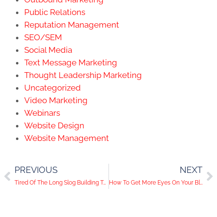
Public Relations
Reputation Management
SEO/SEM
Social Media
Text Message Marketing
Thought Leadership Marketing
Uncategorized
Video Marketing
Webinars
Website Design
Website Management
PREVIOUS
NEXT
Tired Of The Long Slog Building Twitter Threads? You Might Be In Luck!
How To Get More Eyes On Your Blog