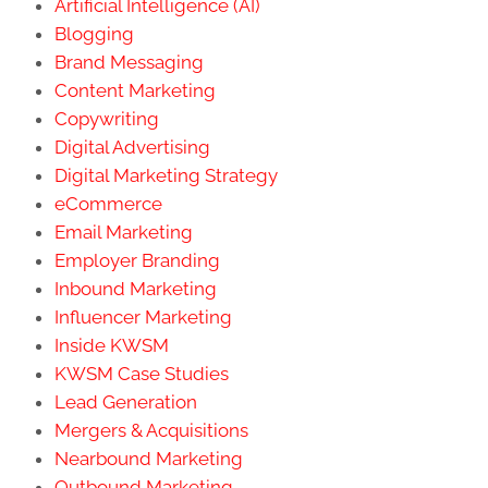
Artificial Intelligence (AI)
Blogging
Brand Messaging
Content Marketing
Copywriting
Digital Advertising
Digital Marketing Strategy
eCommerce
Email Marketing
Employer Branding
Inbound Marketing
Influencer Marketing
Inside KWSM
KWSM Case Studies
Lead Generation
Mergers & Acquisitions
Nearbound Marketing
Outbound Marketing