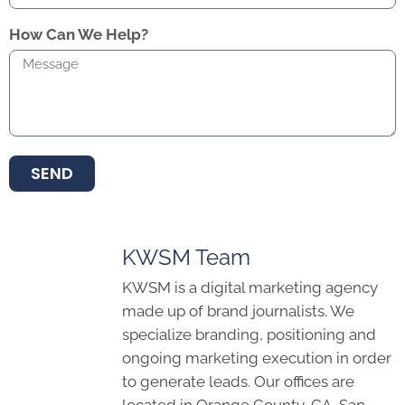
How Can We Help?
SEND
KWSM Team
KWSM is a digital marketing agency
made up of brand journalists. We
specialize branding, positioning and
ongoing marketing execution in order
to generate leads. Our offices are
located in Orange County, CA, San