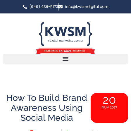
(949) 436-5173
info@kwsmdigital.com
How To Build Brand
20
Awareness Using
NOV 2017
Social Media