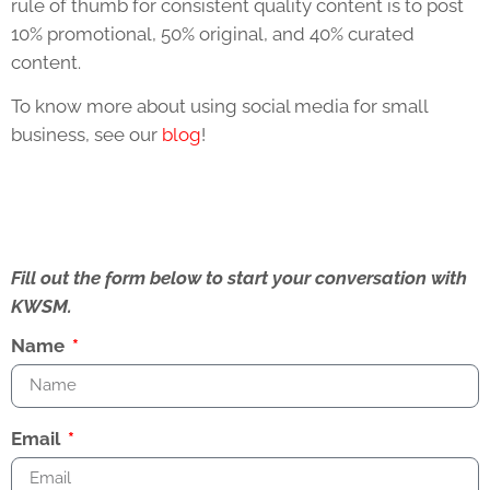
rule of thumb for consistent quality content is to post
10% promotional, 50% original, and 40% curated
content.
To know more about using social media for small
business, see our
blog
!
Fill out the form below to start your conversation with
KWSM.
Name
Email