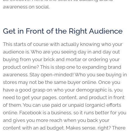
awareness on social.
Get in Front of the Right Audience
This starts of course with actually knowing who your
audience is. Who are you seeing day in and day out
buying from your brick and mortar or ordering your
product online? This is step one to expanding brand
awareness. Stay open-minded! Who you see buying in
stores may not be the same buyer online. Once you
have a good grasp on who your demographic is, you
need to get your pages, content, and product in front
of them. You can use paid or unpaid (organic) efforts
online. Facebook is a business, so it runs better for you
and gives you more reach when you back your
content with an ad budget. Makes sense, right? There