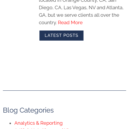
Diego, CA, Las Vegas, NV and Atlanta,
GA, but we serve clients all over the
country.
Read More
LATEST POSTS
Blog Categories
Analytics & Reporting