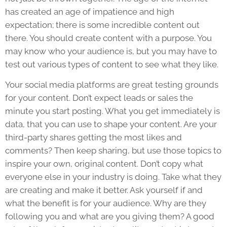
has created an age of impatience and high
expectation; there is some incredible content out
there. You should create content with a purpose. You
may know who your audience is, but you may have to
test out various types of content to see what they like.
Your social media platforms are great testing grounds
for your content. Don’t expect leads or sales the
minute you start posting. What you get immediately is
data, that you can use to shape your content. Are your
third-party shares getting the most likes and
comments? Then keep sharing, but use those topics to
inspire your own, original content. Don’t copy what
everyone else in your industry is doing. Take what they
are creating and make it better. Ask yourself if and
what the benefit is for your audience. Why are they
following you and what are you giving them? A good