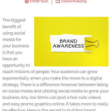
KWSM Team
Content Marketing
The biggest
benefit of
using social
media for
your business
is that you
have an
opportunity to
reach millions of people. Your audience can grow
exponentially when you make the move to a digital
strategy. There is a difference however between being
on social media and utilizing social media to grow your
business. Any Joe Shmo can post a few cute videos
and easy promo graphics online. It takes more to really
be effective. Here is the secret to building brand