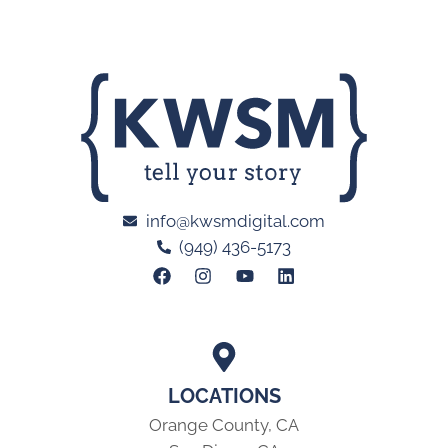
info@kwsmdigital.com
(949) 436-5173
LOCATIONS
Orange County, CA