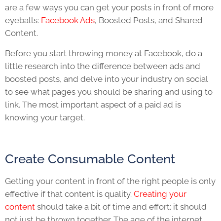
are a few ways you can get your posts in front of more
eyeballs:
Facebook Ads
, Boosted Posts, and Shared
Content.
Before you start throwing money at Facebook, do a
little research into the difference between ads and
boosted posts, and delve into your industry on social
to see what pages you should be sharing and using to
link. The most important aspect of a paid ad is
knowing your target.
Create Consumable Content
Getting your content in front of the right people is only
effective if that content is quality.
Creating your
content
should take a bit of time and effort; it should
not just be thrown together. The age of the internet