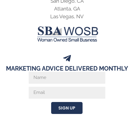
San Diego, CA
Atlanta, GA
Las Vegas, NV
MARKETING ADVICE DELIVERED MONTHLY
SIGN UP