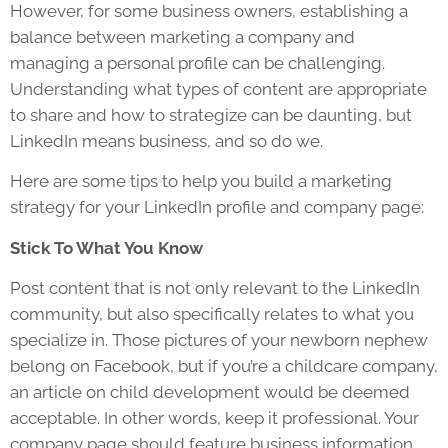
However, for some business owners, establishing a
balance between marketing a company and
managing a personal profile can be challenging.
Understanding what types of content are appropriate
to share and how to strategize can be daunting, but
LinkedIn means business, and so do we.
Here are some tips to help you build a marketing
strategy for your LinkedIn profile and company page:
Stick To What You Know
Post content that is not only relevant to the LinkedIn
community, but also specifically relates to what you
specialize in. Those pictures of your newborn nephew
belong on Facebook, but if you’re a childcare company,
an article on child development would be deemed
acceptable. In other words, keep it professional. Your
company page should feature business information,