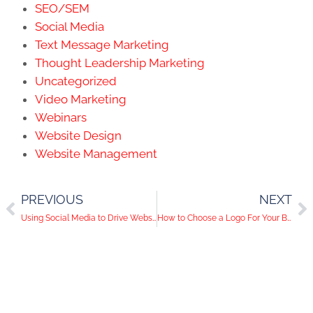
SEO/SEM
Social Media
Text Message Marketing
Thought Leadership Marketing
Uncategorized
Video Marketing
Webinars
Website Design
Website Management
PREVIOUS
NEXT
Using Social Media to Drive Website Traffic
How to Choose a Logo For Your Brand