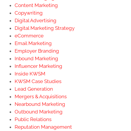
Content Marketing
Copywriting
Digital Advertising
Digital Marketing Strategy
eCommerce
Email Marketing
Employer Branding
Inbound Marketing
Influencer Marketing
Inside KWSM
KWSM Case Studies
Lead Generation
Mergers & Acquisitions
Nearbound Marketing
Outbound Marketing
Public Relations
Reputation Management