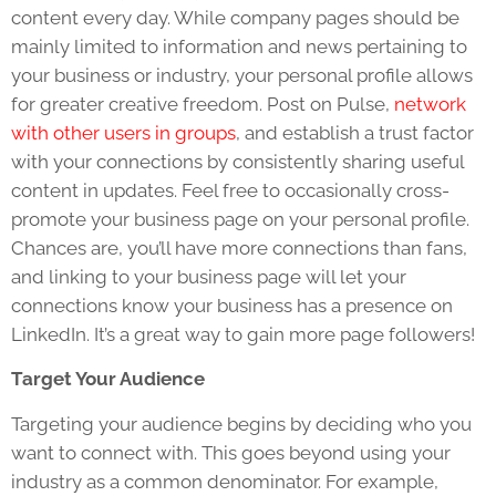
content every day. While company pages should be
mainly limited to information and news pertaining to
your business or industry, your personal profile allows
for greater creative freedom. Post on Pulse,
network
with other users in groups
, and establish a trust factor
with your connections by consistently sharing useful
content in updates. Feel free to occasionally cross-
promote your business page on your personal profile.
Chances are, you’ll have more connections than fans,
and linking to your business page will let your
connections know your business has a presence on
LinkedIn. It’s a great way to gain more page followers!
Target Your Audience
Targeting your audience begins by deciding who you
want to connect with. This goes beyond using your
industry as a common denominator. For example,