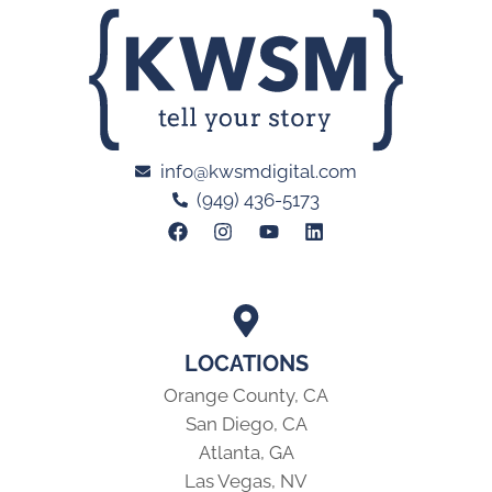
info@kwsmdigital.com
(949) 436-5173
LOCATIONS
Orange County, CA
San Diego, CA
Atlanta, GA
Las Vegas, NV