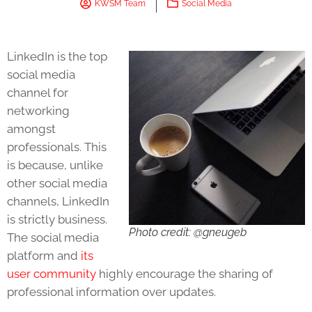
KWSM Team
Social Media
LinkedIn is the top
social media
channel for
networking
amongst
professionals. This
is because, unlike
other social media
channels, LinkedIn
is strictly business.
Photo credit: @gneugeb
The social media
platform and
its
user community
highly encourage the sharing of
professional information over updates.