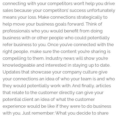
connecting with your competitors won’t help you drive
sales because your competitors’ success unfortunately
means your loss. Make connections strategically to
help move your business goals forward. Think of
professionals who you would benefit from doing
business with or other people who could potentially
refer business to you. Once you’ve connected with the
right people, make sure the content you’re sharing is
compelling to them. Industry news will show you’re
knowledgeable and interested in staying up to date.
Updates that showcase your company culture give
your connections an idea of who your team is and who
they would potentially work with. And finally, articles
that relate to the customer directly can give your
potential client an idea of what the customer
experience would be like if they were to do business
with you. Just remember: What you decide to share