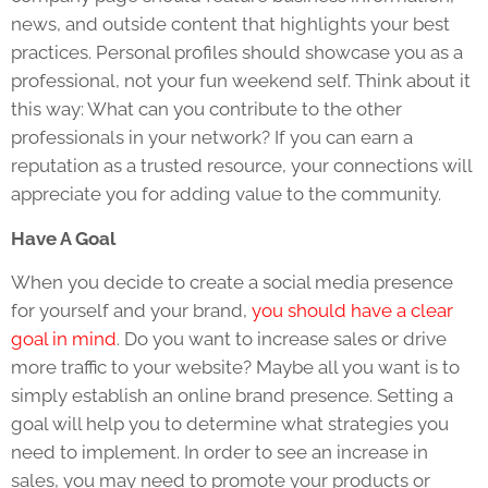
news, and outside content that highlights your best
practices. Personal profiles should showcase you as a
professional, not your fun weekend self. Think about it
this way: What can you contribute to the other
professionals in your network? If you can earn a
reputation as a trusted resource, your connections will
appreciate you for adding value to the community.
Have A Goal
When you decide to create a social media presence
for yourself and your brand,
you should have a clear
goal in mind
. Do you want to increase sales or drive
more traffic to your website? Maybe all you want is to
simply establish an online brand presence. Setting a
goal will help you to determine what strategies you
need to implement. In order to see an increase in
sales, you may need to promote your products or