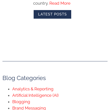
country.
Read More
LATEST POSTS
Blog Categories
Analytics & Reporting
Artificial Intelligence (AI)
Blogging
Brand Messaging