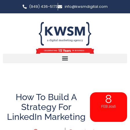
(949) 436-5173
info@kwsmdigital.com
How To Build A
8
Strategy For
FEB 2016
LinkedIn Marketing