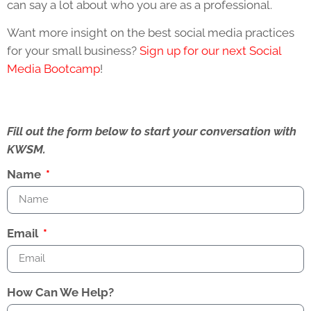
can say a lot about who you are as a professional.
Want more insight on the best social media practices
for your small business?
Sign up for our next Social
Media Bootcamp
!
Fill out the form below to start your conversation with
KWSM.
Name
Email
How Can We Help?