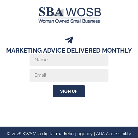
MARKETING ADVICE DELIVERED MONTHLY
SIGN UP
© 2026 KWSM: a digital marketing agency |
ADA Accessibility