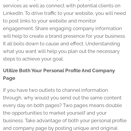
services as well as connect with potential clients on
LinkedIn. To drive traffic to your website, you will need
to post links to your website and monitor
engagement. Share engaging company information
will help to create a brand presence for your business.
It all boils down to cause and effect. Understanding
what you want will help you plan out the necessary
steps to achieve your goal.
Utilize Both Your Personal Profile And Company
Page
If you have two outlets to channel information
through, why would you send out the same content
every day on both pages? Two pages means double
the opportunities to market yourself and your
business. Take advantage of both your personal profile
and company page by posting unique and original