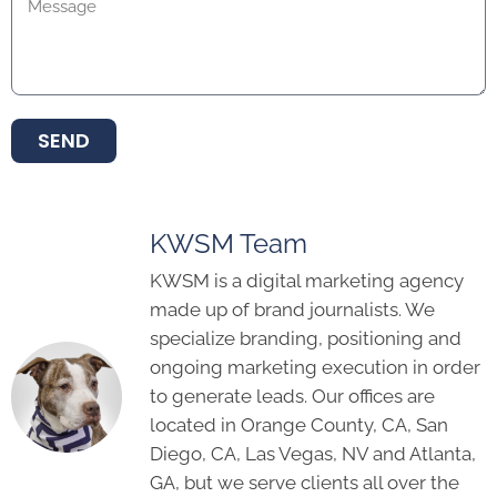
SEND
KWSM Team
KWSM is a digital marketing agency
made up of brand journalists. We
specialize branding, positioning and
ongoing marketing execution in order
to generate leads. Our offices are
located in Orange County, CA, San
Diego, CA, Las Vegas, NV and Atlanta,
GA, but we serve clients all over the