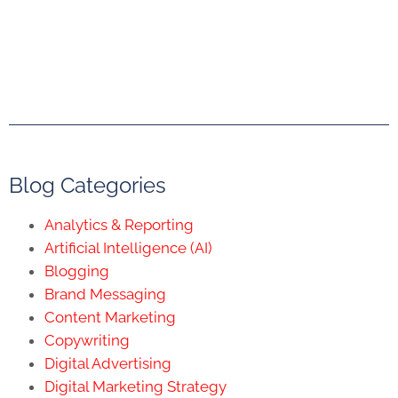
Blog Categories
Analytics & Reporting
Artificial Intelligence (AI)
Blogging
Brand Messaging
Content Marketing
Copywriting
Digital Advertising
Digital Marketing Strategy