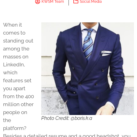
KWSM Team
Social Media
When it
comes to
standing out
among the
masses on
LinkedIn,
which
features set
you apart
from the 400
million other
people on
Photo Credit: @boris.k.a
the
platform?
Besides a detailed resume and a good headshot, you