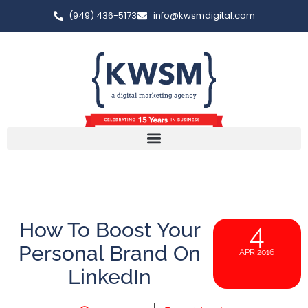
(949) 436-5173
info@kwsmdigital.com
How To Boost Your
4
Personal Brand On
APR 2016
LinkedIn