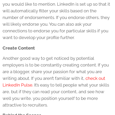
you would like to mention. LinkedIn is set up so that it
will automatically filter your skills based on the
number of endorsements. If you endorse others, they
will likely endorse you. You can also ask your
connections to endorse you for particular skills if you
want to develop your profile further.
Create Content
Another good way to get noticed by potential
employers is to be constantly creating content. If you
are a blogger, share your passion for what you are
writing about. If you aren’t familiar with it,
check out
LinkedIn Pulse.
It’s easy to tell people what your skills
are, but if they can read your content, and see how
well you write, you position yourself to be more
attractive to recruiters.