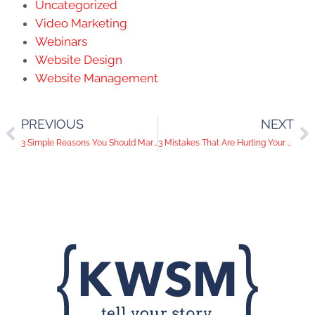
Uncategorized
Video Marketing
Webinars
Website Design
Website Management
PREVIOUS
NEXT
3 Simple Reasons You Should Market Your Business On Instagram
3 Mistakes That Are Hurting Your LinkedIn Profile