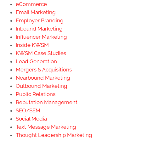
eCommerce
Email Marketing
Employer Branding
Inbound Marketing
Influencer Marketing
Inside KWSM
KWSM Case Studies
Lead Generation
Mergers & Acquisitions
Nearbound Marketing
Outbound Marketing
Public Relations
Reputation Management
SEO/SEM
Social Media
Text Message Marketing
Thought Leadership Marketing