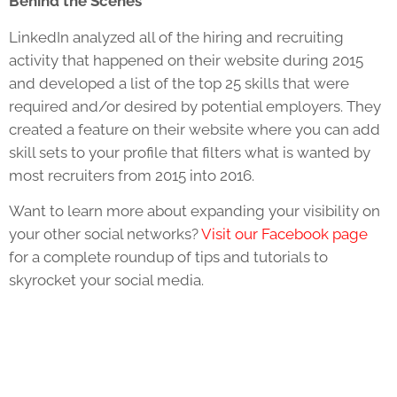
Behind the Scenes
LinkedIn analyzed all of the hiring and recruiting
activity that happened on their website during 2015
and developed a list of the top 25 skills that were
required and/or desired by potential employers. They
created a feature on their website where you can add
skill sets to your profile that filters what is wanted by
most recruiters from 2015 into 2016.
Want to learn more about expanding your visibility on
your other social networks?
Visit our Facebook page
for a complete roundup of tips and tutorials to
skyrocket your social media.