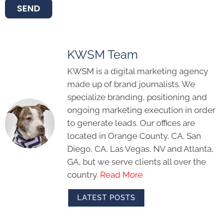
SEND
KWSM Team
KWSM is a digital marketing agency
made up of brand journalists. We
specialize branding, positioning and
ongoing marketing execution in order
to generate leads. Our offices are
located in Orange County, CA, San
Diego, CA, Las Vegas, NV and Atlanta,
GA, but we serve clients all over the
country.
Read More
LATEST POSTS