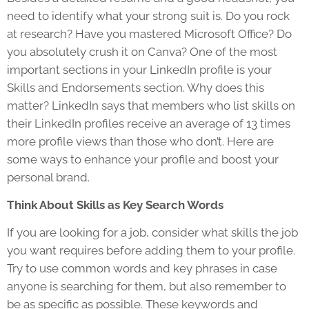
need to identify what your strong suit is. Do you rock
at research? Have you mastered Microsoft Office? Do
you absolutely crush it on Canva? One of the most
important sections in your LinkedIn profile is your
Skills and Endorsements section. Why does this
matter? LinkedIn says that members who list skills on
their LinkedIn profiles receive an average of 13 times
more profile views than those who don’t. Here are
some ways to enhance your profile and boost your
personal brand.
Think About Skills as Key Search Words
If you are looking for a job, consider what skills the job
you want requires before adding them to your profile.
Try to use common words and key phrases in case
anyone is searching for them, but also remember to
be as specific as possible. These keywords and