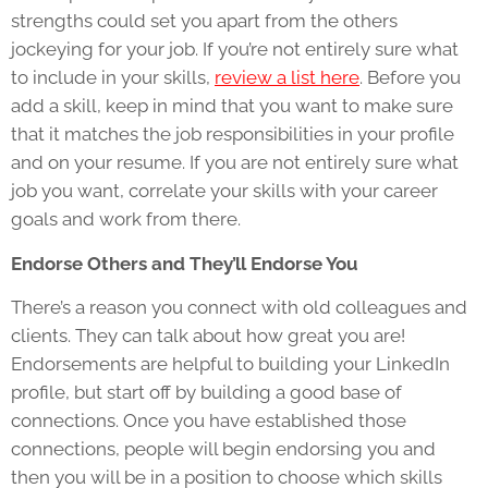
strengths could set you apart from the others
jockeying for your job. If you’re not entirely sure what
to include in your skills,
review a list here
. Before you
add a skill, keep in mind that you want to make sure
that it matches the job responsibilities in your profile
and on your resume. If you are not entirely sure what
job you want, correlate your skills with your career
goals and work from there.
Endorse Others and They’ll Endorse You
There’s a reason you connect with old colleagues and
clients. They can talk about how great you are!
Endorsements are helpful to building your LinkedIn
profile, but start off by building a good base of
connections. Once you have established those
connections, people will begin endorsing you and
then you will be in a position to choose which skills