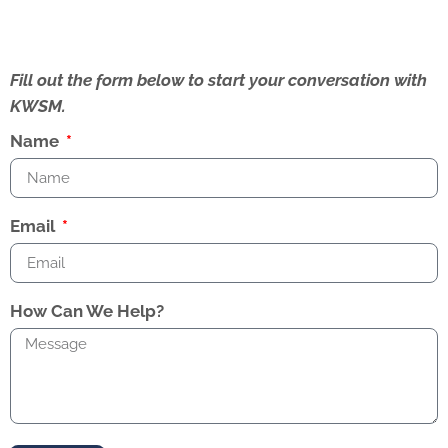
Fill out the form below to start your conversation with
KWSM.
Name
Email
How Can We Help?