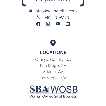
info@kwsmdigital.com
(949) 436-5173
LOCATIONS
Orange County, CA
San Diego, CA
Atlanta, GA
Las Vegas, NV