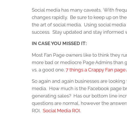
Social media has many caveats. With frequ
changes rapidly. Be sure to keep up on the
the art of social media. Using social media i
success. Stay updated and stay informed w
IN CASE YOU MISSED IT:
Most Fan Page owners like to think they ru
more bad or mediocre Page Admins than go
vs. a good one.
7 things a Crappy Fan page
So again and again businesses are looking fo
media. How much is the Facebook page bri
generating sales? Has our bottom line incr
questions are normal, however the answers
ROI.
Social Media ROI.