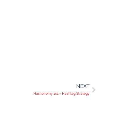
NEXT
Hashonomy 101 – Hashtag Strategy