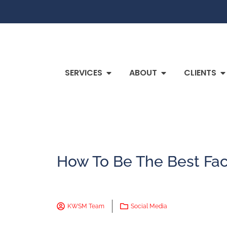
SERVICES
ABOUT
CLIENTS
How To Be The Best Fa
KWSM Team
Social Media