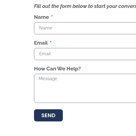
Fill out the form below to start your conv
Name
Email
How Can We Help?
SEND