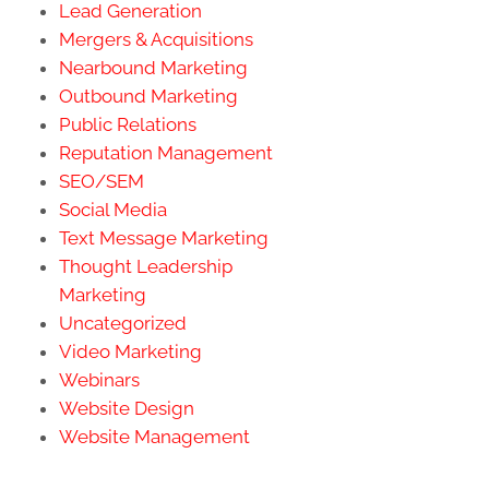
Lead Generation
Mergers & Acquisitions
Nearbound Marketing
Outbound Marketing
Public Relations
Reputation Management
SEO/SEM
Social Media
Text Message Marketing
Thought Leadership
Marketing
Uncategorized
Video Marketing
Webinars
Website Design
Website Management