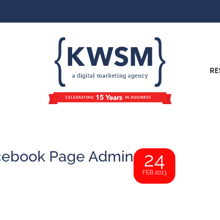
RE
cebook Page Admin
24
FEB 2013