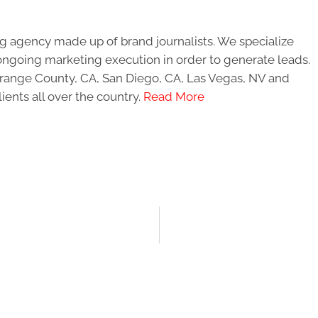
g agency made up of brand journalists. We specialize
ongoing marketing execution in order to generate leads.
 Orange County, CA, San Diego, CA, Las Vegas, NV and
ients all over the country.
Read More