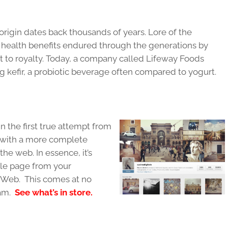
 origin dates back thousands of years. Lore of the
 health benefits endured through the generations by
t to royalty. Today, a company called Lifeway Foods
g kefir, a probiotic beverage often compared to yogurt.
n the first true attempt from
s with a more complete
the web. In essence, it’s
ile page from your
e Web. This comes at no
am.
See what’s in store.