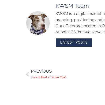
KWSM Team
KWSM is a digital marketin
branding, positioning and 
Our offices are located in
Atlanta, GA, but we serve cl
LATEST POSTS
PREVIOUS
How to Host a Twitter Chat