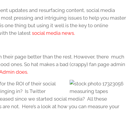
ent updates and resurfacing content, social media
 most pressing and intriguing issues to help you master
s one thing but using it well is the key to online
ith the latest
social media news.
n their page better than the rest. However, there much
od ones. So hat makes a bad (crappy) fan page admin
 Admin does.
r the ROI of their social
nging in? Is Twitter
eased since we started social media? All these
 are not. Here’s a look at how you can measure your