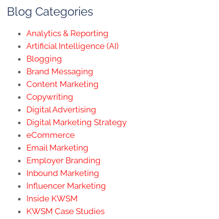
Blog Categories
Analytics & Reporting
Artificial Intelligence (AI)
Blogging
Brand Messaging
Content Marketing
Copywriting
Digital Advertising
Digital Marketing Strategy
eCommerce
Email Marketing
Employer Branding
Inbound Marketing
Influencer Marketing
Inside KWSM
KWSM Case Studies