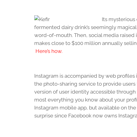
Its mysterious
fermented dairy drink’s seemingly magical
word-of-mouth. Then, social media raised i
makes close to $100 million annually sellin
Here’s how.
Instagram is accompanied by web profiles i
the photo-sharing service to provide user
version of user identity accessible through 
most everything you know about your prof
Instagram mobile app, but available on th
surprise since Facebook now owns Instagr