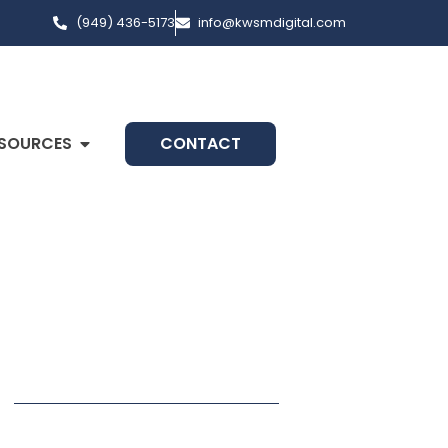
(949) 436-5173
info@kwsmdigital.com
SOURCES
CONTACT