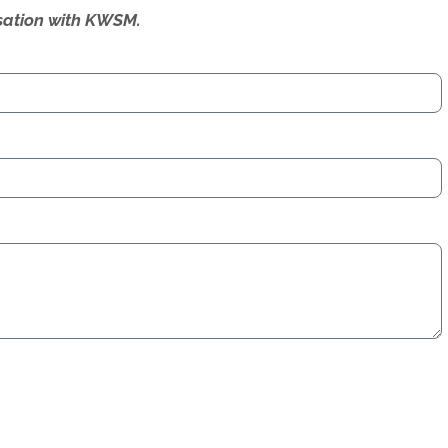
ersation with KWSM.