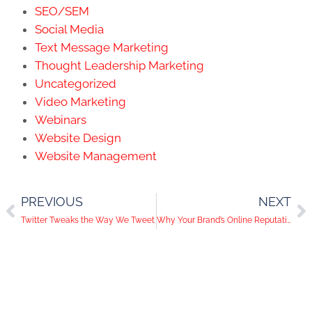
SEO/SEM
Social Media
Text Message Marketing
Thought Leadership Marketing
Uncategorized
Video Marketing
Webinars
Website Design
Website Management
PREVIOUS
NEXT
Twitter Tweaks the Way We Tweet
Why Your Brand’s Online Reputation Matters