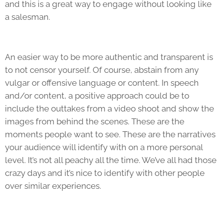
and this is a great way to engage without looking like
a salesman.
An easier way to be more authentic and transparent is
to not censor yourself. Of course, abstain from any
vulgar or offensive language or content. In speech
and/or content, a positive approach could be to
include the outtakes from a video shoot and show the
images from behind the scenes. These are the
moments people want to see. These are the narratives
your audience will identify with on a more personal
level. It’s not all peachy all the time. We’ve all had those
crazy days and it’s nice to identify with other people
over similar experiences.