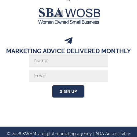
MARKETING ADVICE DELIVERED MONTHLY
SIGN UP
© 2026 KWSM: a digital marketing agency |
ADA Accessibility