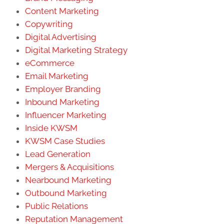
Content Marketing
Copywriting
Digital Advertising
Digital Marketing Strategy
eCommerce
Email Marketing
Employer Branding
Inbound Marketing
Influencer Marketing
Inside KWSM
KWSM Case Studies
Lead Generation
Mergers & Acquisitions
Nearbound Marketing
Outbound Marketing
Public Relations
Reputation Management