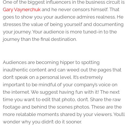
One of the biggest influencers in the business circuit is
Gary Vaynerchuk
and he never censors himself. That
goes to show you your audience admires realness. He
stresses the value of being yourself and documenting
your journey. Your audience is more tuned-in to the
journey than the final destination.
Audiences are becoming hipper to spotting
inauthentic content and can weed out the pages that
don’t speak on a personal level. It’s extremely
important to be mindful of your company’s voice on
the internet. We suggest having fun with it! The next
time you want to edit that photo, don’t. Share the raw
footage and behind the scenes photos. These are the
more relatable moments shared by your viewers. You’ll
wonder why you didn’t do it sooner.