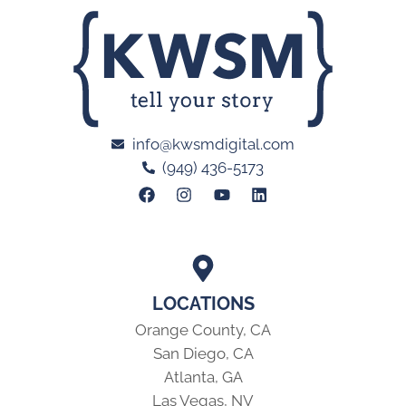
info@kwsmdigital.com
(949) 436-5173
LOCATIONS
Orange County, CA
San Diego, CA
Atlanta, GA
Las Vegas, NV