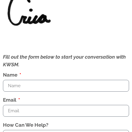
Fill out the form below to start your conversation with
KWSM.
Name
Email
How Can We Help?