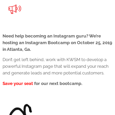
Need help becoming an Instagram guru? We’re
hosting an Instagram Bootcamp on October 25, 2019
in Atlanta, Ga.
Don’t get left behind, work with KWSM to develop a
powerful Instagram page that will expand your reach
and generate leads and more potential customers.
Save your seat
for our next bootcamp.