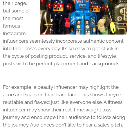
their page,
but some of
the most
famous
Instagram
influencers seamlessly incorporate authentic content
into their posts every day. It’s so easy to get stuck in
the cycle of posting product, service, and lifestyle
posts with the perfect placement and backgrounds.
For example, a beauty influencer may highlight the
acne and scars on their bare face. This shows they’re
relatable and flawed just like everyone else. A fitness
influencer may show their real-time weight loss
journey and encourage their audience to follow along
the journey. Audiences don’t like to hear a sales pitch,