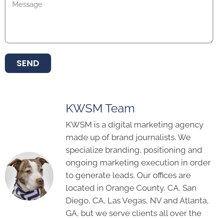
SEND
KWSM Team
KWSM is a digital marketing agency
made up of brand journalists. We
specialize branding, positioning and
ongoing marketing execution in order
to generate leads. Our offices are
located in Orange County, CA, San
Diego, CA, Las Vegas, NV and Atlanta,
GA, but we serve clients all over the