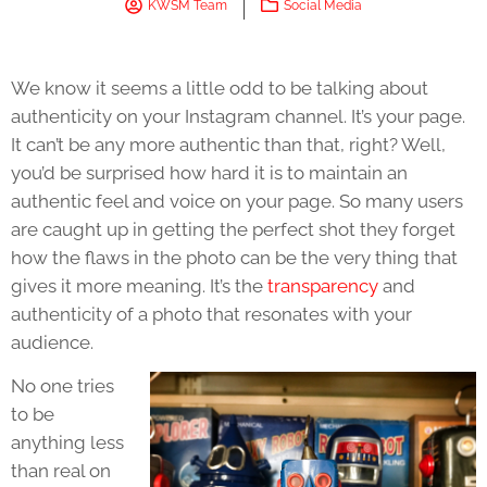
KWSM Team
Social Media
We know it seems a little odd to be talking about
authenticity on your Instagram channel. It’s your page.
It can’t be any more authentic than that, right? Well,
you’d be surprised how hard it is to maintain an
authentic feel and voice on your page. So many users
are caught up in getting the perfect shot they forget
how the flaws in the photo can be the very thing that
gives it more meaning. It’s the
transparency
and
authenticity of a photo that resonates with your
audience.
No one tries
to be
anything less
than real on