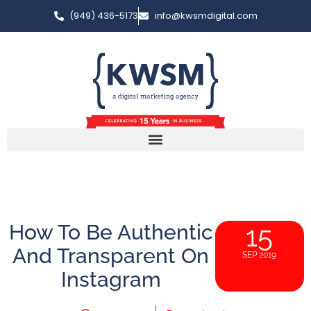
(949) 436-5173
info@kwsmdigital.com
How To Be Authentic
15
And Transparent On
SEP 2019
Instagram