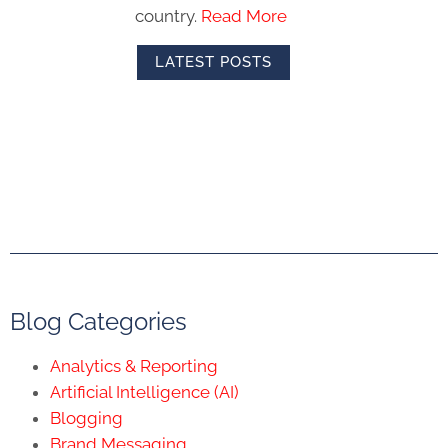
country.
Read More
LATEST POSTS
Blog Categories
Analytics & Reporting
Artificial Intelligence (AI)
Blogging
Brand Messaging