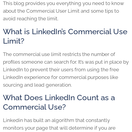
This blog provides you everything you need to know
about the Commercial User Limit and some tips to
avoid reaching the limit.
What is LinkedIn’s Commercial Use
Limit?
The commercial use limit restricts the number of
profiles someone can search for. It’s was put in place by
LinkedIn to prevent their users from using the free
LinkedIn experience for commercial purposes like
sourcing and lead generation.
What Does LinkedIn Count as a
Commercial Use?
Linkedin has built an algorithm that constantly
monitors your page that will determine if you are