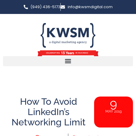
(949) 436-5173
info@kwsmdigital.com
How To Avoid
9
LinkedIn’s
MAY 2019
Networking Limit