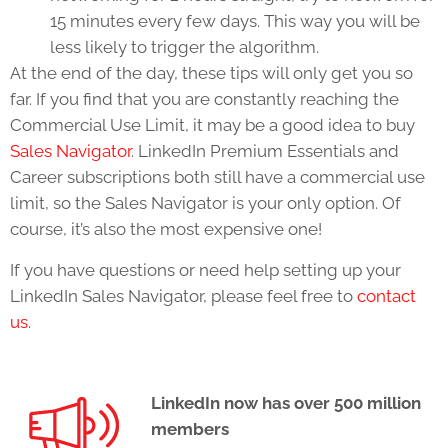
15 minutes every few days. This way you will be
less likely to trigger the algorithm.
At the end of the day, these tips will only get you so
far. If you find that you are constantly reaching the
Commercial Use Limit, it may be a good idea to buy
Sales Navigator
. LinkedIn Premium Essentials and
Career subscriptions both still have a commercial use
limit, so the Sales Navigator is your only option. Of
course, it’s also the most expensive one!
If you have questions or need help setting up your
LinkedIn Sales Navigator, please feel free to
contact
us
.
LinkedIn now has over 500 million
members