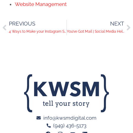
Website Management
PREVIOUS
NEXT
4 Ways to Make your Instagram Story Amazing
You’ve Got Mail | Social Media Help Desk Episode 58
info@kwsmdigital.com
(949) 436-5173