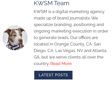
KWSM Team
KWSM is a digital marketing agency
made up of brand journalists. We
specialize branding, positioning and
ongoing marketing execution in order
to generate leads. Our offices are
located in Orange County, CA, San
Diego, CA, Las Vegas, NV and Atlanta,
GA, but we serve clients all over the
country.
Read More
LATEST POSTS