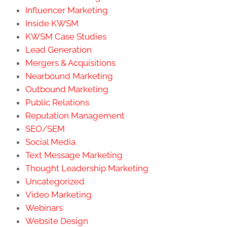
Influencer Marketing
Inside KWSM
KWSM Case Studies
Lead Generation
Mergers & Acquisitions
Nearbound Marketing
Outbound Marketing
Public Relations
Reputation Management
SEO/SEM
Social Media
Text Message Marketing
Thought Leadership Marketing
Uncategorized
Video Marketing
Webinars
Website Design