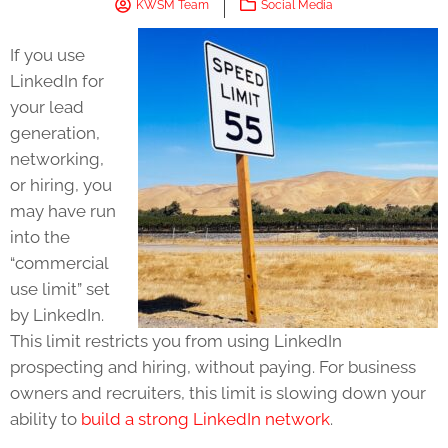
KWSM Team
Social Media
If you use
LinkedIn for
your lead
generation,
networking,
or hiring, you
may have run
into the
“commercial
use limit” set
by LinkedIn.
This limit restricts you from using LinkedIn
prospecting and hiring, without paying. For business
owners and recruiters, this limit is slowing down your
ability to
build a strong LinkedIn network
.