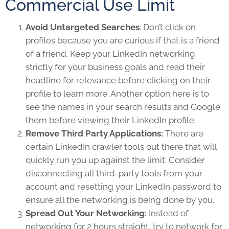
Commercial Use Limit
Avoid Untargeted Searches
: Don’t click on
profiles because you are curious if that is a friend
of a friend. Keep your LinkedIn networking
strictly for your business goals and read their
headline for relevance before clicking on their
profile to learn more. Another option here is to
see the names in your search results and Google
them before viewing their LinkedIn profile.
Remove Third Party Applications:
There are
certain LinkedIn crawler tools out there that will
quickly run you up against the limit. Consider
disconnecting all third-party tools from your
account and resetting your LinkedIn password to
ensure all the networking is being done by you.
Spread Out Your Networking:
Instead of
networking for 2 hours straight, try to network for