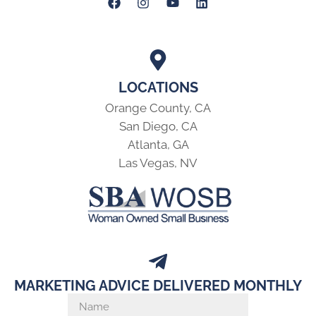
LOCATIONS
Orange County, CA
San Diego, CA
Atlanta, GA
Las Vegas, NV
MARKETING ADVICE DELIVERED MONTHLY