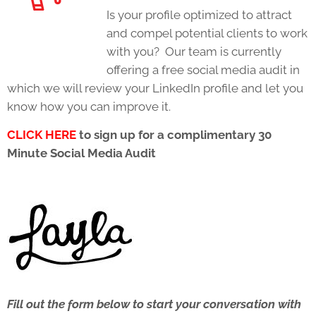
Is your profile optimized to attract
and compel potential clients to work
with you? Our team is currently
offering a free social media audit in
which we will review your LinkedIn profile and let you
know how you can improve it.
CLICK HERE
to sign up for a complimentary 30
Minute Social Media Audit
Fill out the form below to start your conversation with