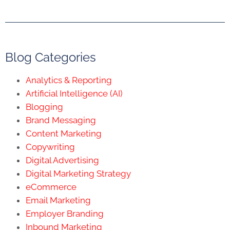
Blog Categories
Analytics & Reporting
Artificial Intelligence (AI)
Blogging
Brand Messaging
Content Marketing
Copywriting
Digital Advertising
Digital Marketing Strategy
eCommerce
Email Marketing
Employer Branding
Inbound Marketing