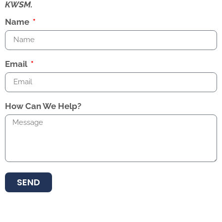
KWSM.
Name
Email
How Can We Help?
SEND