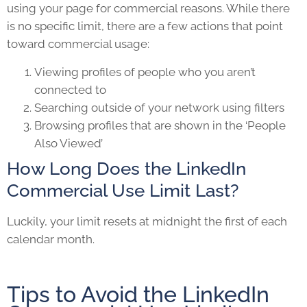
using your page for commercial reasons. While there
is no specific limit, there are a few actions that point
toward commercial usage:
Viewing profiles of people who you aren’t
connected to
Searching outside of your network using filters
Browsing profiles that are shown in the ‘People
Also Viewed’
How Long Does the LinkedIn
Commercial Use Limit Last?
Luckily, your limit resets at midnight the first of each
calendar month.
Tips to Avoid the LinkedIn