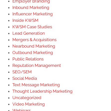
Employer Branding
Inbound Marketing
Influencer Marketing
Inside KWSM
KWSM Case Studies
Lead Generation
Mergers & Acquisitions
Nearbound Marketing
Outbound Marketing
Public Relations
Reputation Management
SEO/SEM
Social Media
Text Message Marketing
Thought Leadership Marketing
Uncategorized
Video Marketing
Webinars