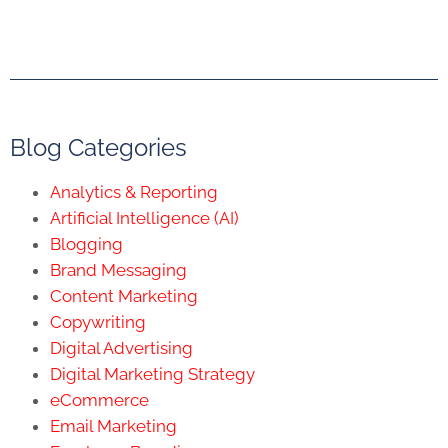
Blog Categories
Analytics & Reporting
Artificial Intelligence (AI)
Blogging
Brand Messaging
Content Marketing
Copywriting
Digital Advertising
Digital Marketing Strategy
eCommerce
Email Marketing