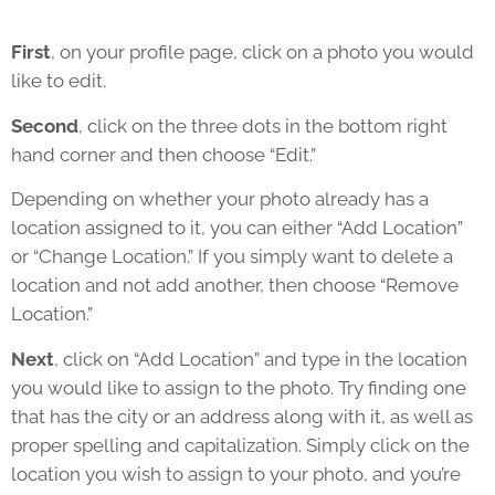
First
, on your profile page, click on a photo you would
like to edit.
Second
, click on the three dots in the bottom right
hand corner and then choose “Edit.”
Depending on whether your photo already has a
location assigned to it, you can either “Add Location”
or “Change Location.” If you simply want to delete a
location and not add another, then choose “Remove
Location.”
Next
, click on “Add Location” and type in the location
you would like to assign to the photo. Try finding one
that has the city or an address along with it, as well as
proper spelling and capitalization. Simply click on the
location you wish to assign to your photo, and you’re