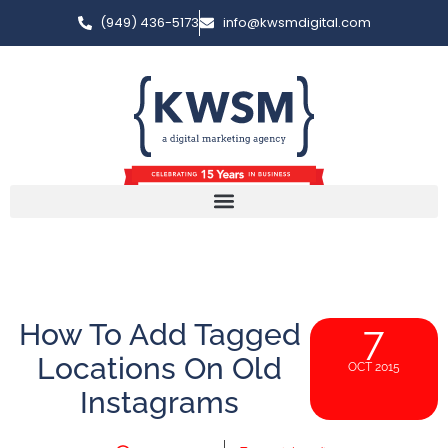
(949) 436-5173
info@kwsmdigital.com
How To Add Tagged
7
Locations On Old
OCT 2015
Instagrams