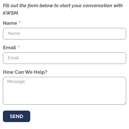
Fill out the form below to start your conversation with
KWSM.
Name
Email
How Can We Help?
SEND