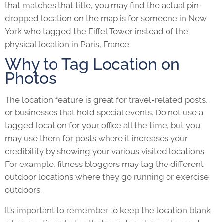
that matches that title, you may find the actual pin-
dropped location on the map is for someone in New
York who tagged the Eiffel Tower instead of the
physical location in Paris, France.
Why to Tag Location on
Photos
The location feature is great for travel-related posts,
or businesses that hold special events. Do not use a
tagged location for your office all the time, but you
may use them for posts where it increases your
credibility by showing your various visited locations.
For example, fitness bloggers may tag the different
outdoor locations where they go running or exercise
outdoors.
It’s important to remember to keep the location blank