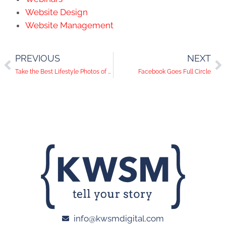
Website Design
Website Management
PREVIOUS
NEXT
Take the Best Lifestyle Photos of Your Products
Facebook Goes Full Circle
info@kwsmdigital.com