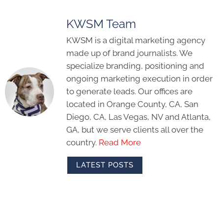
KWSM Team
KWSM is a digital marketing agency
made up of brand journalists. We
specialize branding, positioning and
ongoing marketing execution in order
to generate leads. Our offices are
located in Orange County, CA, San
Diego, CA, Las Vegas, NV and Atlanta,
GA, but we serve clients all over the
country.
Read More
LATEST POSTS