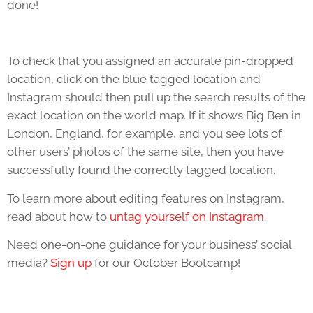
done!
To check that you assigned an accurate pin-dropped
location, click on the blue tagged location and
Instagram should then pull up the search results of the
exact location on the world map. If it shows Big Ben in
London, England, for example, and you see lots of
other users’ photos of the same site, then you have
successfully found the correctly tagged location.
To learn more about editing features on Instagram,
read about how to
untag yourself on Instagram
.
Need one-on-one guidance for your business’ social
media?
Sign up
for our October Bootcamp!