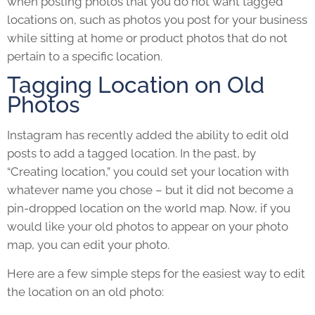
when posting photos that you do not want tagged
locations on, such as photos you post for your business
while sitting at home or product photos that do not
pertain to a specific location.
Tagging Location on Old
Photos
Instagram has recently added the ability to edit old
posts to add a tagged location. In the past, by
“Creating location,” you could set your location with
whatever name you chose – but it did not become a
pin-dropped location on the world map. Now, if you
would like your old photos to appear on your photo
map, you can edit your photo.
Here are a few simple steps for the easiest way to edit
the location on an old photo: