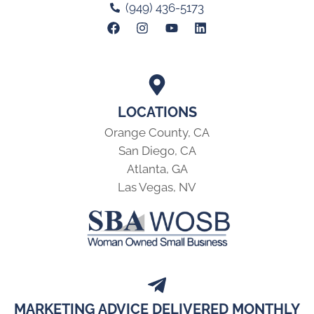
(949) 436-5173
LOCATIONS
Orange County, CA
San Diego, CA
Atlanta, GA
Las Vegas, NV
MARKETING ADVICE DELIVERED MONTHLY