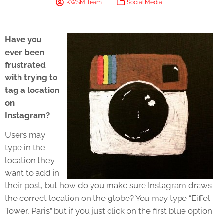
KWSM Team
Social Media
Have you
ever been
frustrated
with trying to
tag a location
on
Instagram?
Users may
type in the
location they
want to add in
their post, but how do you make sure Instagram draws
the correct location on the globe? You may type “Eiffel
Tower, Paris” but if you just click on the first blue option