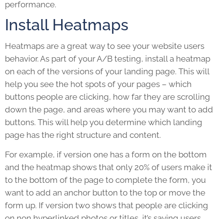
performance.
Install Heatmaps
Heatmaps are a great way to see your website users
behavior. As part of your A/B testing, install a heatmap
on each of the versions of your
landing page
. This will
help you see the hot spots of your pages – which
buttons people are clicking, how far they are scrolling
down the page, and areas where you may want to add
buttons. This will help you determine which landing
page has the right structure and content.
For example, if version one has a form on the bottom
and the heatmap shows that only 20% of users make it
to the bottom of the page to complete the form, you
want to add an anchor button to the top or move the
form up. If version two shows that people are clicking
on non hyperlinked photos or titles, it’s saying users