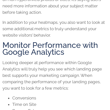
need more information about your subject matter
before taking action.
In addition to your heatmaps, you also want to look at
some additional metrics to truly understand your
website visitors’ behavior.
Monitor Performance with
Google Analytics
Looking deeper at performance within Google
Analytics will truly help you see which
landing page
best supports your
marketing campaign.
When
comparing the performance of your landing pages,
you want to look for a few metrics:
Conversions
Time on Site