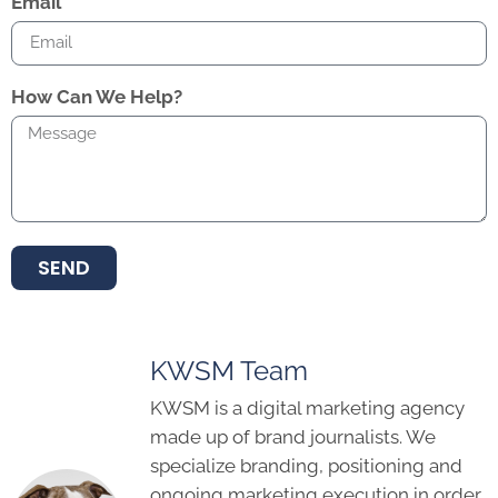
Email
How Can We Help?
SEND
KWSM Team
KWSM is a digital marketing agency
made up of brand journalists. We
specialize branding, positioning and
ongoing marketing execution in order