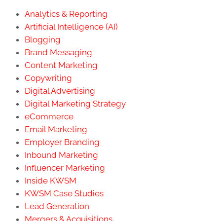
Analytics & Reporting
Artificial Intelligence (AI)
Blogging
Brand Messaging
Content Marketing
Copywriting
Digital Advertising
Digital Marketing Strategy
eCommerce
Email Marketing
Employer Branding
Inbound Marketing
Influencer Marketing
Inside KWSM
KWSM Case Studies
Lead Generation
Mergers & Acquisitions