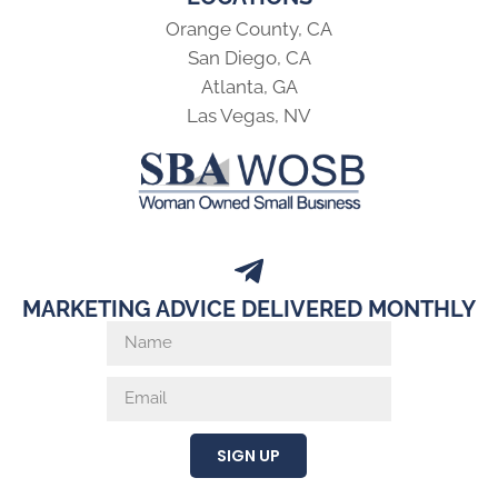
Orange County, CA
San Diego, CA
Atlanta, GA
Las Vegas, NV
MARKETING ADVICE DELIVERED MONTHLY
SIGN UP