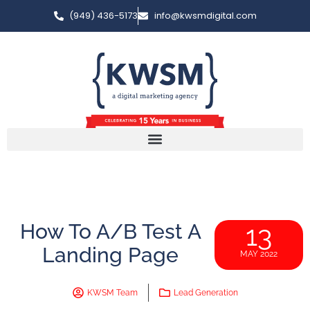
(949) 436-5173
info@kwsmdigital.com
How To A/B Test A
13
Landing Page
MAY 2022
KWSM Team
Lead Generation