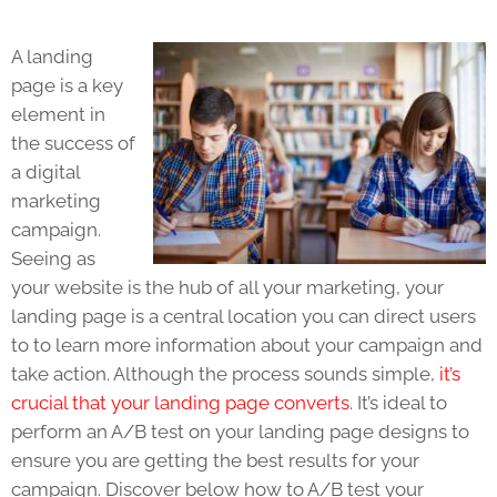
A
landing
page
is a key
element in
the success of
a digital
marketing
campaign
.
Seeing as
your website is the hub of all your marketing, your
l
anding page
is a central location you can direct users
to to learn more information about your campaign and
take action. Although the process sounds simple,
it’s
crucial that your landing page converts
. It’s ideal to
perform an A/B test on your
landing page
designs to
ensure you are getting the best results for your
campaign. Discover below how to A/B test your