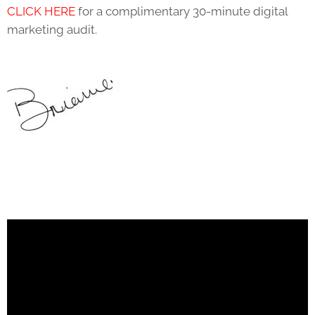
CLICK HERE
for a complimentary 30-minute digital
marketing audit.