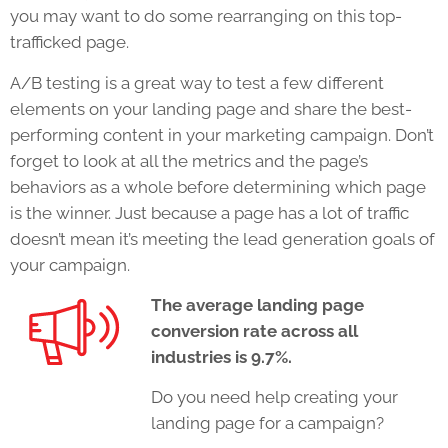
you may want to do some rearranging on this top-
trafficked page.
A/B testing is a great way to test a few different
elements on your
landing page
and share the best-
performing content in your
marketing campaign.
Don’t
forget to look at all the metrics and the page’s
behaviors as a whole before determining which page
is the winner. Just because a page has a lot of traffic
doesn’t mean it’s meeting the lead generation goals of
your campaign.
The average landing page
conversion rate across all
industries is 9.7%.
Do you need help creating your
landing page for a campaign?