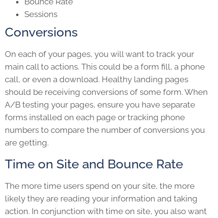
Bounce Rate
Sessions
Conversions
On each of your pages, you will want to track your
main call to actions. This could be a form fill, a phone
call, or even a download. Healthy landing pages
should be receiving conversions of some form. When
A/B testing your pages, ensure you have separate
forms installed on each page or tracking phone
numbers to compare the number of conversions you
are getting.
Time on Site and Bounce Rate
The more time users spend on your site, the more
likely they are reading your information and taking
action. In conjunction with time on site, you also want