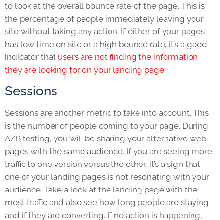
to look at the overall bounce rate of the page. This is
the percentage of people immediately leaving your
site without taking any action. If either of your pages
has low time on site or a high bounce rate, it’s a good
indicator that
users are not finding the information
they are looking for on your l
anding page
.
Sessions
Sessions are another metric to take into account. This
is the number of people coming to your page. During
A/B testing, you will be sharing your alternative web
pages with the same audience. If you are seeing more
traffic to one version versus the other, it’s a sign that
one of your landing pages is not resonating with your
audience. Take a look at the landing page with the
most traffic and also see how long people are staying
and if they are converting. If no action is happening,