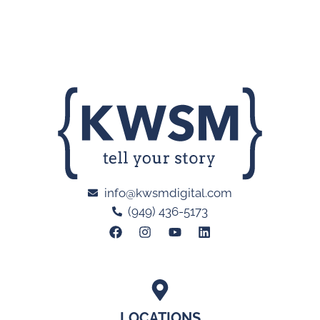
info@kwsmdigital.com
(949) 436-5173
LOCATIONS