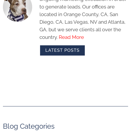
to generate leads. Our offices are
located in Orange County, CA, San
Diego, CA, Las Vegas, NV and Atlanta,
GA, but we serve clients all over the
country.
Read More
LATEST POSTS
Blog Categories