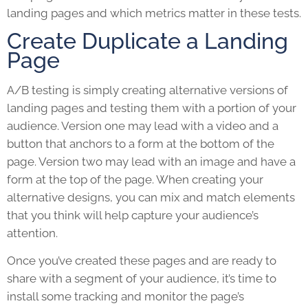
landing pages and which metrics matter in these tests.
Create Duplicate a Landing
Page
A/B testing is simply creating alternative versions of
landing pages and testing them with a portion of your
audience. Version one may lead with a video and a
button that anchors to a form at the bottom of the
page. Version two may lead with an image and have a
form at the top of the page. When creating your
alternative designs, you can mix and match elements
that you think will help capture your audience’s
attention.
Once you’ve created these pages and are ready to
share with a segment of your audience, it’s time to
install some tracking and monitor the page’s