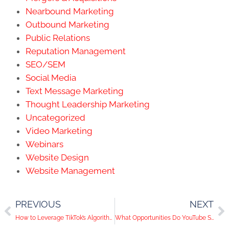
Nearbound Marketing
Outbound Marketing
Public Relations
Reputation Management
SEO/SEM
Social Media
Text Message Marketing
Thought Leadership Marketing
Uncategorized
Video Marketing
Webinars
Website Design
Website Management
PREVIOUS
NEXT
How to Leverage TikTok’s Algorithm for Your Business
What Opportunities Do YouTube Shorts Create For Businesses?