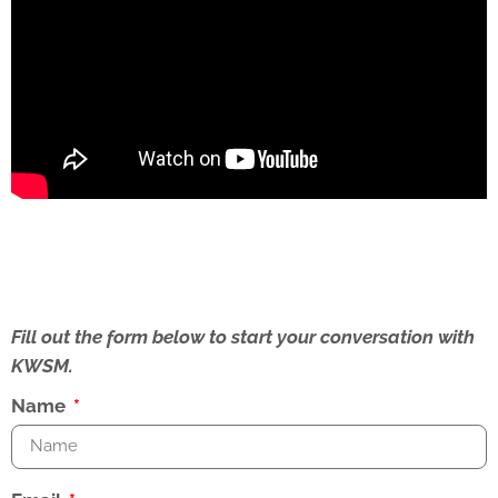
Fill out the form below to start your conversation with
KWSM.
Name