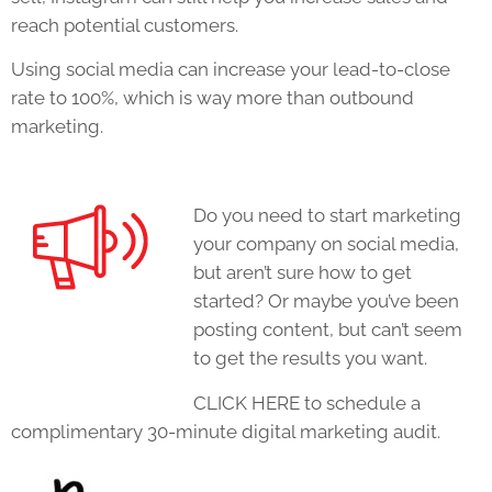
reach potential customers.
Using social media can increase your lead-to-close
rate to 100%, which is way more than outbound
marketing.
Do you need to start marketing
your company on social media,
but aren’t sure how to get
started? Or maybe you’ve been
posting content, but can’t seem
to get the results you want.
CLICK HERE to schedule a
complimentary 30-minute digital marketing audit.