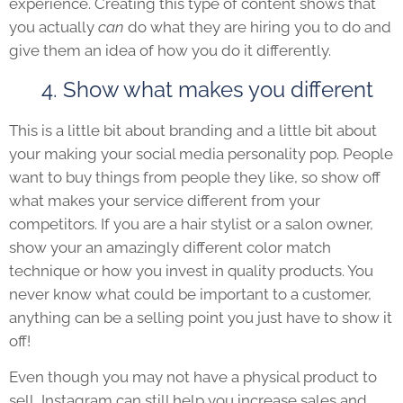
experience. Creating this type of content shows that
you actually
can
do what they are hiring you to do and
give them an idea of how you do it differently.
4. Show what makes you different
This is a little bit about branding and a little bit about
your making your social media personality pop. People
want to buy things from people they like, so show off
what makes your service different from your
competitors. If you are a hair stylist or a salon owner,
show your an amazingly different color match
technique or how you invest in quality products. You
never know what could be important to a customer,
anything can be a selling point you just have to show it
off!
Even though you may not have a physical product to
sell, Instagram can still help you increase sales and