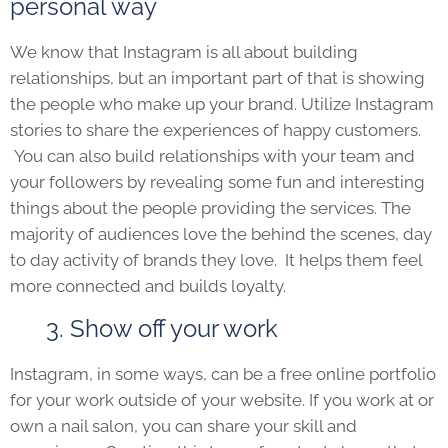
personal way
We know that Instagram is all about building
relationships, but an important part of that is showing
the people who make up your brand. Utilize Instagram
stories to share the experiences of happy customers.
You can also build relationships with your team and
your followers by revealing some fun and interesting
things about the people providing the services. The
majority of audiences love the behind the scenes, day
to day activity of brands they love. It helps them feel
more connected and builds loyalty.
3. Show off your work
Instagram, in some ways, can be a free online portfolio
for your work outside of your website. If you work at or
own a nail salon, you can share your skill and