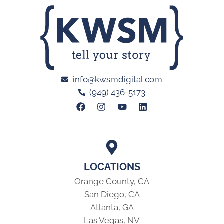
info@kwsmdigital.com
(949) 436-5173
LOCATIONS
Orange County, CA
San Diego, CA
Atlanta, GA
Las Vegas, NV