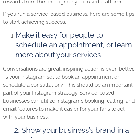
rewards from the photography-focused platform.
If you run a service-based business, here are some tips
to start achieving success.
Make it easy for people to
schedule an appointment, or learn
more about your services
Conversations are great; inspiring action is even better.
Is your Instagram set to book an appointment or
schedule a consultation? This should be an important
part of your Instagram strategy. Service-based
businesses can utilize Instagram’s booking, calling, and
email features to make it easier for your fans to act
with your business.
2. Show your business’s brand in a