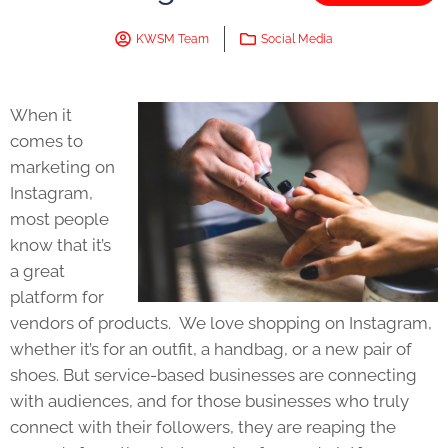
KWSM Team
Social Media
When it
comes to
marketing on
Instagram,
most people
know that it’s
a great
platform for
vendors of products. We love shopping on Instagram,
whether it’s for an outfit, a handbag, or a new pair of
shoes. But service-based businesses are connecting
with audiences, and for those businesses who truly
connect with their followers, they are reaping the