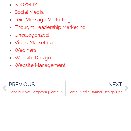
SEO/SEM
Social Media
Text Message Marketing
Thought Leadership Marketing
Uncategorized
Video Marketing
Webinars
Website Design
Website Management
PREVIOUS
NEXT
Gone but Not Forgotten | Social Media Help Desk Episode 56
Social Media Banner Design Tips