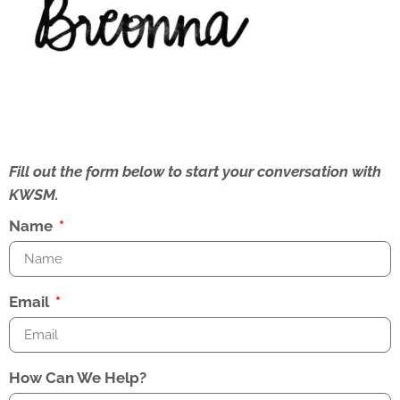
Fill out the form below to start your conversation with
KWSM.
Name
Email
How Can We Help?