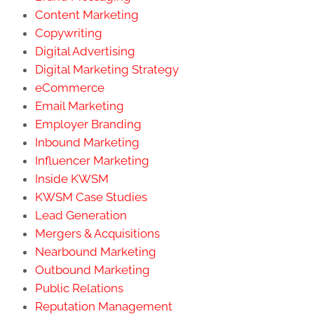
Content Marketing
Copywriting
Digital Advertising
Digital Marketing Strategy
eCommerce
Email Marketing
Employer Branding
Inbound Marketing
Influencer Marketing
Inside KWSM
KWSM Case Studies
Lead Generation
Mergers & Acquisitions
Nearbound Marketing
Outbound Marketing
Public Relations
Reputation Management