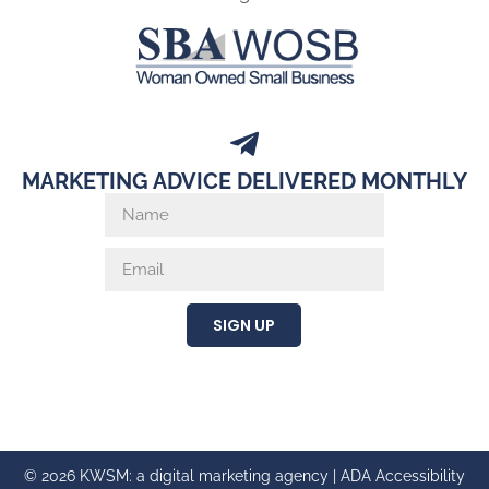
MARKETING ADVICE DELIVERED MONTHLY
SIGN UP
© 2026 KWSM: a digital marketing agency |
ADA Accessibility