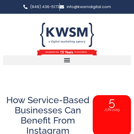
(949) 436-5173
info@kwsmdigital.com
How Service-Based
5
Businesses Can
JUN 2019
Benefit From
Instagram