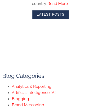
country.
Read More
LATEST POSTS
Blog Categories
Analytics & Reporting
Artificial Intelligence (AI)
Blogging
Brand Messaging