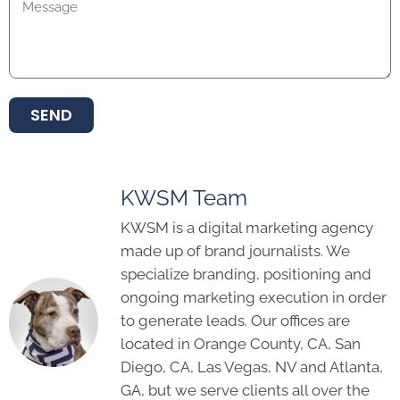
SEND
KWSM Team
KWSM is a digital marketing agency
made up of brand journalists. We
specialize branding, positioning and
ongoing marketing execution in order
to generate leads. Our offices are
located in Orange County, CA, San
Diego, CA, Las Vegas, NV and Atlanta,
GA, but we serve clients all over the