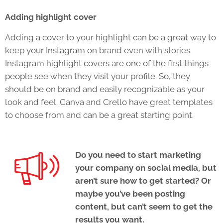
Adding highlight cover
Adding a cover to your highlight can be a great way to
keep your Instagram on brand even with stories.
Instagram highlight covers are one of the first things
people see when they visit your profile. So, they
should be on brand and easily recognizable as your
look and feel. Canva and Crello have great templates
to choose from and can be a great starting point.
Do you need to start marketing
your company on social media, but
aren’t sure how to get started? Or
maybe you’ve been posting
content, but can’t seem to get the
results you want.