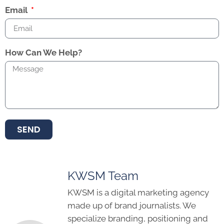
Email
How Can We Help?
SEND
KWSM Team
KWSM is a digital marketing agency
made up of brand journalists. We
specialize branding, positioning and