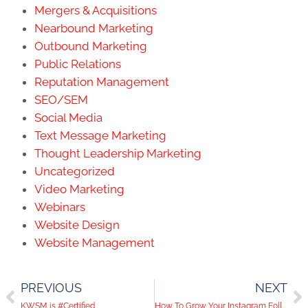
Mergers & Acquisitions
Nearbound Marketing
Outbound Marketing
Public Relations
Reputation Management
SEO/SEM
Social Media
Text Message Marketing
Thought Leadership Marketing
Uncategorized
Video Marketing
Webinars
Website Design
Website Management
PREVIOUS
NEXT
KWSM is #Certified
How To Grow Your Instagram Following – Part 2