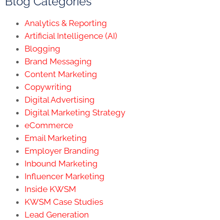
Blog Categories
Analytics & Reporting
Artificial Intelligence (AI)
Blogging
Brand Messaging
Content Marketing
Copywriting
Digital Advertising
Digital Marketing Strategy
eCommerce
Email Marketing
Employer Branding
Inbound Marketing
Influencer Marketing
Inside KWSM
KWSM Case Studies
Lead Generation