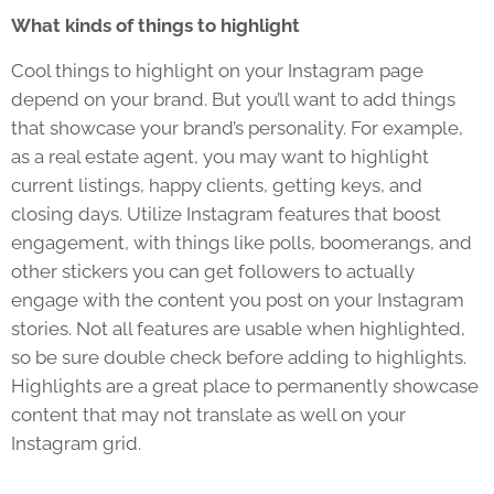
What kinds of things to highlight
Cool things to highlight on your Instagram page
depend on your brand. But you’ll want to add things
that showcase your brand’s personality. For example,
as a real estate agent, you may want to highlight
current listings, happy clients, getting keys, and
closing days. Utilize Instagram features that boost
engagement, with things like polls, boomerangs, and
other stickers you can get followers to actually
engage with the content you post on your Instagram
stories. Not all features are usable when highlighted,
so be sure double check before adding to highlights.
Highlights are a great place to permanently showcase
content that may not translate as well on your
Instagram grid.