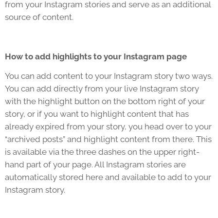
from your Instagram stories and serve as an additional
source of content.
How to add highlights to your Instagram page
You can add content to your Instagram story two ways.
You can add directly from your live Instagram story
with the highlight button on the bottom right of your
story, or if you want to highlight content that has
already expired from your story, you head over to your
“archived posts” and highlight content from there. This
is available via the three dashes on the upper right-
hand part of your page. All Instagram stories are
automatically stored here and available to add to your
Instagram story.