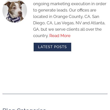
ongoing marketing execution in order
to generate leads. Our offices are
located in Orange County, CA, San
Diego, CA, Las Vegas, NV and Atlanta,
GA, but we serve clients all over the
country.
Read More
LATEST POSTS