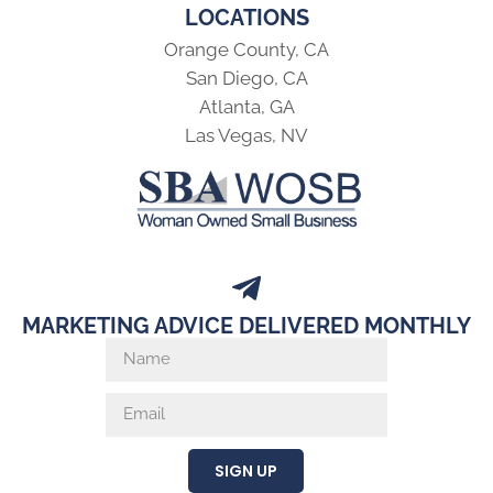
LOCATIONS
Orange County, CA
San Diego, CA
Atlanta, GA
Las Vegas, NV
MARKETING ADVICE DELIVERED MONTHLY
SIGN UP