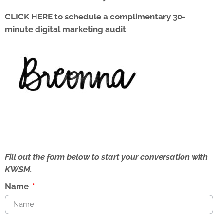
CLICK HERE
to schedule a complimentary 30-
minute digital marketing audit.
Fill out the form below to start your conversation with
KWSM.
Name