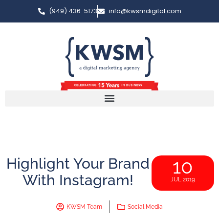
(949) 436-5173
info@kwsmdigital.com
Highlight Your Brand
10
With Instagram!
JUL 2019
KWSM Team
Social Media