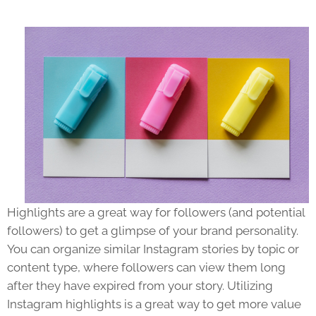
Highlights are a great way for followers (and potential
followers) to get a glimpse of your brand personality.
You can organize similar Instagram stories by topic or
content type, where followers can view them long
after they have expired from your story. Utilizing
Instagram highlights is a great way to get more value