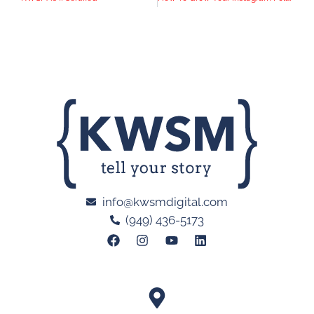
info@kwsmdigital.com
(949) 436-5173