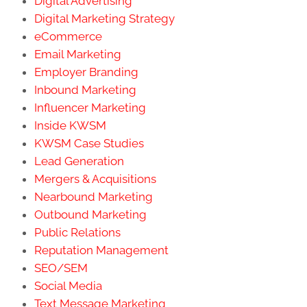
Digital Advertising
Digital Marketing Strategy
eCommerce
Email Marketing
Employer Branding
Inbound Marketing
Influencer Marketing
Inside KWSM
KWSM Case Studies
Lead Generation
Mergers & Acquisitions
Nearbound Marketing
Outbound Marketing
Public Relations
Reputation Management
SEO/SEM
Social Media
Text Message Marketing