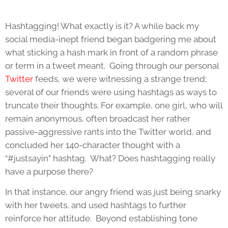
Hashtagging! What exactly is it? A while back my
social media-inept friend began badgering me about
what sticking a hash mark in front of a random phrase
or term in a tweet meant. Going through our personal
Twitter
feeds, we were witnessing a strange trend;
several of our friends were using hashtags as ways to
truncate their thoughts. For example, one girl, who will
remain anonymous, often broadcast her rather
passive-aggressive rants into the Twitter world, and
concluded her 140-character thought with a
“#justsayin” hashtag. What? Does hashtagging really
have a purpose there?
In that instance, our angry friend was just being snarky
with her tweets, and used hashtags to further
reinforce her attitude. Beyond establishing tone