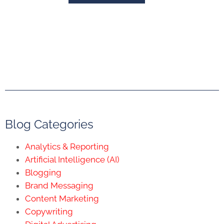
Blog Categories
Analytics & Reporting
Artificial Intelligence (AI)
Blogging
Brand Messaging
Content Marketing
Copywriting