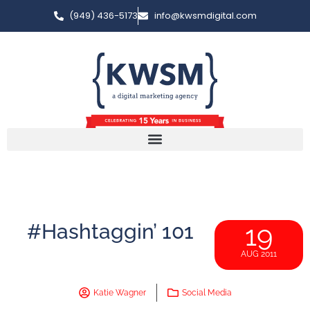
(949) 436-5173
info@kwsmdigital.com
#Hashtaggin’ 101
19
AUG 2011
Katie Wagner
Social Media