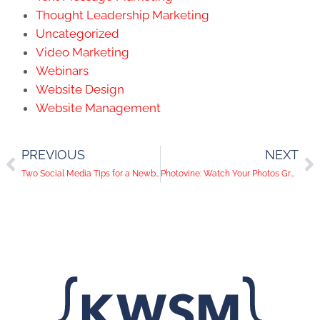
Thought Leadership Marketing
Uncategorized
Video Marketing
Webinars
Website Design
Website Management
PREVIOUS
NEXT
Two Social Media Tips for a Newborn and Everybody Else
Photovine: Watch Your Photos Grow