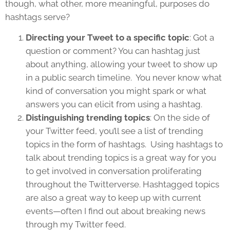
though, what other, more meaningful, purposes do
hashtags serve?
Directing your Tweet to a specific topic
: Got a
question or comment? You can hashtag just
about anything, allowing your tweet to show up
in a public search timeline. You never know what
kind of conversation you might spark or what
answers you can elicit from using a hashtag.
Distinguishing trending topics
: On the side of
your Twitter feed, you’ll see a list of trending
topics in the form of hashtags. Using hashtags to
talk about trending topics is a great way for you
to get involved in conversation proliferating
throughout the Twitterverse. Hashtagged topics
are also a great way to keep up with current
events—often I find out about breaking news
through my Twitter feed.