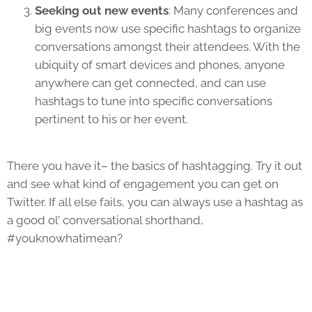
Seeking out new events
: Many conferences and
big events now use specific hashtags to organize
conversations amongst their attendees. With the
ubiquity of smart devices and phones, anyone
anywhere can get connected, and can use
hashtags to tune into specific conversations
pertinent to his or her event.
There you have it– the basics of hashtagging. Try it out
and see what kind of engagement you can get on
Twitter. If all else fails, you can always use a hashtag as
a good ol’ conversational shorthand,
#youknowhatimean?