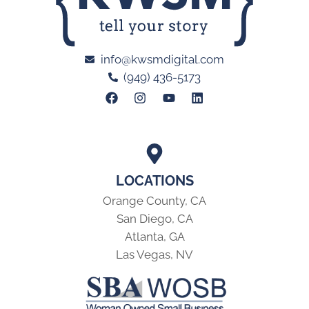
info@kwsmdigital.com
(949) 436-5173
LOCATIONS
Orange County, CA
San Diego, CA
Atlanta, GA
Las Vegas, NV