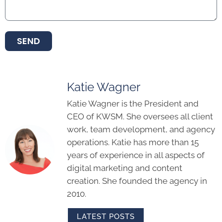
SEND
Katie Wagner
Katie Wagner is the President and
CEO of KWSM. She oversees all client
work, team development, and agency
operations. Katie has more than 15
years of experience in all aspects of
digital marketing and content
creation. She founded the agency in
2010.
LATEST POSTS