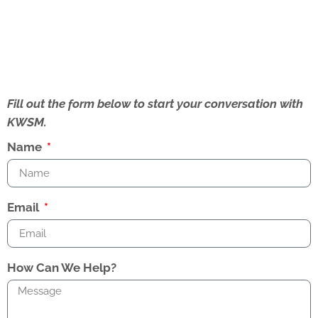
Fill out the form below to start your conversation with
KWSM.
Name
Email
How Can We Help?