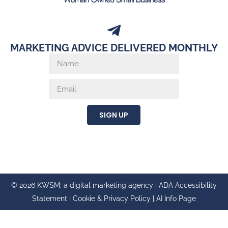
MARKETING ADVICE DELIVERED MONTHLY
SIGN UP
© 2026 KWSM: a digital marketing agency |
ADA Accessibility
Statement
|
Cookie & Privacy Policy
|
AI Info Page