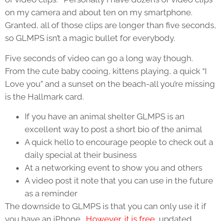
on my camera and about ten on my smartphone.
Granted, all of those clips are longer than five seconds,
so GLMPS isn’t a magic bullet for everybody.
Five seconds of video can go a long way though.
From the cute baby cooing, kittens playing, a quick “I
Love you” and a sunset on the beach-all you’re missing
is the Hallmark card.
If you have an animal shelter GLMPS is an
excellent way to post a short bio of the animal
A quick hello to encourage people to check out a
daily special at their business
At a networking event to show you and others
A video post it note that you can use in the future
as a reminder
The downside to GLMPS is that you can only use it if
you have an iPhone.
However, it is free
, updated