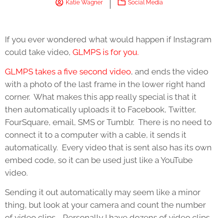
Katie Wagner
Social Media
If you ever wondered what would happen if Instagram
could take video,
GLMPS is for you.
GLMPS takes a five second video
, and ends the video
with a photo of the last frame in the lower right hand
corner. What makes this app really special is that it
then automatically uploads it to Facebook, Twitter,
FourSquare, email, SMS or Tumblr. There is no need to
connect it to a computer with a cable, it sends it
automatically. Every video that is sent also has its own
embed code, so it can be used just like a YouTube
video.
Sending it out automatically may seem like a minor
thing, but look at your camera and count the number
of video clips. Personally I have dozens of video clips