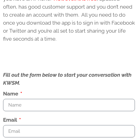
often, has good customer support and you don’t need
to create an account with them. All you need to do
once you download the app is to sign in with Facebook
or Twitter and you’re all set to start sharing your life
five seconds at a time.
Fill out the form below to start your conversation with
KWSM.
Name
Email