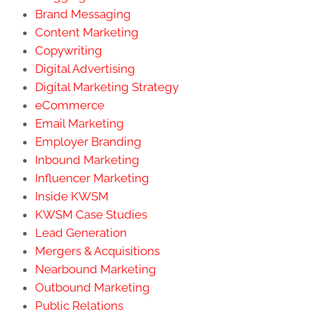
Brand Messaging
Content Marketing
Copywriting
Digital Advertising
Digital Marketing Strategy
eCommerce
Email Marketing
Employer Branding
Inbound Marketing
Influencer Marketing
Inside KWSM
KWSM Case Studies
Lead Generation
Mergers & Acquisitions
Nearbound Marketing
Outbound Marketing
Public Relations