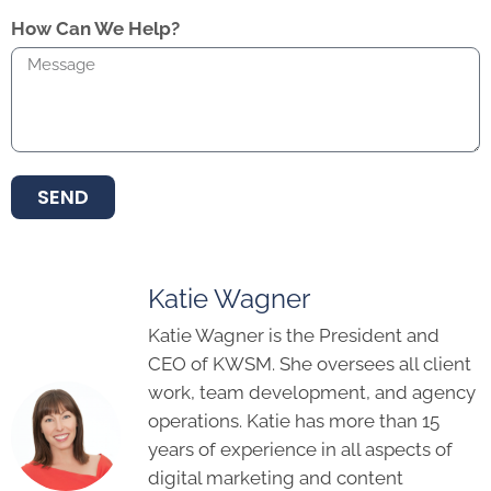
How Can We Help?
SEND
Katie Wagner
Katie Wagner is the President and
CEO of KWSM. She oversees all client
work, team development, and agency
operations. Katie has more than 15
years of experience in all aspects of
digital marketing and content