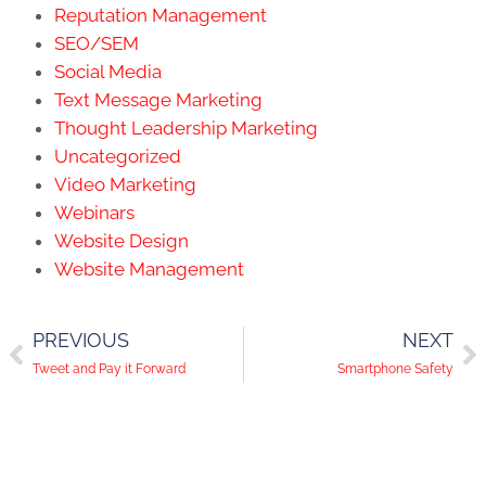
Reputation Management
SEO/SEM
Social Media
Text Message Marketing
Thought Leadership Marketing
Uncategorized
Video Marketing
Webinars
Website Design
Website Management
PREVIOUS
NEXT
Tweet and Pay it Forward
Smartphone Safety