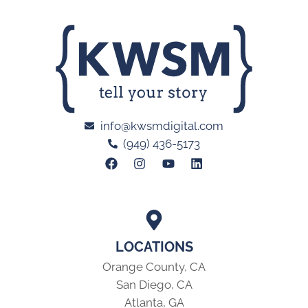
info@kwsmdigital.com
(949) 436-5173
LOCATIONS
Orange County, CA
San Diego, CA
Atlanta, GA