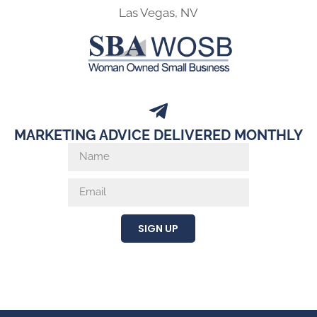
Las Vegas, NV
MARKETING ADVICE DELIVERED MONTHLY
SIGN UP