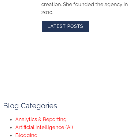
creation. She founded the agency in
2010.
LATEST POSTS
Blog Categories
Analytics & Reporting
Artificial Intelligence (AI)
Blogging