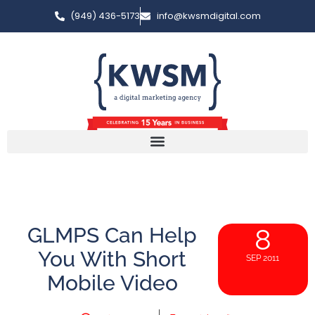
(949) 436-5173
info@kwsmdigital.com
GLMPS Can Help
8
You With Short
SEP 2011
Mobile Video