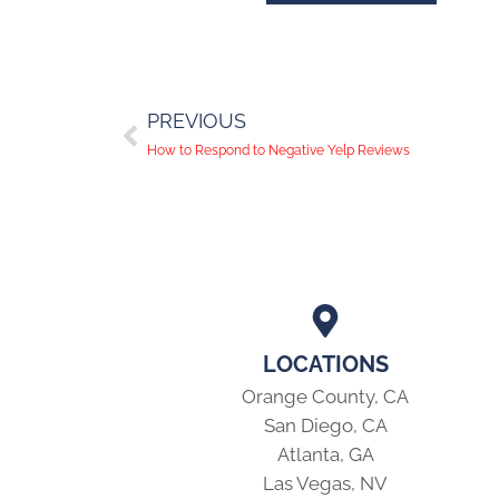
PREVIOUS
How to Respond to Negative Yelp Reviews
LOCATIONS
Orange County, CA
San Diego, CA
Atlanta, GA
Las Vegas, NV