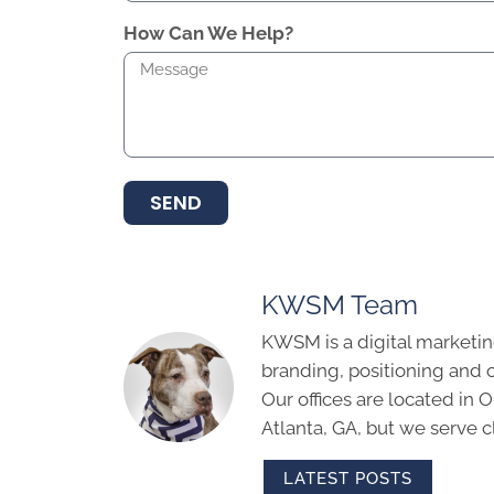
How Can We Help?
SEND
KWSM Team
KWSM is a digital marketin
branding, positioning and 
Our offices are located in
Atlanta, GA, but we serve cl
LATEST POSTS