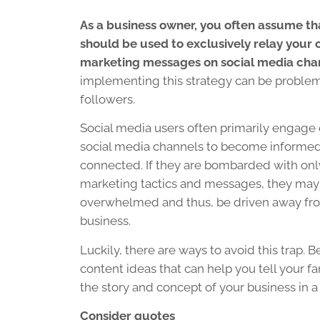
As a business owner, you often assume th
should be used to exclusively relay your
marketing messages on social media cha
implementing this strategy can be problem
followers.
Social media users often primarily engage 
social media channels to become informed
connected. If they are bombarded with on
marketing tactics and messages, they ma
overwhelmed and thus, be driven away fr
business.
Luckily, there are ways to avoid this trap. 
content ideas that can help you tell your f
the story and concept of your business in
Consider quotes