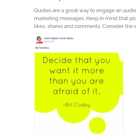
Quotes are a great way to engage an audi
marketing messages. Keep in mind that pict
likes, shares and comments. Consider the