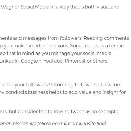
e Wagner Social Media in a way that is both visual and
comments and messages from followers. Reading comments
you make smarter decisions. Social media is a terrific
 keep that in mind as you manage your social media
LinkedIn, Google +, YouTube, Pinterest or others!
ut do your followers? Informing followers of a value
ny conducts business helps to add value and insight for
rms, but consider the following tweet as an example:
at mission we follow here: (insert website link).