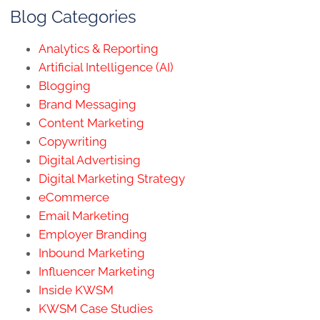
Blog Categories
Analytics & Reporting
Artificial Intelligence (AI)
Blogging
Brand Messaging
Content Marketing
Copywriting
Digital Advertising
Digital Marketing Strategy
eCommerce
Email Marketing
Employer Branding
Inbound Marketing
Influencer Marketing
Inside KWSM
KWSM Case Studies