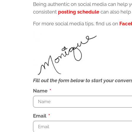
Being authentic on social media can help y
consistent
posting schedule
can also help
For more social media tips, find us on
Face
Fill out the form below to start your conv
Name
Email