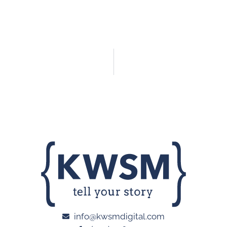
info@kwsmdigital.com