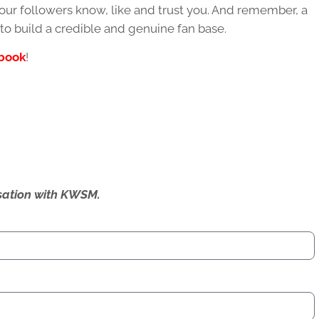
our followers know, like and trust you. And remember, a
 to build a credible and genuine fan base.
book
!
ersation with KWSM.