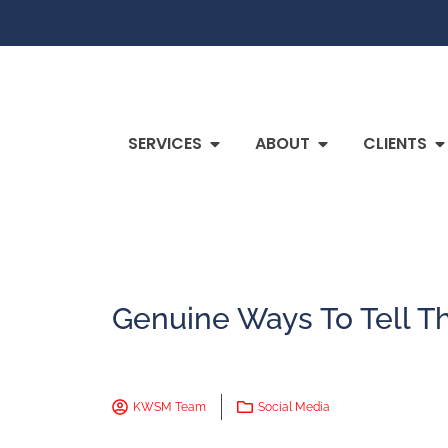
SERVICES
ABOUT
CLIENTS
Genuine Ways To Tell Th
KWSM Team
Social Media