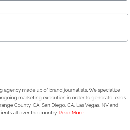
g agency made up of brand journalists. We specialize
ongoing marketing execution in order to generate leads.
 Orange County, CA, San Diego, CA, Las Vegas, NV and
ients all over the country.
Read More