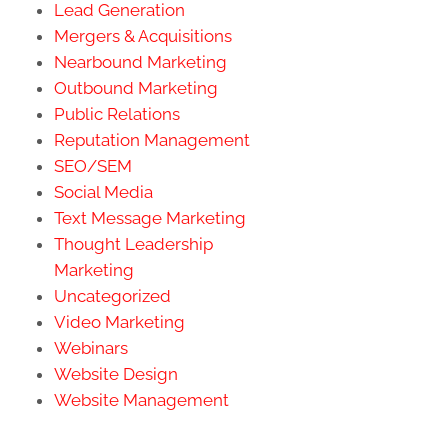
Lead Generation
Mergers & Acquisitions
Nearbound Marketing
Outbound Marketing
Public Relations
Reputation Management
SEO/SEM
Social Media
Text Message Marketing
Thought Leadership
Marketing
Uncategorized
Video Marketing
Webinars
Website Design
Website Management