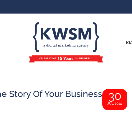
RE
e Story Of Your Business
30
JUL 2014