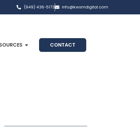
(949) 436-5173
info@kwsmdigital.com
SOURCES
CONTACT