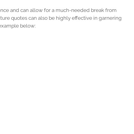
ence and can allow for a much-needed break from
ure quotes can also be highly effective in garnering
 example below: