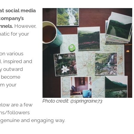
at social media
 company’s
nnels.
However,
atic for your
on various
, inspired and
ly outward
y become
om your
Photo credit: @springraine73
Below are a few
ans/followers
 a genuine and engaging way.