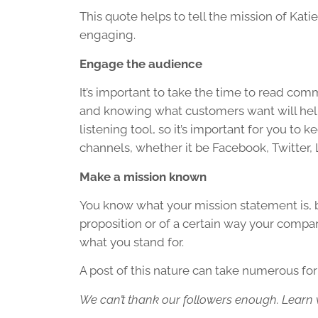
This quote helps to tell the mission of Kati
engaging.
Engage the audience
It’s important to take the time to read 
and knowing what customers want will help 
listening tool, so it’s important for you to
channels, whether it be Facebook, Twitter, 
Make a mission known
You know what your mission statement is, b
proposition or of a certain way your compa
what you stand for.
A post of this nature can take numerous fo
We can’t thank our followers enough. Learn wh