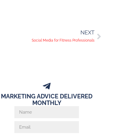
NEXT
Social Media for Fitness Professionals
MARKETING ADVICE DELIVERED
MONTHLY