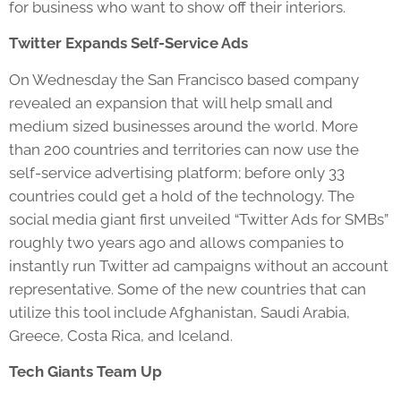
for business who want to show off their interiors.
Twitter Expands Self-Service Ads
On Wednesday the San Francisco based company
revealed an expansion that will help small and
medium sized businesses around the world. More
than 200 countries and territories can now use the
self-service advertising platform; before only 33
countries could get a hold of the technology. The
social media giant first unveiled “Twitter Ads for SMBs”
roughly two years ago and allows companies to
instantly run Twitter ad campaigns without an account
representative. Some of the new countries that can
utilize this tool include Afghanistan, Saudi Arabia,
Greece, Costa Rica, and Iceland.
Tech Giants Team Up