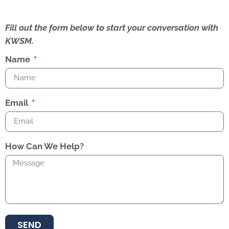
Fill out the form below to start your conversation with
KWSM.
Name
Email
How Can We Help?
SEND