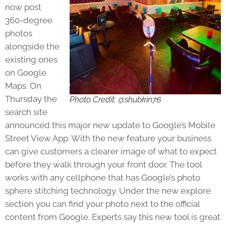
now post
360-degree
photos
alongside the
existing ones
on Google
Maps. On
Thursday the
Photo Credit: @shubkin76
search site
announced this major new update to Google’s Mobile
Street View App. With the new feature your business
can give customers a clearer image of what to expect
before they walk through your front door. The tool
works with any cellphone that has Google’s photo
sphere stitching technology. Under the new explore
section you can find your photo next to the official
content from Google. Experts say this new tool is great