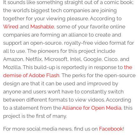
It sounds like something straight out of a comic book;
the world’s biggest tech companies are joining
together for your viewing pleasure. According to
Wired
and
Mashable
, some of your favorite online
companies are forming an alliance to create and
support an open-source, royalty-free video format for
all to use. The pioneers for this project include
Amazon, Netflix, Microsoft, Intel, Google, Cisco, and
Mozilla. This build-up is reportedly in response to
the
demise of Adobe Flash
. The perks for the open-source
design are that it can be used and improved by
anyone and users won’t have to constantly switch
between different formats to view videos. According
to a statement from the
Alliance for Open Media
, this
project is the first of many.
For more social media news, find us on
Facebook
!