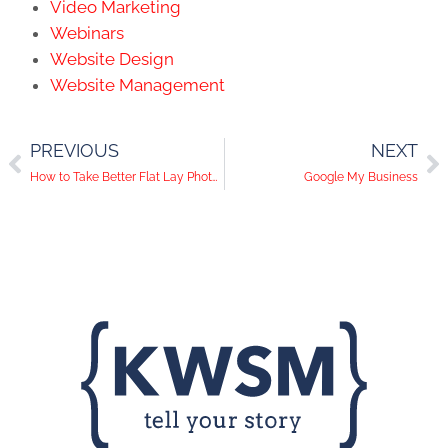
Video Marketing
Webinars
Website Design
Website Management
PREVIOUS
NEXT
How to Take Better Flat Lay Photos for Instagram
Google My Business