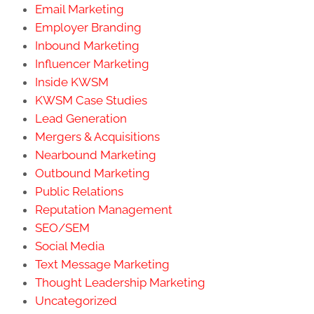
Email Marketing
Employer Branding
Inbound Marketing
Influencer Marketing
Inside KWSM
KWSM Case Studies
Lead Generation
Mergers & Acquisitions
Nearbound Marketing
Outbound Marketing
Public Relations
Reputation Management
SEO/SEM
Social Media
Text Message Marketing
Thought Leadership Marketing
Uncategorized