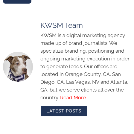
KWSM Team
KWSM is a digital marketing agency
made up of brand journalists. We
specialize branding, positioning and
ongoing marketing execution in order
to generate leads. Our offices are
located in Orange County, CA, San
Diego, CA, Las Vegas, NV and Atlanta,
GA, but we serve clients all over the
country.
Read More
LATEST POSTS