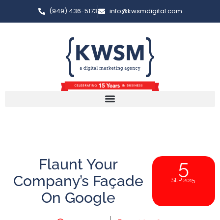
(949) 436-5173
info@kwsmdigital.com
Flaunt Your
5
Company’s Façade
SEP 2015
On Google