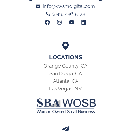
info@kwsmdigital.com
(949) 436-5173
LOCATIONS
Orange County, CA
San Diego, CA
Atlanta, GA
Las Vegas, NV