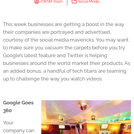
KWSM Team
Social Media
This week businesses are getting a boost in the way
their companies are portrayed and advertised,
courtesy of the social media mavericks. You may want
to make sure you vacuum the carpets before you try
Google’s latest feature and Twitter is helping
businesses around the world market their products. As
an added bonus, a handful of tech titans are teaming
up to challenge the way you watch videos.
Google Goes
360
Your
company can