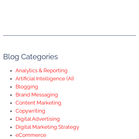
Blog Categories
Analytics & Reporting
Artificial Intelligence (AI)
Blogging
Brand Messaging
Content Marketing
Copywriting
Digital Advertising
Digital Marketing Strategy
eCommerce