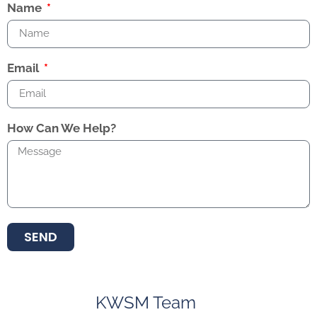
Name
Email
How Can We Help?
SEND
KWSM Team