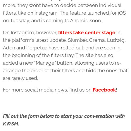
more, they won’t have to decide between individual
filters, like on Instagram. The feature launched for iOS
on Tuesday, and is coming to Android soon.
On Instagram, however,
filters take center stage
in
the platform’s latest update. Slumber, Crema, Ludwig,
Aden and Perpetua have rolled out, and are seen in
the beginning of the filters tray. The site has also
added a new “Manage” button, allowing users to re-
arrange the order of their filters and hide the ones that
are rarely used.
For more social media news, find us on
Facebook
!
Fill out the form below to start your conversation with
KWSM.