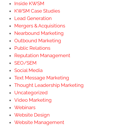
Inside KWSM
KWSM Case Studies
Lead Generation
Mergers & Acquisitions
Nearbound Marketing
Outbound Marketing
Public Relations
Reputation Management
SEO/SEM
Social Media
Text Message Marketing
Thought Leadership Marketing
Uncategorized
Video Marketing
Webinars
Website Design
Website Management