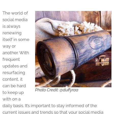
The world of
social media
is always
renewing
itself in some
way or
another. With
frequent
updates and
resurfacing
content, it
can be hard
Photo Credit: @duffyraa
to keep up
with on a
daily basis. It’s important to stay informed of the
current issues and trends so that your social media