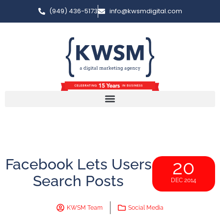
(949) 436-5173
info@kwsmdigital.com
Facebook Lets Users
20
Search Posts
DEC 2014
KWSM Team
Social Media