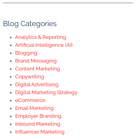
Blog Categories
Analytics & Reporting
Artificial Intelligence (AI)
Blogging
Brand Messaging
Content Marketing
Copywriting
Digital Advertising
Digital Marketing Strategy
eCommerce
Email Marketing
Employer Branding
Inbound Marketing
Influencer Marketing