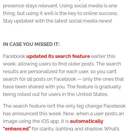
presence stays relevant. Using social media is one
thing, but using it well is the key to online success.
Stay updated with the latest social media news!
IN CASE YOU MISSED IT:
Facebook
updated its search feature
earlier this
week, allowing users to find older posts. The search
results are personalized for each user, so you can’t
search for
all
posts on Facebook — only the ones that
have been shared with you. The feature is gradually
being rolled out for users in the United States.
The search feature isn’t the only big change Facebook
has announced this week. Now, when a user posts an
image using the iOS app, it is
automatically
“enhanced”
for clarity, lighting and shadow. What’s