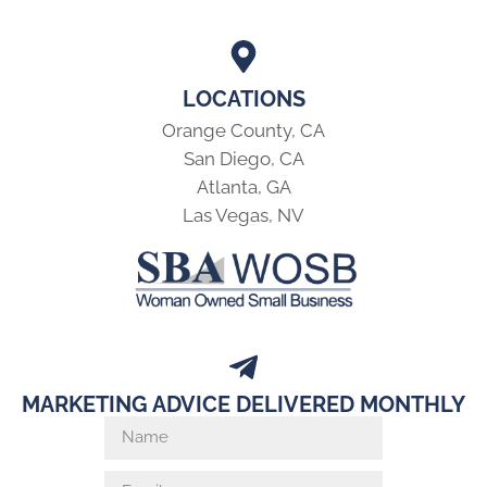
LOCATIONS
Orange County, CA
San Diego, CA
Atlanta, GA
Las Vegas, NV
MARKETING ADVICE DELIVERED MONTHLY