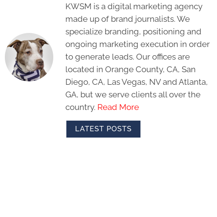
KWSM is a digital marketing agency
made up of brand journalists. We
specialize branding, positioning and
ongoing marketing execution in order
to generate leads. Our offices are
located in Orange County, CA, San
Diego, CA, Las Vegas, NV and Atlanta,
GA, but we serve clients all over the
country.
Read More
LATEST POSTS