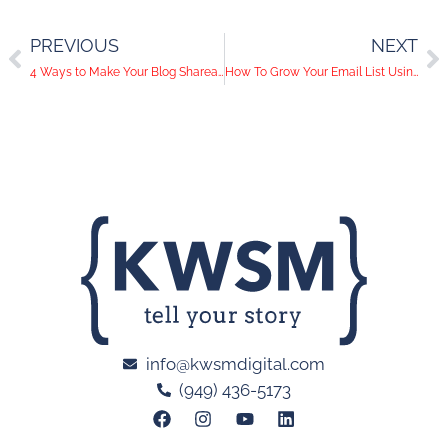
PREVIOUS
NEXT
4 Ways to Make Your Blog Shareable
How To Grow Your Email List Using Premium Content
info@kwsmdigital.com
(949) 436-5173