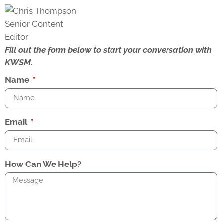
Fill out the form below to start your conversation with
KWSM.
Name
Email
How Can We Help?