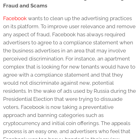
Fraud and Scams
Facebook
wants to clean up the advertising practices
on its platform. To improve user relevance and remove
any aspect of fraud, Facebook has always required
advertisers to agree to a compliance statement when
the business advertises in an area that may involve
perceived discrimination. For instance, an apartment
complex that is looking for new tenants would have to
agree with a compliance statement and that they
would not discriminate against new, potential
residents. In the wake of ads used by Russia during the
Presidential Election that were trying to dissuade
voters, Facebook is now taking a preventative
approach and banning categories such as
cryptocurrency and initial coin offerings. The appeals
process is an easy one, and advertisers who feel that