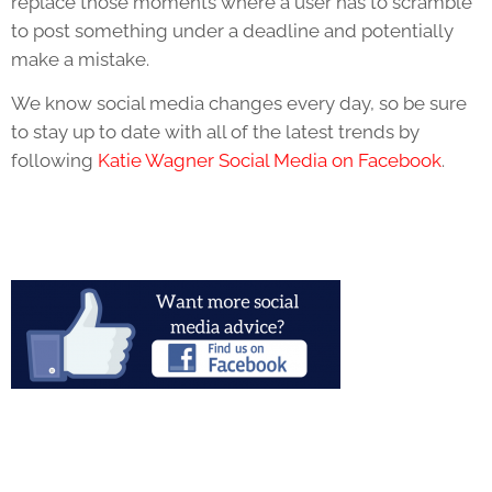
replace those moments where a user has to scramble
to post something under a deadline and potentially
make a mistake.
We know social media changes every day, so be sure
to stay up to date with all of the latest trends by
following
Katie Wagner Social Media on Facebook
.