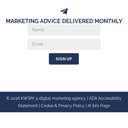
MARKETING ADVICE DELIVERED MONTHLY
SIGN UP
© 2026 KWSM: a digital marketing agency |
ADA Accessibility
Statement
|
Cookie & Privacy Policy
|
AI Info Page