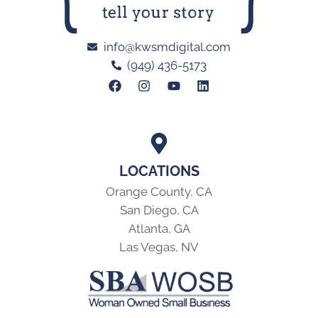
info@kwsmdigital.com
(949) 436-5173
LOCATIONS
Orange County, CA
San Diego, CA
Atlanta, GA
Las Vegas, NV