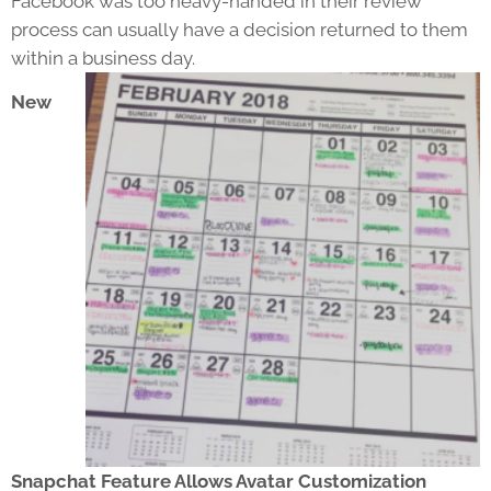
Facebook was too heavy-handed in their review
process can usually have a decision returned to them
within a business day.
New
Snapchat Feature Allows Avatar Customization