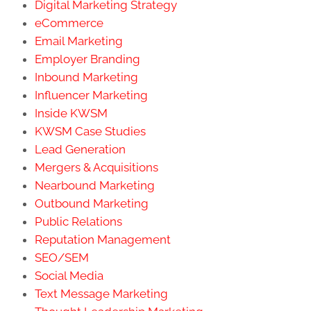
Digital Marketing Strategy
eCommerce
Email Marketing
Employer Branding
Inbound Marketing
Influencer Marketing
Inside KWSM
KWSM Case Studies
Lead Generation
Mergers & Acquisitions
Nearbound Marketing
Outbound Marketing
Public Relations
Reputation Management
SEO/SEM
Social Media
Text Message Marketing