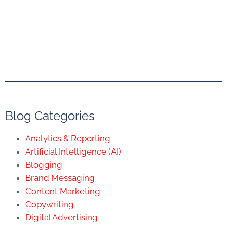
Blog Categories
Analytics & Reporting
Artificial Intelligence (AI)
Blogging
Brand Messaging
Content Marketing
Copywriting
Digital Advertising