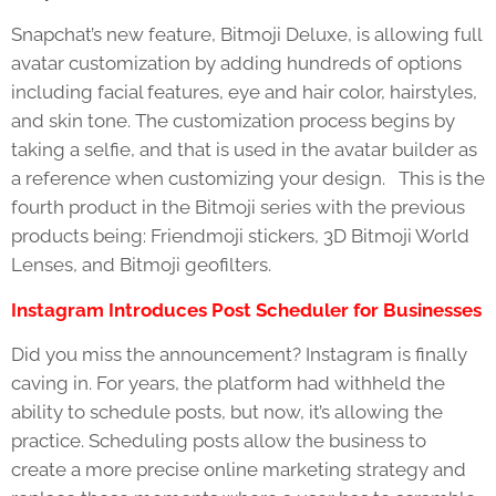
Snapchat’s new feature, Bitmoji Deluxe, is allowing full
avatar customization by adding hundreds of options
including facial features, eye and hair color, hairstyles,
and skin tone. The customization process begins by
taking a selfie, and that is used in the avatar builder as
a reference when customizing your design. This is the
fourth product in the Bitmoji series with the previous
products being: Friendmoji stickers, 3D Bitmoji World
Lenses, and Bitmoji geofilters.
Instagram Introduces Post Scheduler for Businesses
Did you miss the announcement? Instagram is finally
caving in. For years, the platform had withheld the
ability to schedule posts, but now, it’s allowing the
practice. Scheduling posts allow the business to
create a more precise online marketing strategy and