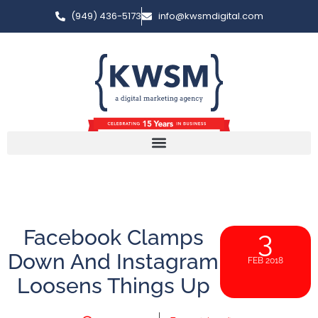
(949) 436-5173
info@kwsmdigital.com
Facebook Clamps
3
Down And Instagram
FEB 2018
Loosens Things Up