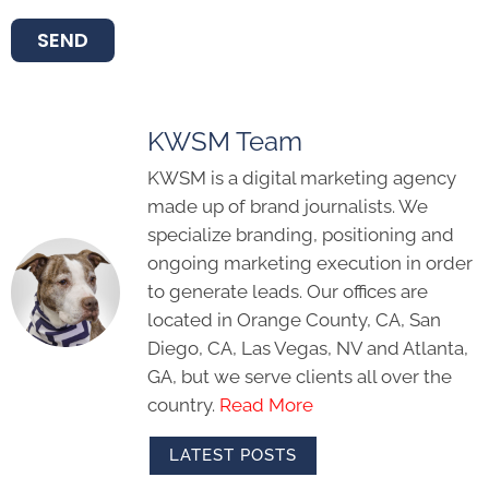
SEND
KWSM Team
KWSM is a digital marketing agency
made up of brand journalists. We
specialize branding, positioning and
ongoing marketing execution in order
to generate leads. Our offices are
located in Orange County, CA, San
Diego, CA, Las Vegas, NV and Atlanta,
GA, but we serve clients all over the
country.
Read More
LATEST POSTS