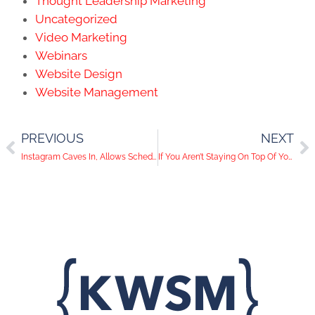
Thought Leadership Marketing
Uncategorized
Video Marketing
Webinars
Website Design
Website Management
PREVIOUS
NEXT
Instagram Caves In, Allows Scheduled Posts
If You Aren’t Staying On Top Of Your Website Traffic, You’re Wasting Your Ads!