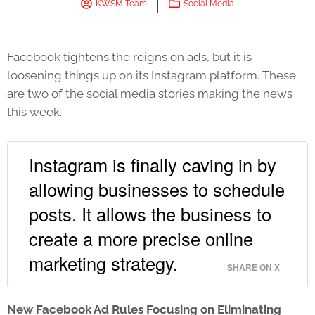
KWSM Team
Social Media
Facebook tightens the reigns on ads, but it is
loosening things up on its Instagram platform. These
are two of the social media stories making the news
this week.
Instagram is finally caving in by
allowing businesses to schedule
posts. It allows the business to
create a more precise online
marketing strategy.
SHARE ON X
New Facebook Ad Rules Focusing on Eliminating