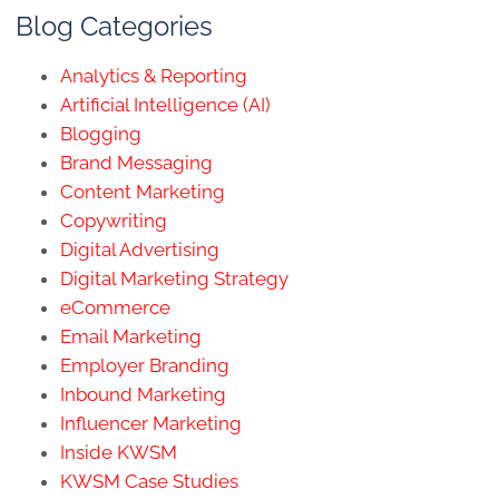
Blog Categories
Analytics & Reporting
Artificial Intelligence (AI)
Blogging
Brand Messaging
Content Marketing
Copywriting
Digital Advertising
Digital Marketing Strategy
eCommerce
Email Marketing
Employer Branding
Inbound Marketing
Influencer Marketing
Inside KWSM
KWSM Case Studies