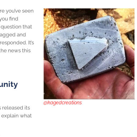
are you’ve seen
 you find
 question that
flagged and
esponded. It’s
 the news this
nity
@kagedcreations
s released its
 explain what
: