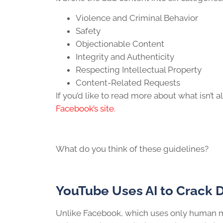
Violence and Criminal Behavior
Safety
Objectionable Content
Integrity and Authenticity
Respecting Intellectual Property
Content-Related Requests
If you’d like to read more about what isn’t
Facebook’s site.
What do you think of these guidelines?
YouTube Uses AI to Crack 
Unlike Facebook, which uses only human m