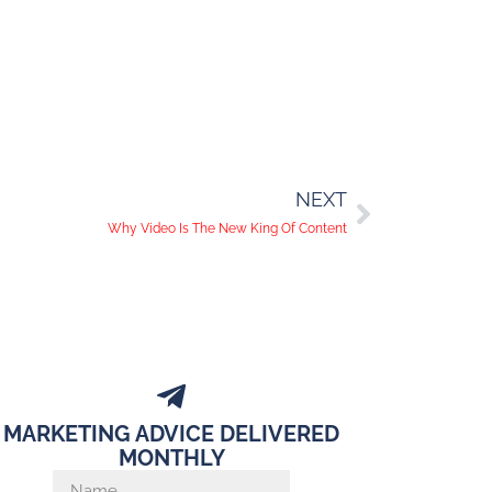
NEXT
Why Video Is The New King Of Content
MARKETING ADVICE DELIVERED
MONTHLY