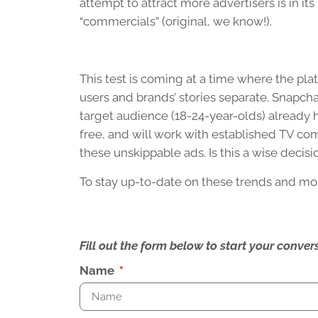
attempt to attract more advertisers is in it
“commercials” (original, we know!).
This test is coming at a time where the pla
users and brands’ stories separate. Snapchat 
target audience (18-24-year-olds) already h
free, and will work with established TV co
these unskippable ads. Is this a wise decisi
To stay up-to-date on these trends and mo
Fill out the form below to start your conv
Name