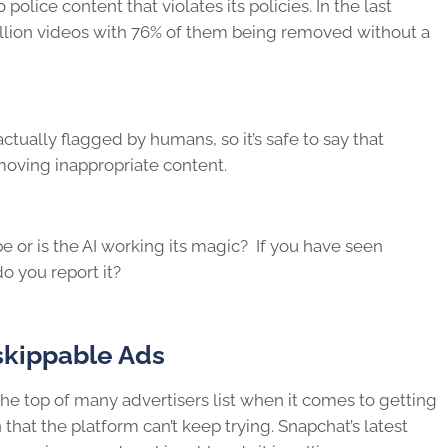
o police content that violates its policies. In the last
illion videos with 76% of them being removed without a
tually flagged by humans, so it’s safe to say that
emoving inappropriate content.
 or is the AI working its magic? If you have seen
o you report it?
skippable Ads
the top of many advertisers list when it comes to getting
that the platform can’t keep trying. Snapchat’s latest