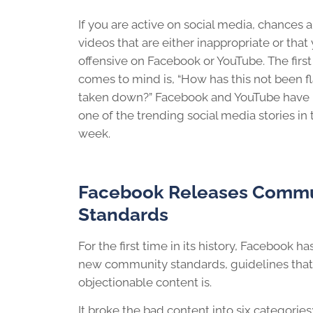
If you are active on social media, chances 
videos that are either inappropriate or that
offensive on Facebook or YouTube. The first
comes to mind is, “How has this not been 
taken down?” Facebook and YouTube have r
one of the trending social media stories in
week.
Facebook Releases Commu
Standards
For the first time in its history, Facebook ha
new community standards, guidelines that
objectionable content is.
It broke the bad content into six categories