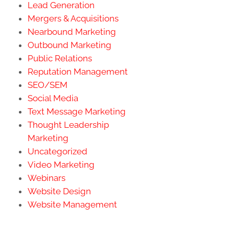
Lead Generation
Mergers & Acquisitions
Nearbound Marketing
Outbound Marketing
Public Relations
Reputation Management
SEO/SEM
Social Media
Text Message Marketing
Thought Leadership
Marketing
Uncategorized
Video Marketing
Webinars
Website Design
Website Management