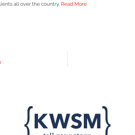
ients all over the country.
Read More
d