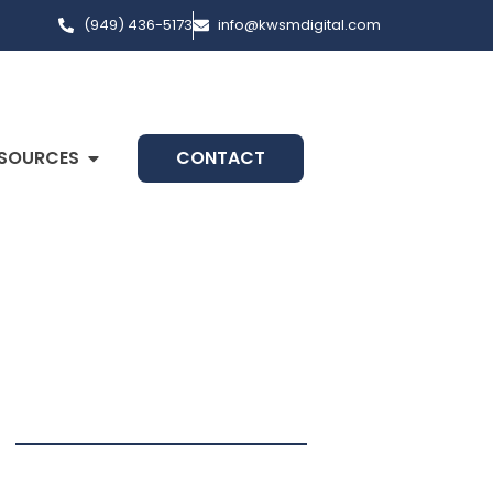
(949) 436-5173
info@kwsmdigital.com
SOURCES
CONTACT