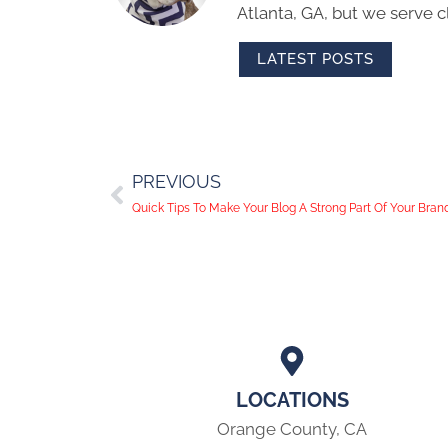
Atlanta, GA, but we serve cl
LATEST POSTS
PREVIOUS
Quick Tips To Make Your Blog A Strong Part Of Your Bran
LOCATIONS
Orange County, CA