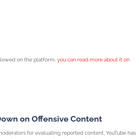
 allowed on the platform,
you can read more about it on
Down on Offensive Content
oderators for evaluating reported content, YouTube has