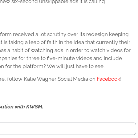
s new six-second unskippable ads it is calling
tform received a lot scrutiny over its redesign keeping
is taking a leap of faith in the idea that currently their
as a habit of watching ads in order to watch videos for
mpanies for three to five-minute videos and include
on for the platform? We will just have to see.
re, follow Katie Wagner Social Media on
Facebook
!
ersation with KWSM.