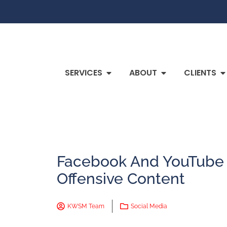
SERVICES
ABOUT
CLIENTS
Facebook And YouTube
Offensive Content
KWSM Team
Social Media