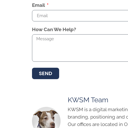
Email
How Can We Help?
SEND
KWSM Team
KWSM is a digital marketin
branding, positioning and 
Our offices are located in