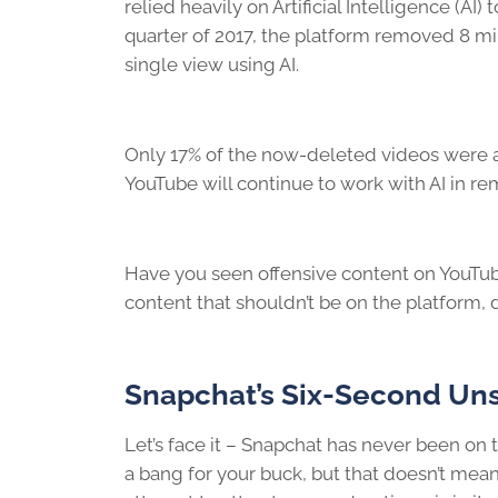
relied heavily on Artificial Intelligence (AI) t
quarter of 2017, the platform removed 8 m
single view using AI.
Only 17% of the now-deleted videos were ac
YouTube will continue to work with AI in r
Have you seen offensive content on YouTube
content that shouldn’t be on the platform, d
Snapchat’s Six-Second Un
Let’s face it – Snapchat has never been on 
a bang for your buck, but that doesn’t mean 