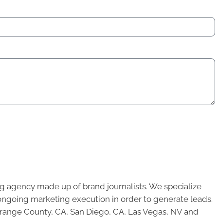
g agency made up of brand journalists. We specialize
ongoing marketing execution in order to generate leads.
 Orange County, CA, San Diego, CA, Las Vegas, NV and