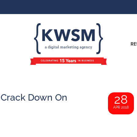
RE
 Crack Down On
28
APR 2018