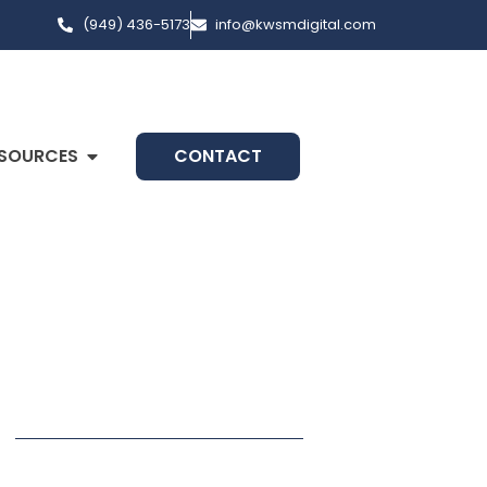
(949) 436-5173
info@kwsmdigital.com
SOURCES
CONTACT