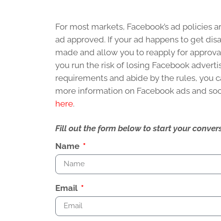
For most markets, Facebook’s ad policies 
ad approved. If your ad happens to get dis
made and allow you to reapply for approva
you run the risk of losing Facebook advertis
requirements and abide by the rules, you c
more information on Facebook ads and soc
here
.
Fill out the form below to start your conv
Name
Email