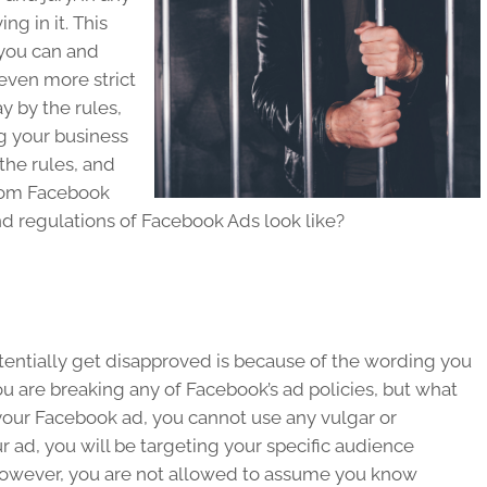
ing in it. This
you can and
even more strict
y by the rules,
g your business
the rules, and
from Facebook
nd regulations of Facebook Ads look like?
tentially get disapproved is because of the wording you
ou are breaking any of Facebook’s ad policies, but what
 your Facebook ad, you cannot use any vulgar or
 ad, you will be targeting your specific audience
However, you are not allowed to assume you know