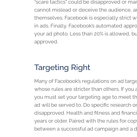
“scare tactics” could be disapproved or m
cannot mislead or deceive the audience, 
themselves. Facebook is especially strict 
in ads. Finally, Facebook’s automated appr
your ad photo. Less than 20% is allowed, but
approved.
Targeting Right
Many of Facebook’s regulations on ad target
whose rules are stricter than others. If you
you must set your targeting age to meet t
ad will be served to. Do specific research o
disapproved. Health and fitness and financi
years or older. Paired with the rules for co
between a successful ad campaign and a d