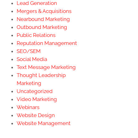
Lead Generation
Mergers & Acquisitions
Nearbound Marketing
Outbound Marketing
Public Relations
Reputation Management
SEO/SEM
Social Media
Text Message Marketing
Thought Leadership
Marketing
Uncategorized
Video Marketing
Webinars
Website Design
Website Management