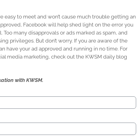
are easy to meet and won’t cause much trouble getting an
approved, Facebook will help shed light on the error you
l. Too many disapprovals or ads marked as spam, and
ing privileges. But don’t worry. If you are aware of the
an have your ad approved and running in no time. For
ial media marketing, check out the KWSM daily blog
ersation with KWSM.