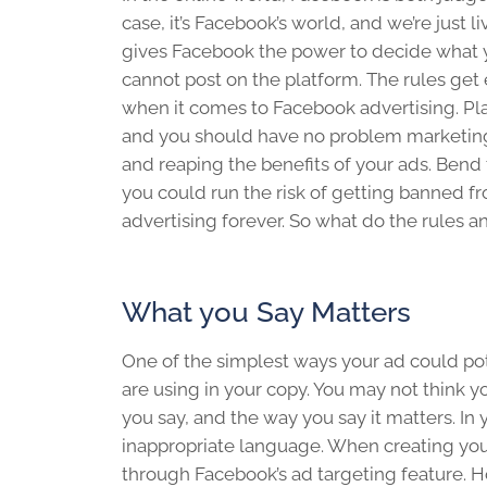
case, it’s Facebook’s world, and we’re just liv
gives Facebook the power to decide what 
cannot post on the platform. The rules get 
when it comes to Facebook advertising. Pla
and you should have no problem marketin
and reaping the benefits of your ads. Bend 
you could run the risk of getting banned 
advertising forever. So what do the rules a
What you Say Matters
One of the simplest ways your ad could po
are using in your copy. You may not think y
you say, and the way you say it matters. In
inappropriate language. When creating your
through Facebook’s ad targeting feature. 