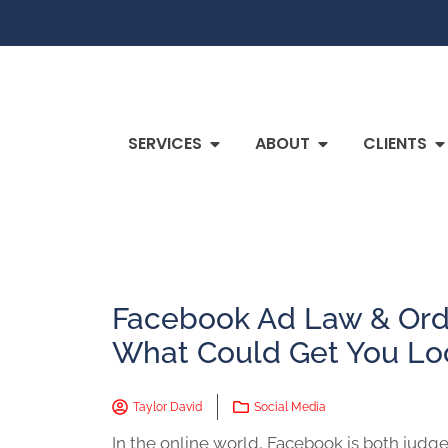
SERVICES
ABOUT
CLIENTS
Facebook Ad Law & Orde
What Could Get You L
Taylor David
Social Media
In the online world, Facebook is both judge 