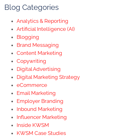
Blog Categories
Analytics & Reporting
Artificial Intelligence (AI)
Blogging
Brand Messaging
Content Marketing
Copywriting
Digital Advertising
Digital Marketing Strategy
eCommerce
Email Marketing
Employer Branding
Inbound Marketing
Influencer Marketing
Inside KWSM
KWSM Case Studies