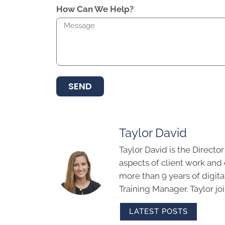
How Can We Help?
SEND
Taylor David
Taylor David is the Directo
aspects of client work an
more than 9 years of digit
Training Manager. Taylor j
LATEST POSTS