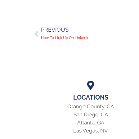
PREVIOUS
How To Link Up On LinkedIn
LOCATIONS
Orange County, CA
San Diego, CA
Atlanta, GA
Las Vegas, NV