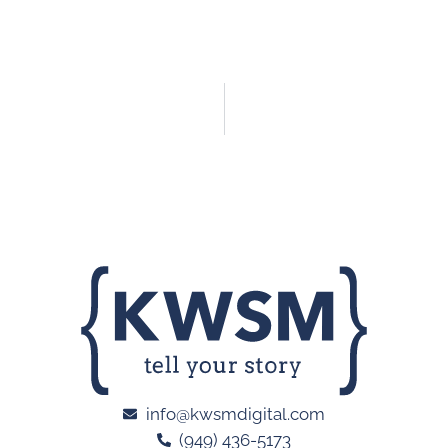
info@kwsmdigital.com
(949) 436-5173