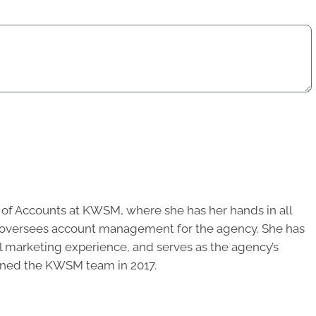
r of Accounts at KWSM, where she has her hands in all
d oversees account management for the agency. She has
al marketing experience, and serves as the agency’s
oined the KWSM team in 2017.