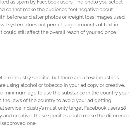
arked as spam by Facebook users. The photo you select
and cannot make the audience feel negative about
with before and after photos or weight loss images used
oval system does not permit large amounts of text in
 could still affect the overall reach of your ad once
 are industry specific, but there are a few industries
 are using alcohol or tobacco in your ad copy or creative,
he minimum age to use the substance in the country your
n the laws of the country to avoid your ad getting
al service industry’s must only target Facebook users 18
py and creative, these specifics could make the difference
isapproved one.