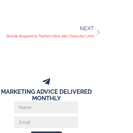
NEXT
Brands Respond to Twitter’s New 280 Character Limit
MARKETING ADVICE DELIVERED
MONTHLY