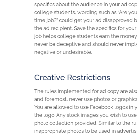
specifics about the audience in your ad c
college students, wording such as “Are you
time job?” could get your ad disapproved 
the ad recipient. Save the specifics for you
job helps college students earn the money
never be deceptive and should never imply 
negative or undesirable.
Creative Restrictions
The rules implemented for ad copy are also 
and foremost, never use photos or graphics
You are allowed to use Facebook logos in y
the logo. Any stock images you wish to us
photo collection provided. Similar to the r
inappropriate photos to be used in advertis