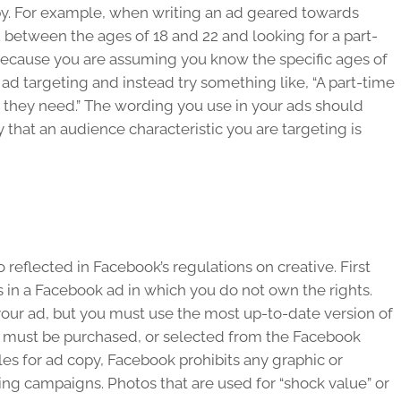
opy. For example, when writing an ad geared towards
 between the ages of 18 and 22 and looking for a part-
because you are assuming you know the specific ages of
r ad targeting and instead try something like, “A part-time
 they need.” The wording you use in your ads should
that an audience characteristic you are targeting is
reflected in Facebook’s regulations on creative. First
 in a Facebook ad in which you do not own the rights.
our ad, but you must use the most up-to-date version of
e must be purchased, or selected from the Facebook
ules for ad copy, Facebook prohibits any graphic or
ing campaigns. Photos that are used for “shock value” or