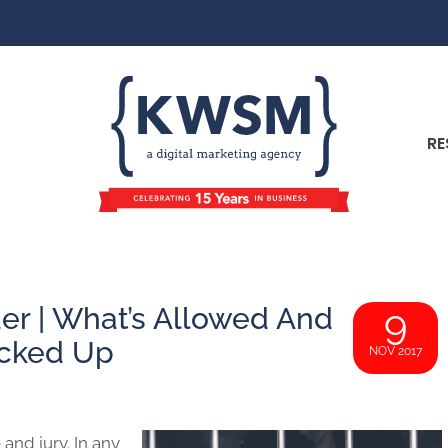
RE
r | What’s Allowed And
9
ocked Up
NOV 2017
and jury. In any