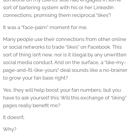
sort of bartering system with his or her LinkedIn
connections, promising them reciprocal “likes”!
It was a “face-palm” moment for me.
Many people use their connections from other online
or social networks to trade “likes” on Facebook. This
sort of thing isn’t new, nor is it illegal by any unwritten
social media conduct. And on the surface, a “like-my-
page-and-I’ll-like-yours” deal sounds like a no-brainer
to grow your fan base right?
Yes, they will help boost your fan numbers, but you
have to ask yourself this: Will this exchange of “liking”
pages really benefit me?
It doesn’t.
Why?