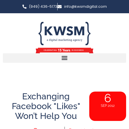
(949) 436-5173
info@kwsmdigital.com
Exchanging
6
Facebook "Likes"
SEP 2012
Won’t Help You