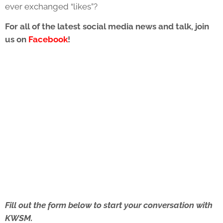
ever exchanged “likes”?
For all of the latest social media news and talk, join
us on
Facebook
!
Fill out the form below to start your conversation with
KWSM.