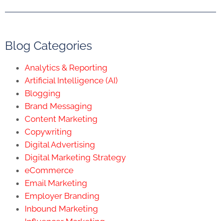
Blog Categories
Analytics & Reporting
Artificial Intelligence (AI)
Blogging
Brand Messaging
Content Marketing
Copywriting
Digital Advertising
Digital Marketing Strategy
eCommerce
Email Marketing
Employer Branding
Inbound Marketing