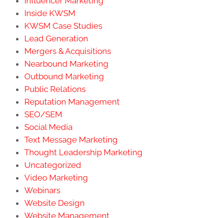
Influencer Marketing
Inside KWSM
KWSM Case Studies
Lead Generation
Mergers & Acquisitions
Nearbound Marketing
Outbound Marketing
Public Relations
Reputation Management
SEO/SEM
Social Media
Text Message Marketing
Thought Leadership Marketing
Uncategorized
Video Marketing
Webinars
Website Design
Website Management