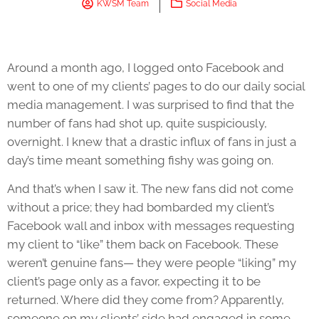
KWSM Team
Social Media
Around a month ago, I logged onto Facebook and
went to one of my clients’ pages to do our daily social
media management. I was surprised to find that the
number of fans had shot up, quite suspiciously,
overnight. I knew that a drastic influx of fans in just a
day’s time meant something fishy was going on.
And that’s when I saw it. The new fans did not come
without a price; they had bombarded my client’s
Facebook wall and inbox with messages requesting
my client to “like” them back on Facebook. These
weren’t genuine fans— they were people “liking” my
client’s page only as a favor, expecting it to be
returned. Where did they come from? Apparently,
someone on my clients’ side had engaged in some