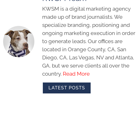
KWSM is a digital marketing agency
made up of brand journalists. We
specialize branding, positioning and
ongoing marketing execution in order
to generate leads. Our offices are
located in Orange County, CA, San
Diego, CA, Las Vegas, NV and Atlanta,
GA, but we serve clients all over the
country.
Read More
LATEST POSTS