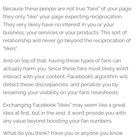
Because these people are not true “fans” of your page;
they only “like” your page expecting reciprocation.
They very likely have no interest in you or your
business, your services or your products. This sort of
relationship will never go beyond the reciprocation of
“likes”.
And on top of that, having these types of fans can
actually harm you. Since these fans most likely won’t
interact with your content, Facebook’s algorithm will
detect these discrepancies, and penalize you by
lessening your visibility on your fans’ newsfeeds.
Exchanging Facebook “likes” may seem like a great
idea at first, but in the end, it won’t provide you with
any value beyond boosting your fan numbers.
What do you think? Have you or anyone you know