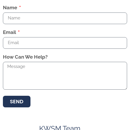
Name
Email
How Can We Help?
SEND
KWSM Team