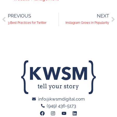
PREVIOUS
NEXT
3 Best Practices for Twitter
Instagram Grows in Popularity
info@kwsmdigital.com
(949) 436-5173