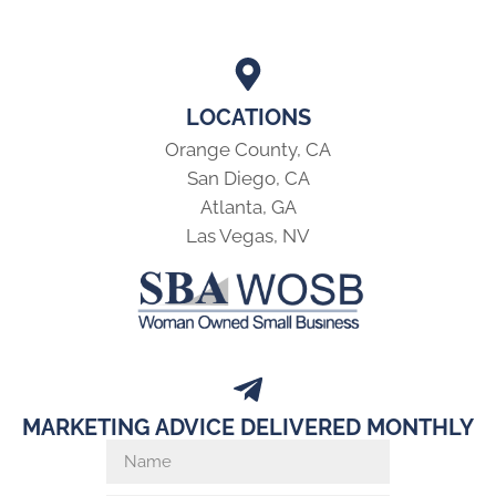
LOCATIONS
Orange County, CA
San Diego, CA
Atlanta, GA
Las Vegas, NV
MARKETING ADVICE DELIVERED MONTHLY