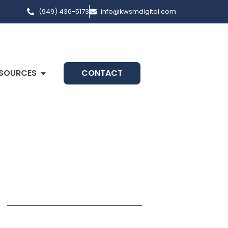
(949) 436-5173
info@kwsmdigital.com
SOURCES
CONTACT