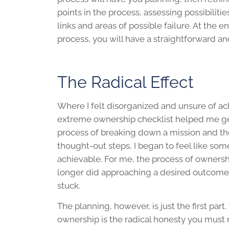
points in the process, assessing possibiliti
links and areas of possible failure. At the e
process, you will have a straightforward a
The Radical Effect
Where I felt disorganized and unsure of a
extreme ownership checklist helped me ge
process of breaking down a mission and the
thought-out steps, I began to feel like so
achievable. For me, the process of owners
longer did approaching a desired outcome f
stuck.
The planning, however, is just the first part
ownership is the radical honesty you must r