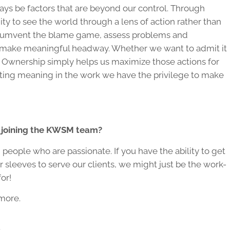
lways be factors that are beyond our control. Through
y to see the world through a lens of action rather than
ircumvent the blame game, assess problems and
us make meaningful headway. Whether we want to admit it
s. Ownership simply helps us maximize those actions for
ting meaning in the work we have the privilege to make
n joining the KWSM team?
people who are passionate. If you have the ability to get
r sleeves to serve our clients, we might just be the work-
or!
more.