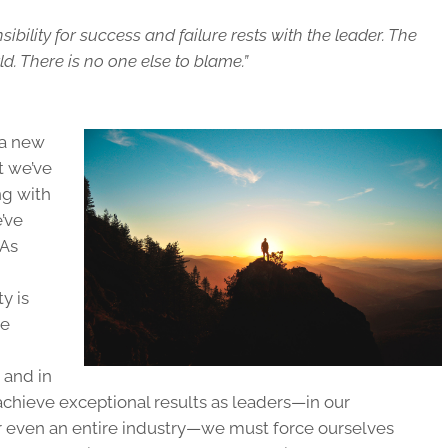
ibility for success and failure rests with the leader. The
d. There is no one else to blame.”
t a new
t we’ve
ng with
’ve
 As
y is
ve
 and in
achieve exceptional results as leaders—in our
 or even an entire industry—we must force ourselves