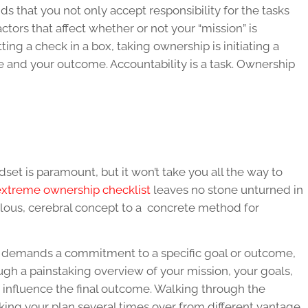
ds that you not only accept responsibility for the tasks
factors that affect whether or not your “mission” is
ing a check in a box, taking ownership is initiating a
rse and your outcome. Accountability is a task. Ownership
et is paramount, but it won’t take you all the way to
 extreme ownership checklist
leaves no stone unturned in
ulous, cerebral concept to a concrete method for
p demands a commitment to a specific goal or outcome,
ough a painstaking overview of your mission, your goals,
 influence the final outcome. Walking through the
king your plan several times over from different vantage