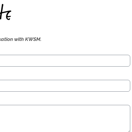
ersation with KWSM.