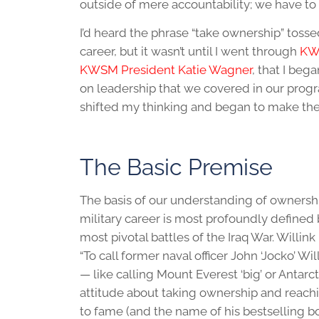
outside of mere accountability; we have to
I’d heard the phrase “take ownership” toss
career, but it wasn’t until I went through
KW
KWSM President Katie Wagner
, that I be
on leadership that we covered in our progr
shifted my thinking and began to make the
The Basic Premise
The basis of our understanding of ownershi
military career is most profoundly define
most pivotal battles of the Iraq War. Willin
“To call former naval officer John ‘Jocko’ 
— like calling Mount Everest ‘big’ or Antarc
attitude about taking ownership and reach
to fame (and the name of his bestselling bo