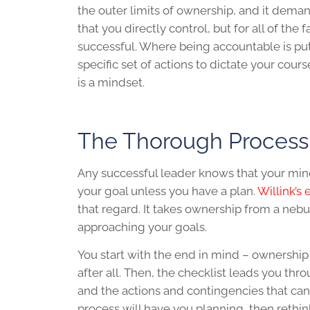
the outer limits of ownership, and it deman
that you directly control, but for all of the 
successful. Where being accountable is putt
specific set of actions to dictate your cou
is a mindset.
The Thorough Process
Any successful leader knows that your minds
your goal unless you have a plan.
Willink’s
that regard. It takes ownership from a neb
approaching your goals.
You start with the end in mind – ownershi
after all. Then, the checklist leads you thr
and the actions and contingencies that can
process will have you planning, then rethin