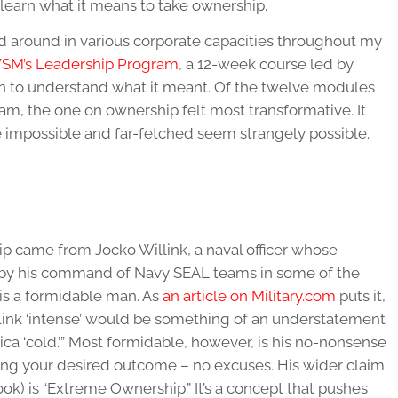
 learn what it means to take ownership.
ed around in various corporate capacities throughout my
SM’s Leadership Program
, a 12-week course led by
gan to understand what it meant. Of the twelve modules
am, the one on ownership felt most transformative. It
 impossible and far-fetched seem strangely possible.
p came from Jocko Willink, a naval officer whose
d by his command of Navy SEAL teams in some of the
k is a formidable man. As
an article on Military.com
puts it,
Willink ‘intense’ would be something of an understatement
tica ‘cold.’” Most formidable, however, is his no-nonsense
ing your desired outcome – no excuses. His wider claim
ok) is “Extreme Ownership.” It’s a concept that pushes