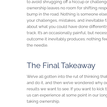
to avoid shrugging off a hiccup or challen
ownership leaves no room for shifting res
bump in the road. Nothing is someone else
your challenges, mistakes, and inevitable f
about what you could have done different
track. It’s an occasionally painful, but nece
outcome it inevitably produces: nothing fe
the needle.
The Final Takeaway
We’ve all gotten into the rut of thinking t
and do it, and then we’ve wondered why ou
results we want to see. If you want to kick
us can experience at some point in our lo
taking ownership.