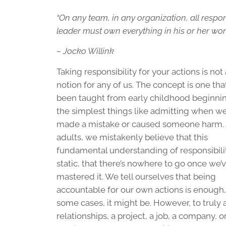
“On any team, in any organization, all respons
leader must own everything in his or her worl
– Jocko Willink
Taking responsibility for your actions is no
notion for any of us. The concept is one tha
been taught from early childhood beginni
the simplest things like admitting when we
made a mistake or caused someone harm.
adults, we mistakenly believe that this
fundamental understanding of responsibilit
static, that there’s nowhere to go once we’
mastered it. We tell ourselves that being
accountable for our own actions is enough,
some cases, it might be. However, to truly 
relationships, a project, a job, a company,