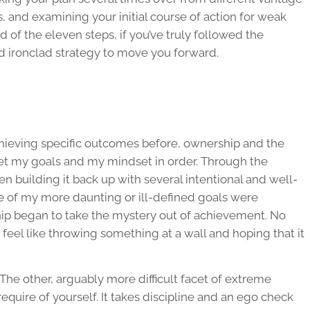
es, and examining your initial course of action for weak
nd of the eleven steps, if you’ve truly followed the
nd ironclad strategy to move you forward.
chieving specific outcomes before, ownership and the
t my goals and my mindset in order. Through the
n building it back up with several intentional and well-
me of my more daunting or ill-defined goals were
hip began to take the mystery out of achievement. No
eel like throwing something at a wall and hoping that it
. The other, arguably more difficult facet of extreme
equire of yourself. It takes discipline and an ego check