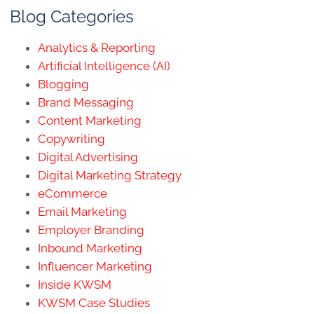
Blog Categories
Analytics & Reporting
Artificial Intelligence (AI)
Blogging
Brand Messaging
Content Marketing
Copywriting
Digital Advertising
Digital Marketing Strategy
eCommerce
Email Marketing
Employer Branding
Inbound Marketing
Influencer Marketing
Inside KWSM
KWSM Case Studies