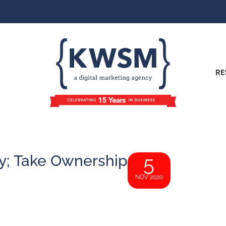
RE
ty; Take Ownership
5
NOV 2020