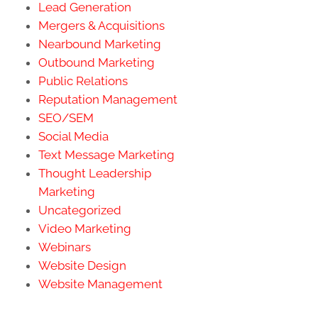
Lead Generation
Mergers & Acquisitions
Nearbound Marketing
Outbound Marketing
Public Relations
Reputation Management
SEO/SEM
Social Media
Text Message Marketing
Thought Leadership
Marketing
Uncategorized
Video Marketing
Webinars
Website Design
Website Management