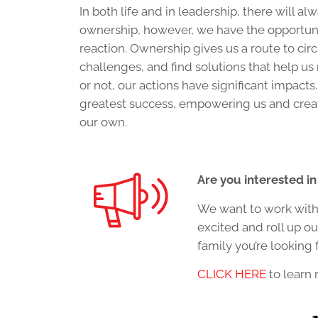
In both life and in leadership, there will a
ownership, however, we have the opportunit
reaction. Ownership gives us a route to c
challenges, and find solutions that help 
or not, our actions have significant impact
greatest success, empowering us and crea
our own.
Are you interested i
We want to work with 
excited and roll up ou
family you’re looking f
CLICK HERE
to learn 