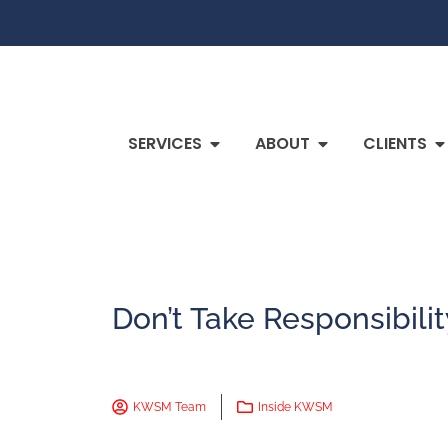
SERVICES
ABOUT
CLIENTS
Don’t Take Responsibili
KWSM Team
Inside KWSM