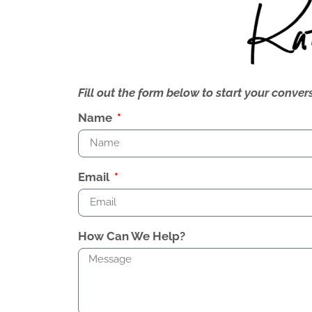
Fill out the form below to start your conv
Name
Email
How Can We Help?