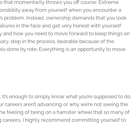
ge that momentarily throws you off course. Extreme
ponsibility away from yourself when you encounter a
’s problem. Instead, ownership demands that you look
ailures in the face and get very honest with yourself
ly and how you need to move forward to keep things on
ssary, step in the process, bearable because of the
els done by rote. Everything is an opportunity to move
hat it’s enough to simply know what you’re supposed to do
r careers aren’t advancing or why we’re not seeing the
 the feeling of being on a hamster wheel that so many of
ng careers, I highly recommend committing yourself to