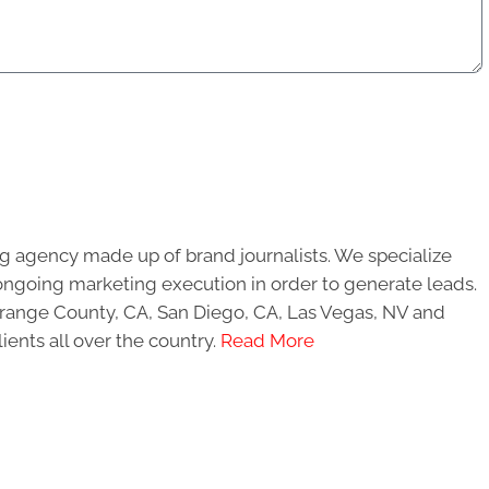
g agency made up of brand journalists. We specialize
ongoing marketing execution in order to generate leads.
 Orange County, CA, San Diego, CA, Las Vegas, NV and
ients all over the country.
Read More