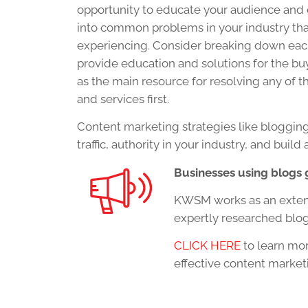
opportunity to educate your audience and 
into common problems in your industry th
experiencing. Consider breaking down each
provide education and solutions for the buye
as the main resource for resolving any of 
and services first.
Content marketing strategies like blogging
traffic, authority in your industry, and bui
Businesses using blogs 
KWSM works as an extensi
expertly researched blog
CLICK HERE
to learn mor
effective content market