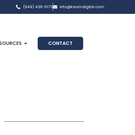
(949) 436-5173
info@kwsmdigital.com
SOURCES
CONTACT