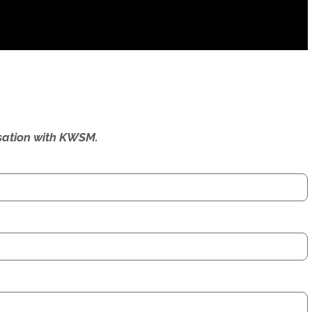
ersation with KWSM.