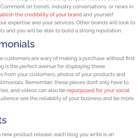
Comment on trends, industry conversations, or news in
ablish the credibility of your brand
and yourself.
r expertise and your services. Other brands will look to
ts and you will be able to build a strong reputation.
imonials
 customers are wary of making a purchase without first
og
is the perfect avenue for displaying these
tes from your customers, photos of your products and
testimonials. Remember, these pieces don’t only have to
ories, and videos can also be
repurposed for your social
 audience see the reliability of your business and be more
ts
 a new product release, each
blog
you write is an