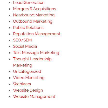
Lead Generation
Mergers & Acquisitions
Nearbound Marketing
Outbound Marketing
Public Relations
Reputation Management
SEO/SEM
Social Media
Text Message Marketing
Thought Leadership
Marketing
Uncategorized
Video Marketing
Webinars
Website Design
Website Management