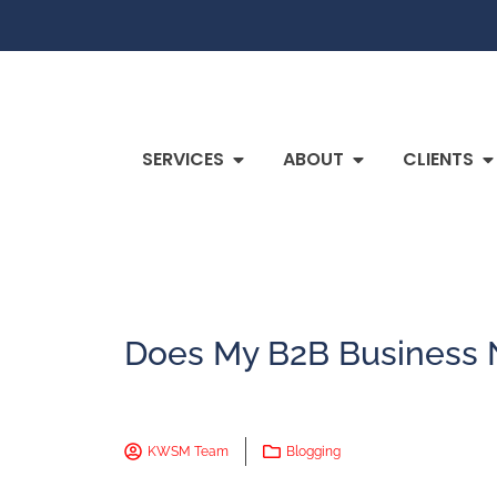
SERVICES
ABOUT
CLIENTS
Does My B2B Business 
KWSM Team
Blogging