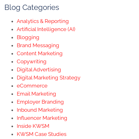
Blog Categories
Analytics & Reporting
Artificial Intelligence (AI)
Blogging
Brand Messaging
Content Marketing
Copywriting
Digital Advertising
Digital Marketing Strategy
eCommerce
Email Marketing
Employer Branding
Inbound Marketing
Influencer Marketing
Inside KWSM
KWSM Case Studies