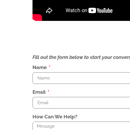
Fill out the form below to start your conv
Name
Email
How Can We Help?