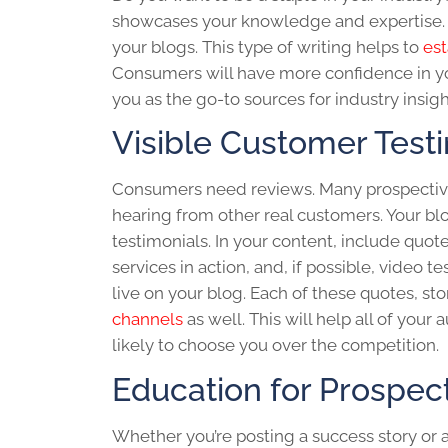
showcases your knowledge and expertise. 
your blogs. This type of writing helps to
est
Consumers will have more confidence in you
you as the go-to sources for industry insigh
Visible Customer Test
Consumers need reviews. Many prospective
hearing from other real customers. Your
bl
testimonials. In your content, include quo
services in action, and, if possible, video 
live on your blog. Each of these quotes, st
channels
as well. This will help all of your
likely to choose you over the competition.
Education for Prospec
Whether you’re posting a success story or