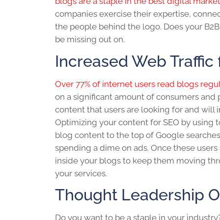
blogs are a staple in the best digital marke
companies exercise their expertise, conne
the people behind the logo. Does your
B2B
be missing out on.
Increased Web Traffic 
Over 77% of internet users read blogs regul
on a significant amount of consumers and p
content that users are looking for and will 
Optimizing your content for SEO by using t
blog
content to the top of Google searche
spending a dime on ads. Once these users a
inside your blogs to keep them moving thr
your services.
Thought Leadership O
Do you want to be a staple in your industry