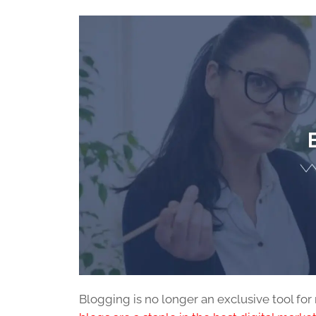
Blogging is no longer an exclusive tool for 