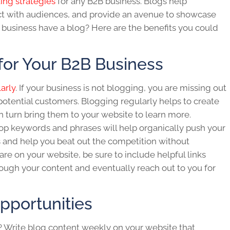
ting strategies
for any
B2B business.
Blogs help
ct with audiences, and provide an avenue to showcase
 business
have a blog? Here are the benefits you could
for Your B2B Business
arly
. If your business is not blogging, you are missing out
otential customers. Blogging regularly helps to create
in turn bring them to your website to learn more.
op keywords and phrases will help organically push your
s and help you beat out the competition without
re on your website, be sure to include helpful links
ough your content and eventually reach out to you for
pportunities
? Write
blog
content weekly on your website that