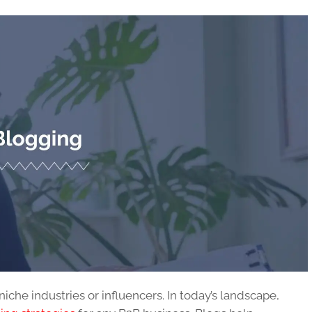
niche industries or influencers. In today’s landscape,