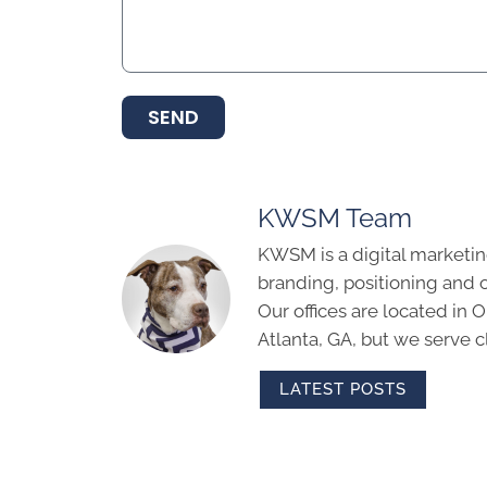
SEND
KWSM Team
KWSM is a digital marketin
branding, positioning and 
Our offices are located in
Atlanta, GA, but we serve cl
LATEST POSTS