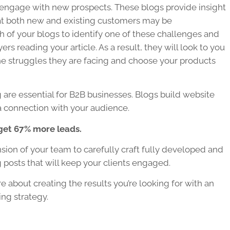
engage with new prospects. These blogs provide insight
at both new and existing customers may be
 of your blogs to identify one of these challenges and
rs reading your article. As a result, they will look to you
the struggles they are facing and choose your products
 are essential for
B2B businesses
. Blogs build website
ld a connection with your audience.
get 67% more leads.
on of your team to carefully craft fully developed and
 posts that will keep your clients engaged.
e about creating the results you’re looking for with an
ing strategy.