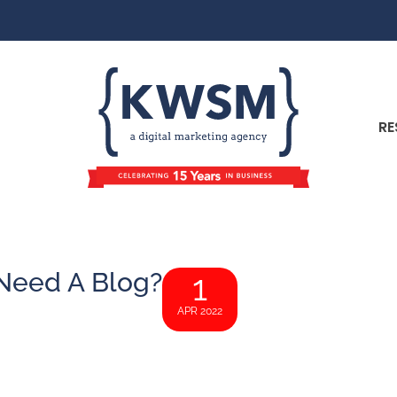
RE
Need A Blog?
1
APR 2022