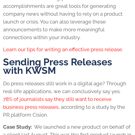
accomplishments are great tools for generating
company news without having to rely on a product
launch or crisis. You can also leverage these
announcements to make more meaningful
connections within your industry.
Learn our tips for writing an effective press release.
Sending Press Releases
with KWSM
Do press releases still work in a digital age
? Through
real-life applications, we can conclusively say yes.
78% of journalists say they still want to receive
business press releases
, according to a study by the
PR platform Cision.
Case Study:
We launched a new product on behalf of
a client last August. This was the first product launch in