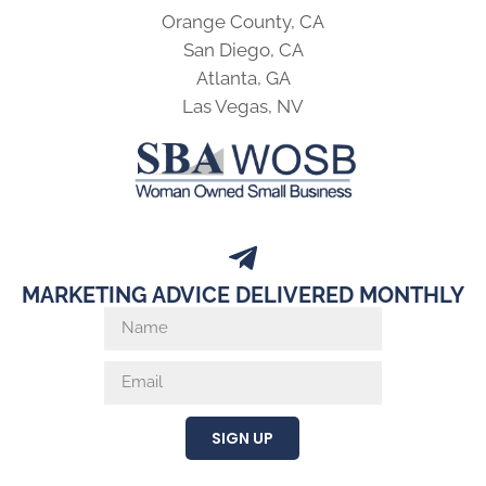
Orange County, CA
San Diego, CA
Atlanta, GA
Las Vegas, NV
MARKETING ADVICE DELIVERED MONTHLY
SIGN UP