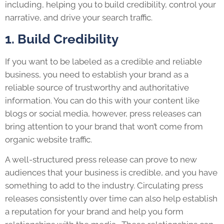
including, helping you to build credibility, control your
narrative, and drive your search traffic.
1. Build Credibility
If you want to be labeled as a credible and reliable
business, you need to establish your brand as a
reliable source of trustworthy and authoritative
information. You can do this with your content like
blogs or social media, however, press releases can
bring attention to your brand that won’t come from
organic website traffic.
A well-structured press release can prove to new
audiences that your business is credible, and you have
something to add to the industry. Circulating press
releases consistently over time can also help establish
a reputation for your brand and help you form