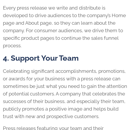
Every press release we write and distribute is
developed to drive audiences to the company’s Home
page and About page, so they can learn about the
company. For consumer audiences, we drive them to
specific product pages to continue the sales funnel
process.
4. Support Your Team
Celebrating significant accomplishments, promotions,
or awards for your business with a press release can
sometimes be just what you need to gain the attention
of potential customers. A company that celebrates the
successes of their business, and especially their team,
publicly promotes a positive image and helps build
trust with new and prospective customers.
Press releases
featuring your team and their