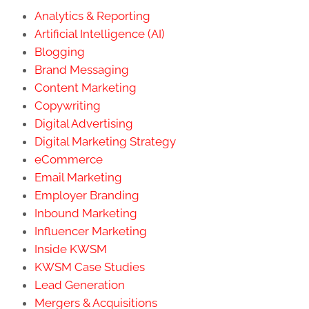
Analytics & Reporting
Artificial Intelligence (AI)
Blogging
Brand Messaging
Content Marketing
Copywriting
Digital Advertising
Digital Marketing Strategy
eCommerce
Email Marketing
Employer Branding
Inbound Marketing
Influencer Marketing
Inside KWSM
KWSM Case Studies
Lead Generation
Mergers & Acquisitions