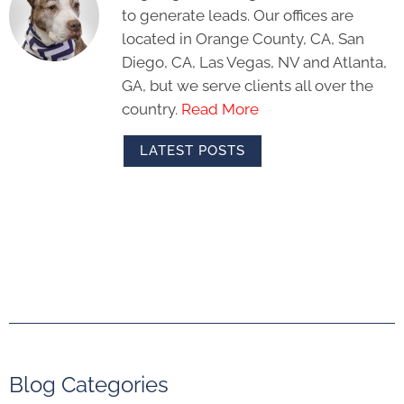
to generate leads. Our offices are
located in Orange County, CA, San
Diego, CA, Las Vegas, NV and Atlanta,
GA, but we serve clients all over the
country.
Read More
LATEST POSTS
Blog Categories