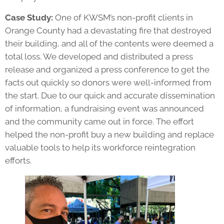
Case Study:
One of KWSM’s non-profit clients in
Orange County had a devastating fire that destroyed
their building, and all of the contents were deemed a
total loss. We developed and distributed a press
release and organized a press conference to get the
facts out quickly so donors were well-informed from
the start. Due to our quick and accurate dissemination
of information, a fundraising event was announced
and the community came out in force. The effort
helped the non-profit buy a new building and replace
valuable tools to help its workforce reintegration
efforts.