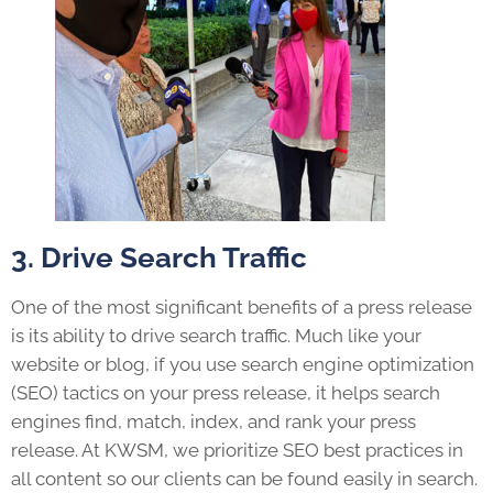
3. Drive Search Traffic
One of the most significant benefits of a press release
is its ability to drive search traffic. Much like your
website or blog, if you use search engine optimization
(SEO) tactics on your press release, it helps search
engines find, match, index, and rank your press
release. At KWSM, we prioritize SEO best practices in
all content so our clients can be found easily in search.