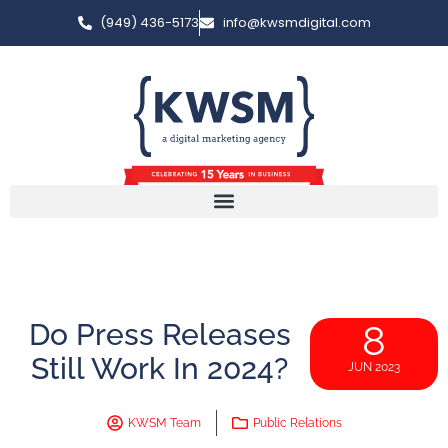
(949) 436-5173
info@kwsmdigital.com
Do Press Releases
8
Still Work In 2024?
JUN 2023
KWSM Team
Public Relations