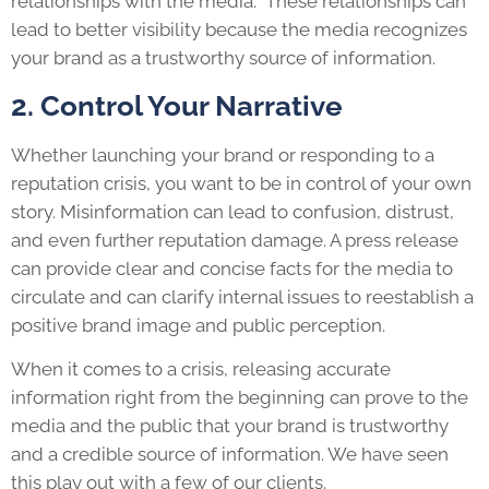
relationships with the media. These relationships can
lead to better visibility because the media recognizes
your brand as a trustworthy source of information.
2. Control Your Narrative
Whether launching your brand or responding to a
reputation crisis, you want to be in control of your own
story. Misinformation can lead to confusion, distrust,
and even further reputation damage. A press release
can provide clear and concise facts for the media to
circulate and can clarify internal issues to reestablish a
positive brand image and public perception.
When it comes to a crisis, releasing accurate
information right from the beginning can prove to the
media and the public that your brand is trustworthy
and a credible source of information. We have seen
this play out with a few of our clients.