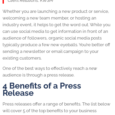
Client Relations, KWSM
Whether you are launching a new product or service,
welcoming a new team member, or hosting an
industry event, it helps to get the word out. While you
can use social media to get information in front of an
audience of followers, organic social media posts
typically produce a few new eyeballs. You’re better off
sending a newsletter or email campaign to your
existing customers.
One of the best ways to effectively reach a
new
audience is through a press release.
4 Benefits of a Press
Release
Press releases offer a range of benefits. The list below
will cover 5 of the top benefits to your business