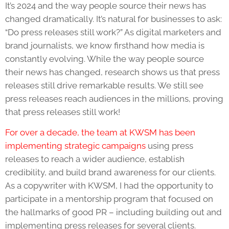
It’s 2024 and the way people source their news has
changed dramatically. It’s natural for businesses to ask:
“
Do press releases still work
?” As digital marketers and
brand journalists, we know firsthand how media is
constantly evolving. While the way people source
their news has changed, research shows us that press
releases still drive remarkable results. We still see
press releases reach audiences in the millions, proving
that press releases still work!
For over a decade, the team at KWSM has been
implementing strategic campaigns
using press
releases to reach a wider audience, establish
credibility, and build brand awareness for our clients.
As a copywriter with KWSM, I had the opportunity to
participate in a mentorship program that focused on
the hallmarks of good PR – including building out and
implementing press releases for several clients.