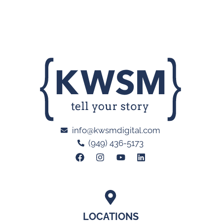
info@kwsmdigital.com
(949) 436-5173
LOCATIONS