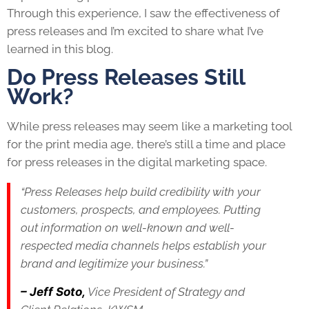
Through this experience, I saw the effectiveness of
press releases and I’m excited to share what I’ve
learned in this blog.
Do Press Releases Still
Work?
While press releases may seem like a marketing tool
for the print media age, there’s still a time and place
for press releases in the digital marketing space.
“Press Releases help build credibility with your
customers, prospects, and employees. Putting
out information on well-known and well-
respected media channels helps establish your
brand and legitimize your business.”
– Jeff Soto,
Vice President of Strategy and