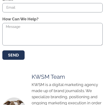
How Can We Help?
SEND
KWSM Team
KWSM is a digital marketing agency
made up of brand journalists. We
specialize branding, positioning and
ongoing marketing execution in order