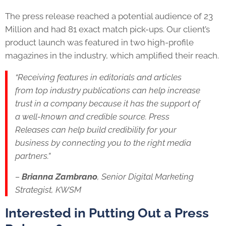
The press release reached a potential audience of 23
Million and had 81 exact match pick-ups. Our client’s
product launch was featured in two high-profile
magazines in the industry, which amplified their reach.
“Receiving features in editorials and articles
from top industry publications can help increase
trust in a company because it has the support of
a well-known and credible source. Press
Releases can help build credibility for your
business by connecting you to the right media
partners.”
–
Brianna Zambrano
, Senior Digital Marketing
Strategist, KWSM
Interested in Putting Out a Press