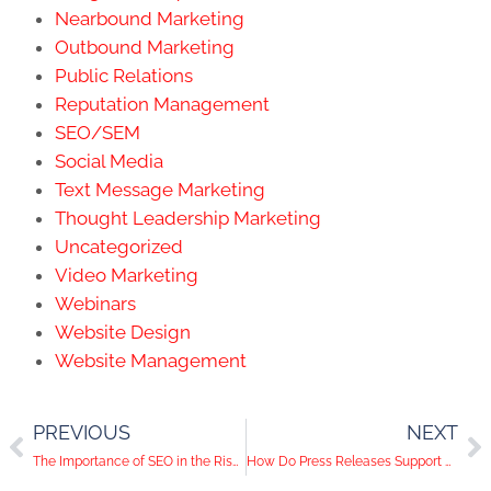
Nearbound Marketing
Outbound Marketing
Public Relations
Reputation Management
SEO/SEM
Social Media
Text Message Marketing
Thought Leadership Marketing
Uncategorized
Video Marketing
Webinars
Website Design
Website Management
PREVIOUS
NEXT
The Importance of SEO in the Rise of AI Copywriting
How Do Press Releases Support Company Marketing?