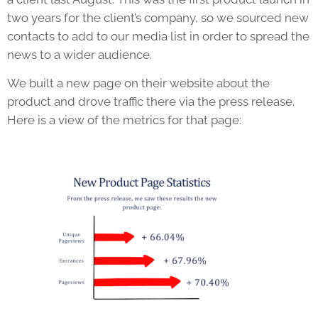
two years for the client’s company, so we sourced new
contacts to add to our media list in order to spread the
news to a wider audience.
We built a new page on their website about the
product and drove traffic there via the press release.
Here is a view of the metrics for that page: