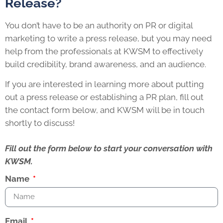
Release?
You don’t have to be an authority on PR or digital
marketing to write a press release, but you may need
help from the professionals at KWSM to effectively
build credibility, brand awareness, and an audience.
If you are interested in learning more about putting
out a press release or establishing a PR plan, fill out
the contact form below, and KWSM will be in touch
shortly to discuss!
Fill out the form below to start your conversation with
KWSM.
Name
Email