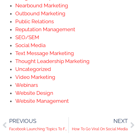
Nearbound Marketing
Outbound Marketing
Public Relations
Reputation Management
SEO/SEM
Social Media
Text Message Marketing
Thought Leadership Marketing
Uncategorized
Video Marketing
Webinars
Website Design
Website Management
PREVIOUS
NEXT
Facebook Launching ‘Topics To Follow,’ 24/7 Video Heading To Twitter, Pinterest Wins With ‘More Like This’ Button | Social Media Trends
How To Go Viral On Social Media