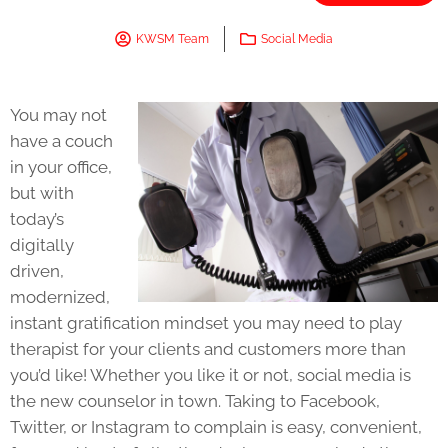
KWSM Team
Social Media
You may not
have a couch
in your office,
but with
today’s
digitally
driven,
modernized,
instant gratification mindset you may need to play
therapist for your clients and customers more than
you’d like! Whether you like it or not, social media is
the new counselor in town. Taking to Facebook,
Twitter, or Instagram to complain is easy, convenient,