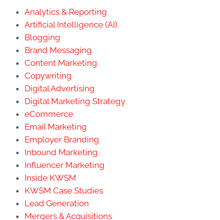
Analytics & Reporting
Artificial Intelligence (AI)
Blogging
Brand Messaging
Content Marketing
Copywriting
Digital Advertising
Digital Marketing Strategy
eCommerce
Email Marketing
Employer Branding
Inbound Marketing
Influencer Marketing
Inside KWSM
KWSM Case Studies
Lead Generation
Mergers & Acquisitions