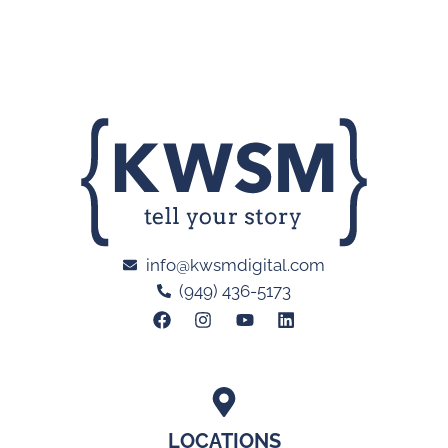
info@kwsmdigital.com
(949) 436-5173
LOCATIONS