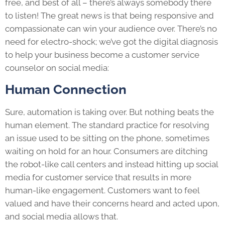
free, and best of all – there’s always somebody there
to listen! The great news is that being responsive and
compassionate can win your audience over. There’s no
need for electro-shock; we’ve got the digital diagnosis
to help your business become a customer service
counselor on social media:
Human Connection
Sure, automation is taking over. But nothing beats the
human element. The standard practice for resolving
an issue used to be sitting on the phone, sometimes
waiting on hold for an hour. Consumers are ditching
the robot-like call centers and instead hitting up social
media for customer service that results in more
human-like engagement. Customers want to feel
valued and have their concerns heard and acted upon,
and social media allows that.