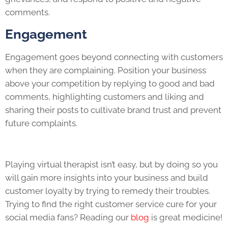
comments.
Engagement
Engagement goes beyond connecting with customers
when they are complaining. Position your business
above your competition by replying to good and bad
comments, highlighting customers and liking and
sharing their posts to cultivate brand trust and prevent
future complaints.
Playing virtual therapist isn’t easy, but by doing so you
will gain more insights into your business and build
customer loyalty by trying to remedy their troubles.
Trying to find the right customer service cure for your
social media fans? Reading our
blog
is great medicine!