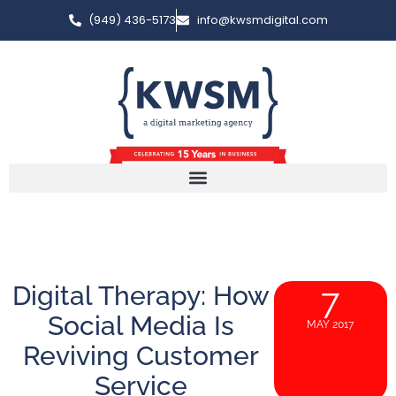
(949) 436-5173
info@kwsmdigital.com
Digital Therapy: How
7
Social Media Is
MAY 2017
Reviving Customer
Service