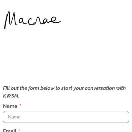
Fill out the form below to start your conversation with
KWSM.
Name
Email