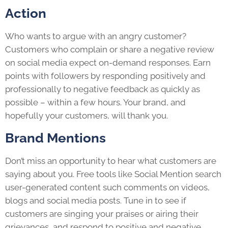
Action
Who wants to argue with an angry customer?
Customers who complain or share a negative review
on social media expect on-demand responses. Earn
points with followers by responding positively and
professionally to negative feedback as quickly as
possible – within a few hours. Your brand, and
hopefully your customers, will thank you.
Brand Mentions
Don’t miss an opportunity to hear what customers are
saying about you. Free tools like Social Mention search
user-generated content such comments on videos,
blogs and social media posts. Tune in to see if
customers are singing your praises or airing their
grievances, and respond to positive and negative