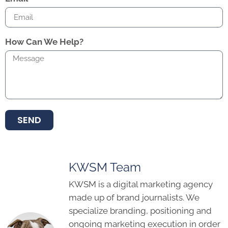
How Can We Help?
SEND
KWSM Team
KWSM is a digital marketing agency
made up of brand journalists. We
specialize branding, positioning and
ongoing marketing execution in order