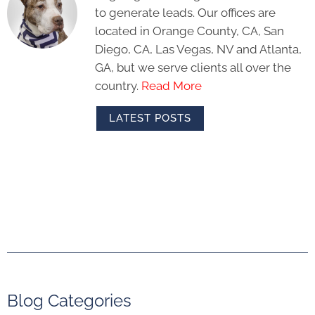
to generate leads. Our offices are
located in Orange County, CA, San
Diego, CA, Las Vegas, NV and Atlanta,
GA, but we serve clients all over the
country.
Read More
LATEST POSTS
Blog Categories