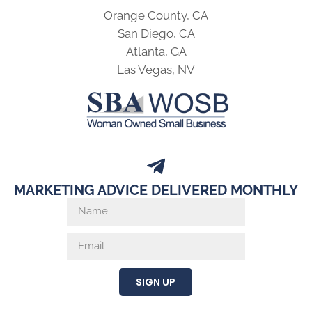
Orange County, CA
San Diego, CA
Atlanta, GA
Las Vegas, NV
MARKETING ADVICE DELIVERED MONTHLY
SIGN UP