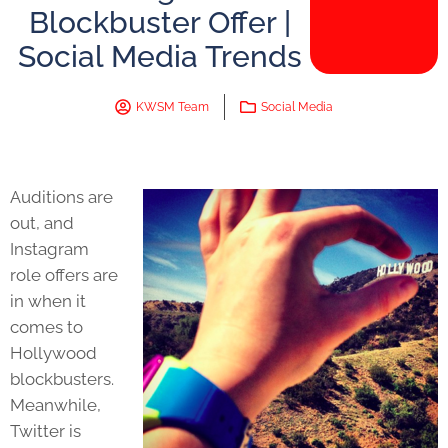
Blockbuster Offer |
Social Media Trends
KWSM Team
Social Media
Auditions are
out, and
Instagram
role offers are
in when it
comes to
Hollywood
blockbusters.
Meanwhile,
Twitter is