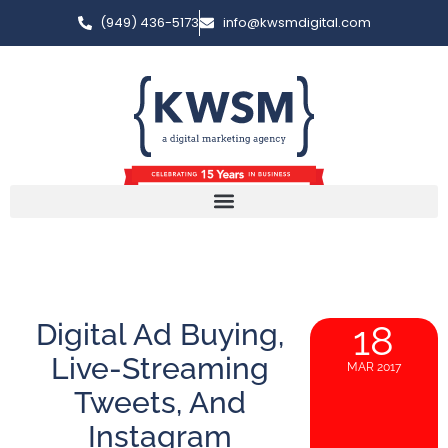
(949) 436-5173
info@kwsmdigital.com
Digital Ad Buying,
18
Live-Streaming
MAR 2017
Tweets, And
Instagram