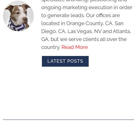
ongoing marketing execution in order
to generate leads. Our offices are
located in Orange County, CA, San
Diego, CA, Las Vegas, NV and Atlanta,
GA, but we serve clients all over the
country.
Read More
LATEST POSTS