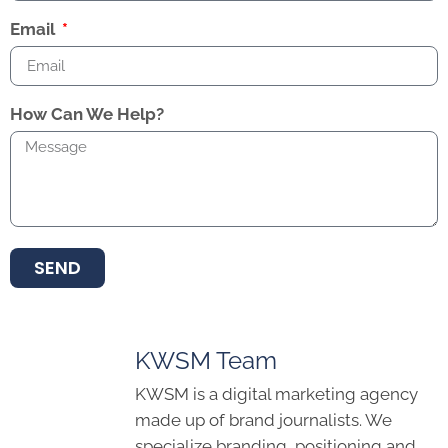
Email
How Can We Help?
SEND
KWSM Team
KWSM is a digital marketing agency
made up of brand journalists. We
specialize branding, positioning and