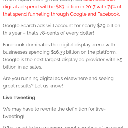
digital ad spend will be $83 billion in 2017 with 74% of
that spend funneling through Google and Facebook.
Google Search ads will account for nearly $29 billion
this year – that’s 78-cents of every dollar!
Facebook dominates the digital display arena with
businesses spending $16.33 billion on the platform.
Google is the next largest display ad provider with $5
billion in ad sales.
Are you running digital ads elsewhere and seeing
great results? Let us know!
Live Tweeting
We may have to rewrite the definition for live-
tweeting!
What used to be a running tweet narrative of an event