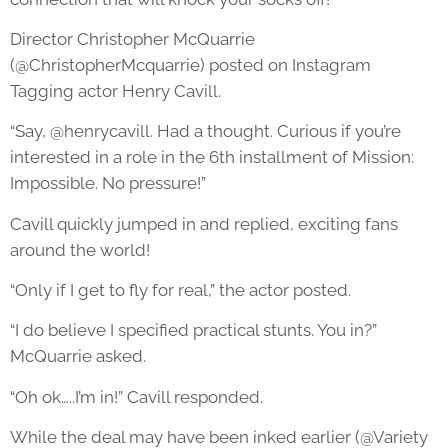
Director Christopher McQuarrie
(@ChristopherMcquarrie) posted on Instagram
Tagging actor Henry Cavill.
“Say, @henrycavill. Had a thought. Curious if you’re
interested in a role in the 6th installment of Mission:
Impossible. No pressure!”
Cavill quickly jumped in and replied, exciting fans
around the world!
“Only if I get to fly for real,” the actor posted.
“I do believe I specified practical stunts. You in?”
McQuarrie asked.
“Oh ok…..I’m in!” Cavill responded.
While the deal may have been inked earlier (@Variety