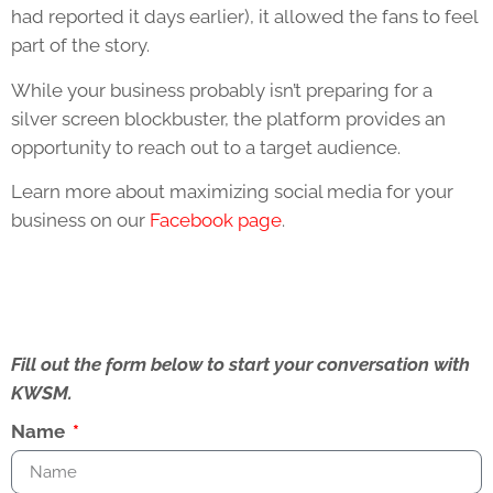
had reported it days earlier), it allowed the fans to feel
part of the story.
While your business probably isn’t preparing for a
silver screen blockbuster, the platform provides an
opportunity to reach out to a target audience.
Learn more about maximizing social media for your
business on our
Facebook page
.
Fill out the form below to start your conversation with
KWSM.
Name