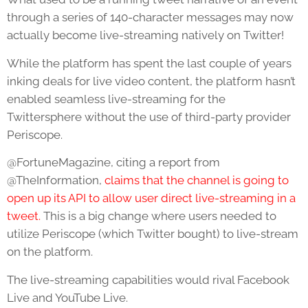
through a series of 140-character messages may now
actually become live-streaming natively on Twitter!
While the platform has spent the last couple of years
inking deals for live video content, the platform hasn’t
enabled seamless live-streaming for the
Twittersphere without the use of third-party provider
Periscope.
@FortuneMagazine, citing a report from
@TheInformation,
claims that the channel is going to
open up its API to allow user direct live-streaming in a
tweet.
This is a big change where users needed to
utilize Periscope (which Twitter bought) to live-stream
on the platform.
The live-streaming capabilities would rival Facebook
Live and YouTube Live.