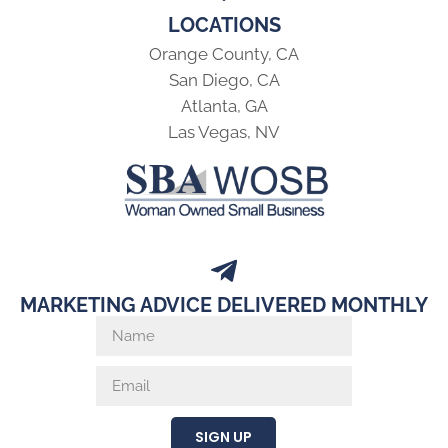
LOCATIONS
Orange County, CA
San Diego, CA
Atlanta, GA
Las Vegas, NV
MARKETING ADVICE DELIVERED MONTHLY
SIGN UP