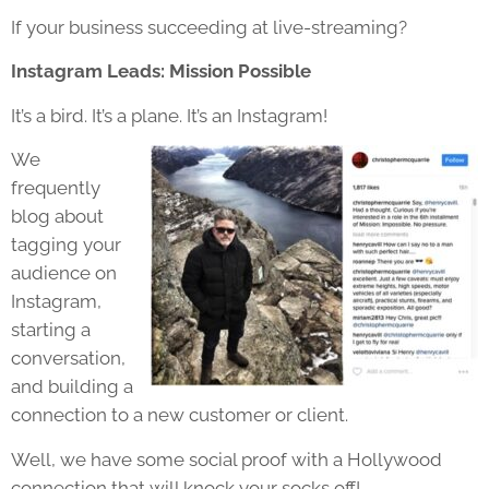
If your business succeeding at live-streaming?
Instagram Leads: Mission Possible
It’s a bird. It’s a plane. It’s an Instagram!
We
frequently
blog about
tagging your
audience on
Instagram,
starting a
conversation,
and building a
connection to a new customer or client.
Well, we have some social proof with a Hollywood
connection that will knock your socks off!