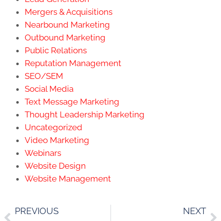
Mergers & Acquisitions
Nearbound Marketing
Outbound Marketing
Public Relations
Reputation Management
SEO/SEM
Social Media
Text Message Marketing
Thought Leadership Marketing
Uncategorized
Video Marketing
Webinars
Website Design
Website Management
PREVIOUS
NEXT