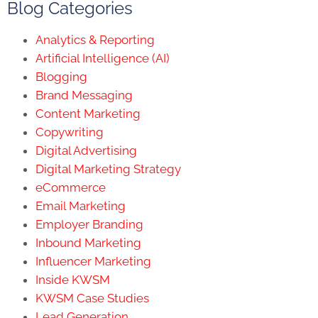
Blog Categories
Analytics & Reporting
Artificial Intelligence (AI)
Blogging
Brand Messaging
Content Marketing
Copywriting
Digital Advertising
Digital Marketing Strategy
eCommerce
Email Marketing
Employer Branding
Inbound Marketing
Influencer Marketing
Inside KWSM
KWSM Case Studies
Lead Generation