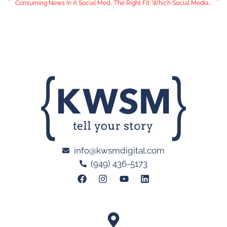
Consuming News In A Social Media World
The Right Fit: Which Social Media Channels Should Your Business Use?
info@kwsmdigital.com
(949) 436-5173