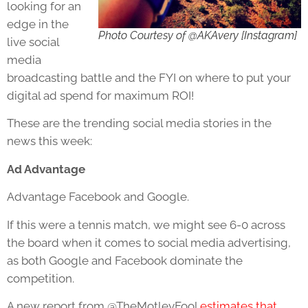
looking for an
edge in the
Photo Courtesy of @AKAvery [Instagram]
live social
media
broadcasting battle and the FYI on where to put your
digital ad spend for maximum ROI!
These are the trending social media stories in the
news this week:
Ad Advantage
Advantage Facebook and Google.
If this were a tennis match, we might see 6-0 across
the board when it comes to social media advertising,
as both Google and Facebook dominate the
competition.
A new report from @TheMotleyFool
estimates that