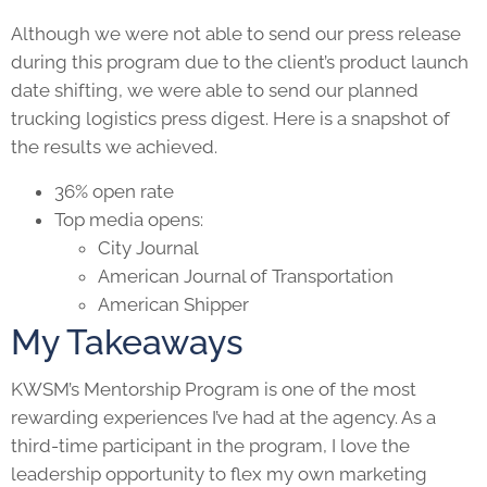
Although we were not able to send our press release
during this program due to the client’s product launch
date shifting, we were able to send our planned
trucking logistics press digest. Here is a snapshot of
the results we achieved.
36% open rate
Top media opens:
City Journal
American Journal of Transportation
American Shipper
My Takeaways
KWSM’s Mentorship Program is one of the most
rewarding experiences I’ve had at the agency. As a
third-time participant in the program, I love the
leadership opportunity to flex my own marketing