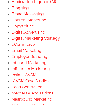
Artificial Intelligence (AI)
Blogging
Brand Messaging
Content Marketing
Copywriting
Digital Advertising
Digital Marketing Strategy
eCommerce
Email Marketing
Employer Branding
Inbound Marketing
Influencer Marketing
Inside KWSM
KWSM Case Studies
Lead Generation
Mergers & Acquisitions
Nearbound Marketing