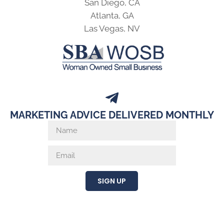
San Diego, CA
Atlanta, GA
Las Vegas, NV
MARKETING ADVICE DELIVERED MONTHLY
SIGN UP