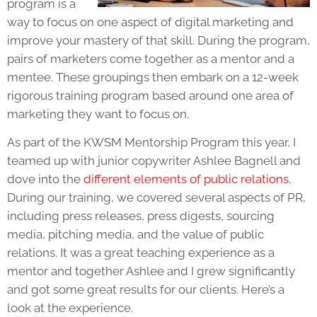
program is a
way to focus on one aspect of
digital marketing
and
improve your mastery of that skill. During the program,
pairs of marketers come together as a mentor and a
mentee. These groupings then embark on a 12-week
rigorous training program based around one area of
marketing they want to focus on.
As part of the KWSM Mentorship Program this year, I
teamed up with junior copywriter Ashlee Bagnell and
dove into the
different elements of public relations
.
During our training, we covered several aspects of PR,
including press releases, press digests, sourcing
media, pitching media, and the value of public
relations. It was a great teaching experience as a
mentor and together Ashlee and I grew significantly
and got some great results for our clients. Here’s a
look at the experience.