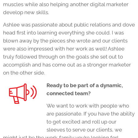
muscles while also helping another digital marketer
develop new skills.
Ashlee was passionate about public relations and dove
head first into learning everything she could. I was
blown away by the pieces she wrote and our clients
were also impressed with her work as well! Ashlee
truly followed through on the goals she set out to
accomplish and has come out as a stronger marketer
on the other side.
Ready to be part of a dynamic,
connected team?
We want to work with people who
are passionate. If you have the ability
to get excited and roll up our
sleeves to serve our clients, we
might just be the work-family you’re looking for!