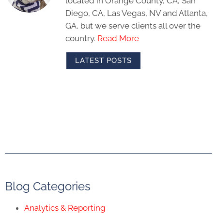
located in Orange County, CA, San
Diego, CA, Las Vegas, NV and Atlanta,
GA, but we serve clients all over the
country.
Read More
LATEST POSTS
Blog Categories
Analytics & Reporting