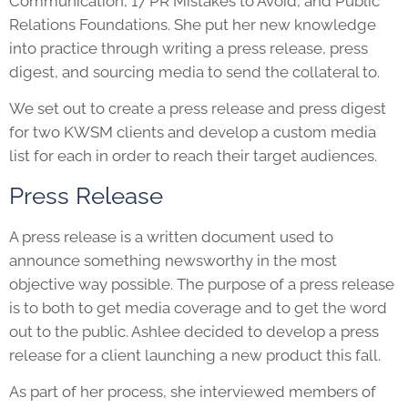
Communication, 17 PR Mistakes to Avoid, and Public
Relations Foundations. She put her new knowledge
into practice through writing a press release, press
digest, and sourcing media to send the collateral to.
We set out to create a press release and press digest
for two KWSM clients and develop a custom media
list for each in order to reach their target audiences.
Press Release
A press release is a written document used to
announce something newsworthy in the most
objective way possible. The purpose of a press release
is to both to get media coverage and to get the word
out to the public. Ashlee decided to develop a press
release for a client launching a new product this fall.
As part of her process, she interviewed members of