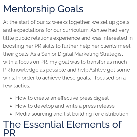
Mentorship Goals
At the start of our 12 weeks together, we set up goals
and expectations for our curriculum. Ashlee had very
little public relations experience and was interested in
boosting her
PR skills
to further help her clients meet
their goals. As a Senior
Digital Marketing
Strategist
with a focus on PR, my goal was to transfer as much
PR knowledge as possible and help Ashlee get some
wins. In order to achieve these goals, I focused on a
few tactics:
How to create an effective press digest
How to develop and write a press release
Media sourcing and list building for distribution
The Essential Elements of
PR