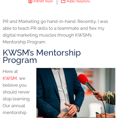
KWSM Team
Public Relations
PR and Marketing go hand-in-hand. Recently, I was
able to teach
PR skills
to a teammate and flex my
digital marketing
muscles through KWSM’s
Mentorship Program.
KWSM’s Mentorship
Program
Here at
KWSM
, we
believe you
should never
stop learning.
Our annual
mentorship