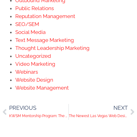
Outbound Marketing
Public Relations
Reputation Management
SEO/SEM
Social Media
Text Message Marketing
Thought Leadership Marketing
Uncategorized
Video Marketing
Webinars
Website Design
Website Management
PREVIOUS
NEXT
KWSM Mentorship Program: The Art of Audience Targeting
The Newest Las Vegas Web Designer: Matt Gets Promoted!