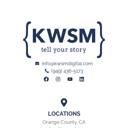
info@kwsmdigital.com
(949) 436-5173
LOCATIONS
Orange County, CA