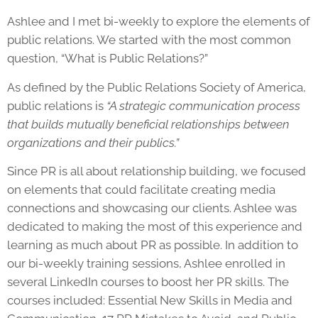
Ashlee and I met bi-weekly to explore the elements of
public relations. We started with the most common
question, “What is Public Relations?”
As defined by the Public Relations Society of America,
public relations is
“A strategic communication process
that builds mutually beneficial relationships between
organizations and their publics.”
Since PR is all about relationship building, we focused
on elements that could facilitate creating media
connections and showcasing our clients. Ashlee was
dedicated to making the most of this experience and
learning as much about PR as possible. In addition to
our bi-weekly training sessions, Ashlee enrolled in
several LinkedIn courses to boost her
PR skills
. The
courses included: Essential New Skills in Media and