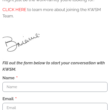
CLICK HERE
to learn more about joining the KWSM
Team.
Fill out the form below to start your conversation with
KWSM.
Name
Email