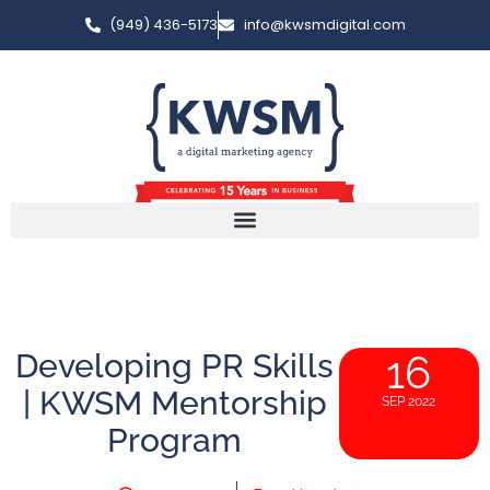
(949) 436-5173
info@kwsmdigital.com
Developing PR Skills
16
| KWSM Mentorship
SEP 2022
Program