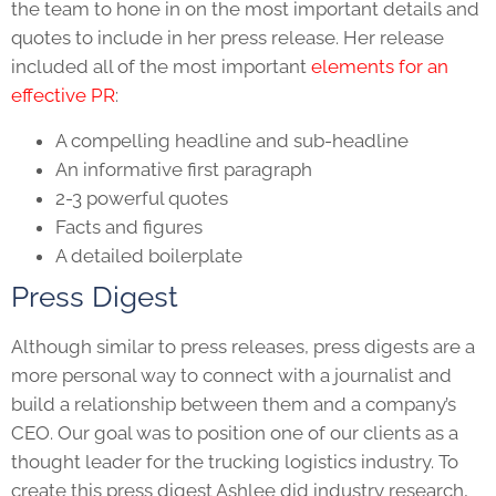
the team to hone in on the most important details and
quotes to include in her press release. Her release
included all of the most important
elements for an
effective PR
:
A compelling headline and sub-headline
An informative first paragraph
2-3 powerful quotes
Facts and figures
A detailed boilerplate
Press Digest
Although similar to press releases, press digests are a
more personal way to connect with a journalist and
build a relationship between them and a company’s
CEO. Our goal was to position one of our clients as a
thought leader for the trucking logistics industry. To
create this press digest Ashlee did industry research,