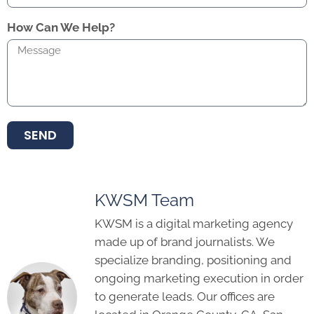
How Can We Help?
SEND
KWSM Team
KWSM is a digital marketing agency
made up of brand journalists. We
specialize branding, positioning and
ongoing marketing execution in order
to generate leads. Our offices are