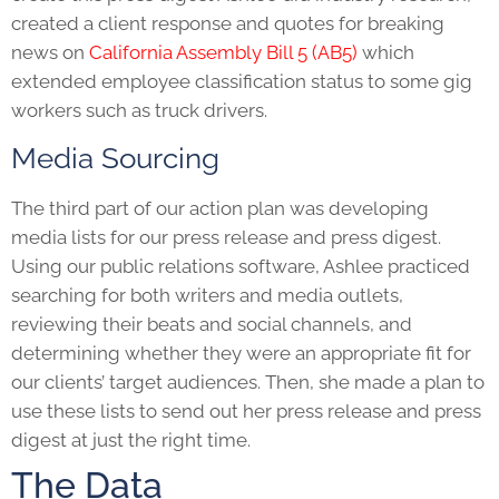
created a client response and quotes for breaking
news on
California Assembly Bill 5 (AB5)
which
extended employee classification status to some gig
workers such as truck drivers.
Media Sourcing
The third part of our action plan was developing
media lists for our press release and press digest.
Using our public relations software, Ashlee practiced
searching for both writers and media outlets,
reviewing their beats and social channels, and
determining whether they were an appropriate fit for
our clients’ target audiences. Then, she made a plan to
use these lists to send out her press release and press
digest at just the right time.
The Data