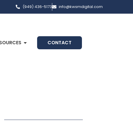
(949) 436-5173
info@kwsmdigital.com
SOURCES
CONTACT