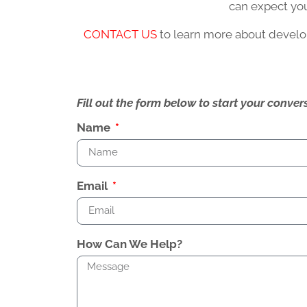
can expect you
CONTACT US
to learn more about develop
Fill out the form below to start your conv
Name
Email
How Can We Help?