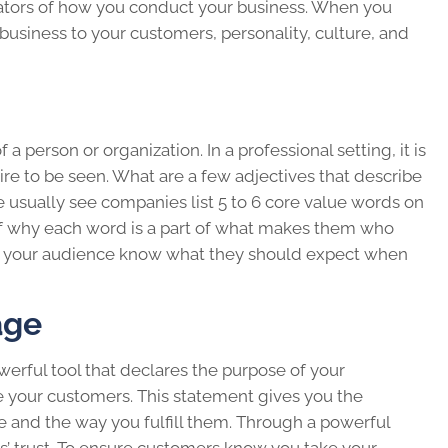
icators of how you conduct your business. When you
business to your customers, personality, culture, and
a person or organization. In a professional setting, it is
ire to be seen. What are a few adjectives that describe
e usually see companies list 5 to 6 core value words on
 of why each word is a part of what makes them who
 let your audience know what they should expect when
age
erful tool that declares the purpose of your
 your customers. This statement gives you the
re and the way you fulfill them. Through a powerful