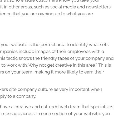
s’ trust. To ensure customers know you take your
e it in other areas, such as social media and newsletters.
dience that you are owning up to what you are
 your website is the perfect area to identify what sets
ompanies include images of their employees with a
This tactic shows the friendly faces of your company and
o work with. Why not get creative in this area? This is
rs on your team, making it more likely to earn their
kers cite company culture as very important when
ply to a company.
ave a creative and cultured web team that specializes
r message across. In each section of your website, you