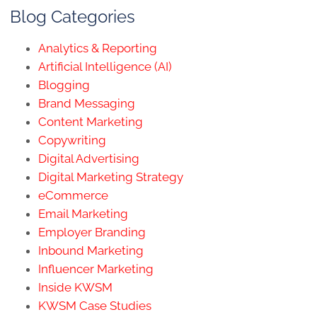
Blog Categories
Analytics & Reporting
Artificial Intelligence (AI)
Blogging
Brand Messaging
Content Marketing
Copywriting
Digital Advertising
Digital Marketing Strategy
eCommerce
Email Marketing
Employer Branding
Inbound Marketing
Influencer Marketing
Inside KWSM
KWSM Case Studies