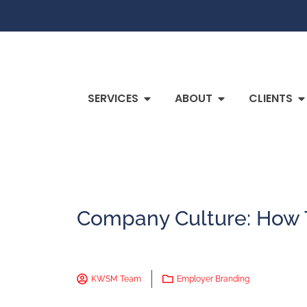
SERVICES
ABOUT
CLIENTS
Company Culture: How T
KWSM Team
Employer Branding