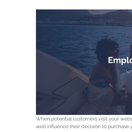
When potential customers visit your websit
well influence their decision to purchase 