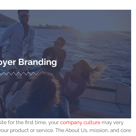
e for the first time, your
company culture
may very
your product or service. The About Us, mission, and core