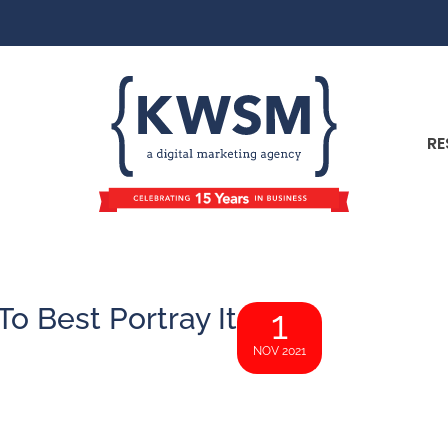
RE
o Best Portray It
1
NOV 2021