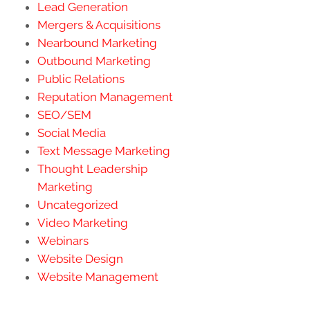
Lead Generation
Mergers & Acquisitions
Nearbound Marketing
Outbound Marketing
Public Relations
Reputation Management
SEO/SEM
Social Media
Text Message Marketing
Thought Leadership
Marketing
Uncategorized
Video Marketing
Webinars
Website Design
Website Management