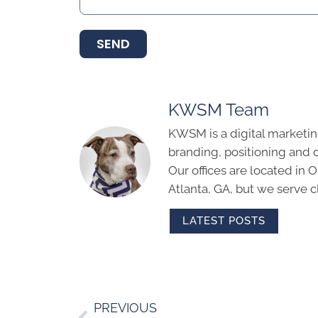
SEND
KWSM Team
KWSM is a digital marketin
branding, positioning and 
Our offices are located in
Atlanta, GA, but we serve cl
LATEST POSTS
PREVIOUS