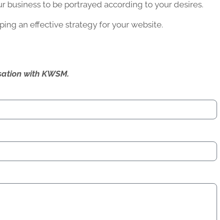
r business to be portrayed according to your desires.
ing an effective strategy for your website.
ersation with KWSM.