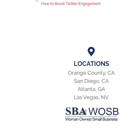
How to Boost Twitter Engagement
LOCATIONS
Orange County, CA
San Diego, CA
Atlanta, GA
Las Vegas, NV