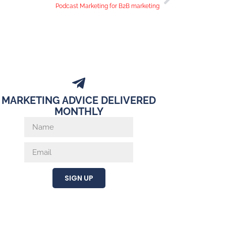
Podcast Marketing for B2B marketing
MARKETING ADVICE DELIVERED
MONTHLY
SIGN UP