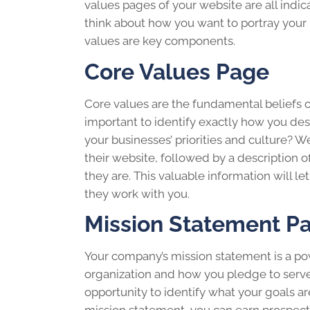
values pages of your website are all ind
think about how you want to portray your 
values are key components.
Core Values Page
Core values are the fundamental beliefs of 
important to identify exactly how you des
your businesses’ priorities and culture? W
their website, followed by a description
they are. This valuable information will
they work with you.
Mission Statement P
Your company’s mission statement is a pow
organization and how you pledge to serve
opportunity to identify what your goals a