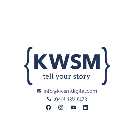
info@kwsmdigital.com
(949) 436-5173