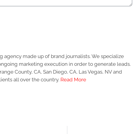
g agency made up of brand journalists. We specialize
ongoing marketing execution in order to generate leads.
 Orange County, CA, San Diego, CA, Las Vegas, NV and
ients all over the country.
Read More