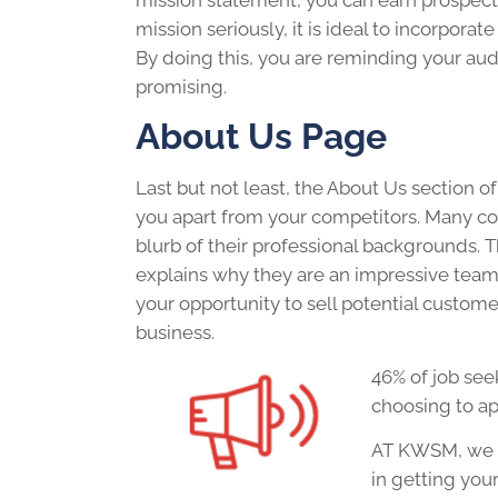
mission statement, you can earn prospect
mission seriously, it is ideal to incorporat
By doing this, you are reminding your au
promising.
About Us Page
Last but not least, the About Us section of
you apart from your competitors. Many c
blurb of their professional backgrounds. 
explains why they are an impressive team t
your opportunity to sell potential custome
business.
46% of job see
choosing to ap
AT KWSM, we h
in getting you