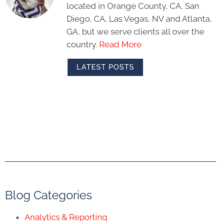
located in Orange County, CA, San
Diego, CA, Las Vegas, NV and Atlanta,
GA, but we serve clients all over the
country.
Read More
LATEST POSTS
Blog Categories
Analytics & Reporting