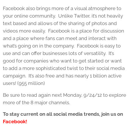
Facebook also brings more of a visual atmosphere to
your online community. Unlike Twitter, it’s not heavily
text based and allows of the sharing of photos and
videos more easily. Facebook is a place for discussion
and a place where fans can meet and interact with
what’s going on in the company. Facebook is easy to
use and can offer businesses lots of versatility. It’s
good for companies who want to get started or want
to add a more sophisticated twist to their social media
campaign. It’s also free and has nearly 1 billion active
users! (955 million)
Be sure to read again next Monday, 9/24/12 to explore
more of the 8 major channels.
To stay current on all social media trends, join us on
Facebook!