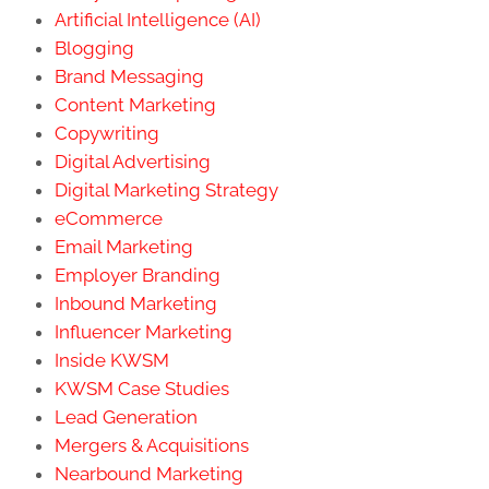
Artificial Intelligence (AI)
Blogging
Brand Messaging
Content Marketing
Copywriting
Digital Advertising
Digital Marketing Strategy
eCommerce
Email Marketing
Employer Branding
Inbound Marketing
Influencer Marketing
Inside KWSM
KWSM Case Studies
Lead Generation
Mergers & Acquisitions
Nearbound Marketing