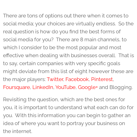
There are tons of options out there when it comes to
social media; your choices are virtually endless. So the
real question is how do you find the best forms of
social media for you? There are 8 main channels, to
which I consider to be the most popular and most
effective when dealing with businesses overall. That is
to say, certain companies with very specific goals
might deviate from this list of eight however these are
the major players:
Twitter
,
Facebook
,
Pinterest
,
Foursquare
,
LinkedIn
,
YouTube
,
Google+
and Blogging.
Revisiting the question, which are the best ones for
you, it is important to understand what each can do for
you. With this information you can begin to gather an
idea of where you want to portray your business on
the internet.