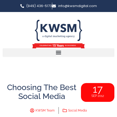
(949) 436-5173
info@kwsmdigital.com
Choosing The Best
17
Social Media
SEP 2012
KWSM Team
Social Media