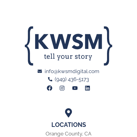
info@kwsmdigital.com
(949) 436-5173
LOCATIONS
Orange County, CA