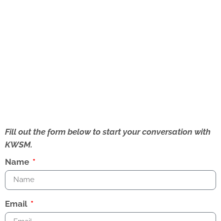
Fill out the form below to start your conversation with
KWSM.
Name
Email