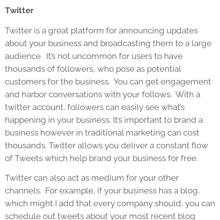
Twitter
Twitter is a great platform for announcing updates
about your business and broadcasting them to a large
audience. It’s not uncommon for users to have
thousands of followers, who pose as potential
customers for the business. You can get engagement
and harbor conversations with your follows. With a
twitter account, followers can easily see what’s
happening in your business. It’s important to brand a
business however in traditional marketing can cost
thousands. Twitter allows you deliver a constant flow
of Tweets which help brand your business for free.
Twitter can also act as medium for your other
channels. For example, if your business has a blog,
which might I add that every company should, you can
schedule out tweets about your most recent blog