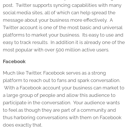
post. Twitter supports syncing capabilities with many
social media sites, all of which can help spread the
message about your business more effectively. A
Twitter account is one of the most basic and universal
platforms to market your business. Its easy to use and
easy to track results. In addition it is already one of the
most popular with over 500 million active users.
Facebook
Much like Twitter, Facebook serves as a strong
platform to reach out to fans and spark conversation.
With a Facebook account your business can market to
a large group of people and allow this audience to
participate in the conversation. Your audience wants
to feel as though they are part of a community and
thus harboring conversations with them on Facebook
does exactly that.