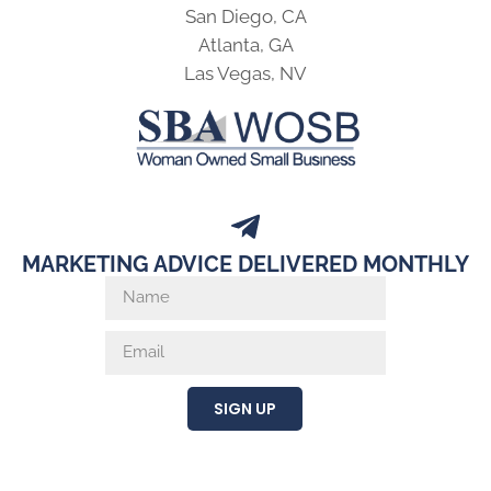
San Diego, CA
Atlanta, GA
Las Vegas, NV
MARKETING ADVICE DELIVERED MONTHLY
SIGN UP