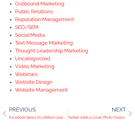
Outbound Marketing
Public Relations
Reputation Management
SEO/SEM
Social Media
Text Message Marketing
Thought Leadership Marketing
Uncategorized
Video Marketing
Webinars
Website Design
Website Management
PREVIOUS
NEXT
Facebook Nears its 1 Billion User Mark
Twitter Adds a Cover Photo Feature