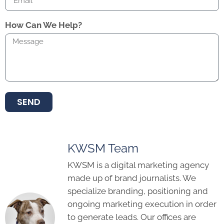
How Can We Help?
SEND
KWSM Team
KWSM is a digital marketing agency
made up of brand journalists. We
specialize branding, positioning and
ongoing marketing execution in order
to generate leads. Our offices are