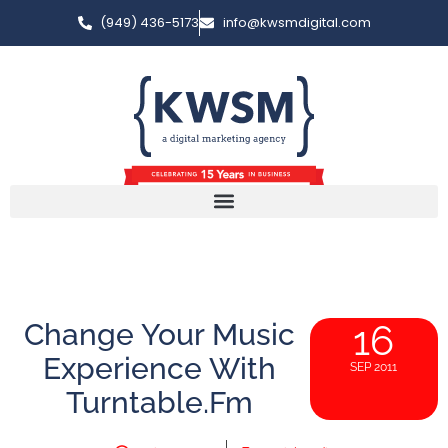
(949) 436-5173
info@kwsmdigital.com
Change Your Music
16
Experience With
SEP 2011
Turntable.fm