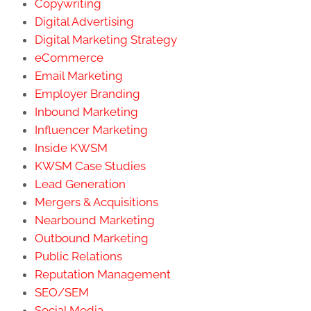
Copywriting
Digital Advertising
Digital Marketing Strategy
eCommerce
Email Marketing
Employer Branding
Inbound Marketing
Influencer Marketing
Inside KWSM
KWSM Case Studies
Lead Generation
Mergers & Acquisitions
Nearbound Marketing
Outbound Marketing
Public Relations
Reputation Management
SEO/SEM
Social Media