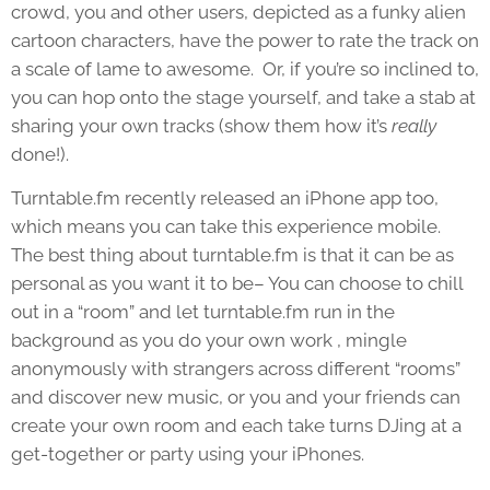
crowd, you and other users, depicted as a funky alien
cartoon characters, have the power to rate the track on
a scale of lame to awesome. Or, if you’re so inclined to,
you can hop onto the stage yourself, and take a stab at
sharing your own tracks (show them how it’s
really
done!).
Turntable.fm recently released an iPhone app too,
which means you can take this experience mobile.
The best thing about turntable.fm is that it can be as
personal as you want it to be– You can choose to chill
out in a “room” and let turntable.fm run in the
background as you do your own work , mingle
anonymously with strangers across different “rooms”
and discover new music, or you and your friends can
create your own room and each take turns DJing at a
get-together or party using your iPhones.