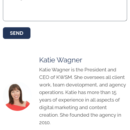
SEND
Katie Wagner
Katie Wagner is the President and
CEO of KWSM. She oversees all client
work, team development, and agency
operations. Katie has more than 15
years of experience in all aspects of
digital marketing and content
creation. She founded the agency in
2010.