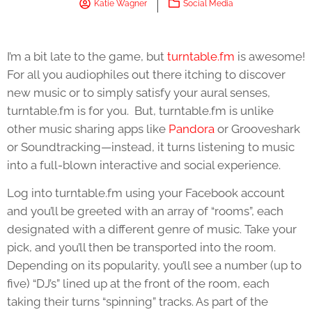
Katie Wagner
Social Media
I’m a bit late to the game, but
turntable.fm
is awesome!
For all you audiophiles out there itching to discover
new music or to simply satisfy your aural senses,
turntable.fm is for you. But, turntable.fm is unlike
other music sharing apps like
Pandora
or Grooveshark
or Soundtracking—instead, it turns listening to music
into a full-blown interactive and social experience.
Log into turntable.fm using your Facebook account
and you’ll be greeted with an array of “rooms”, each
designated with a different genre of music. Take your
pick, and you’ll then be transported into the room.
Depending on its popularity, you’ll see a number (up to
five) “DJ’s” lined up at the front of the room, each
taking their turns “spinning” tracks. As part of the