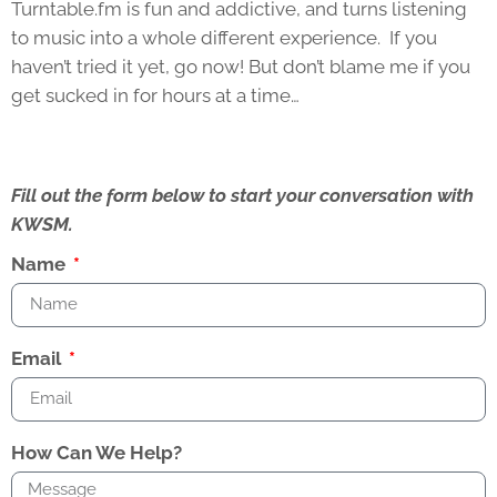
Turntable.fm is fun and addictive, and turns listening
to music into a whole different experience. If you
haven’t tried it yet, go now! But don’t blame me if you
get sucked in for hours at a time…
Fill out the form below to start your conversation with
KWSM.
Name
Email
How Can We Help?