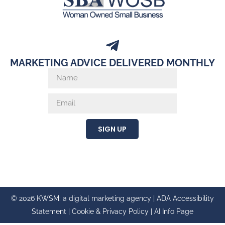
MARKETING ADVICE DELIVERED MONTHLY
SIGN UP
© 2026 KWSM: a digital marketing agency |
ADA Accessibility
Statement
|
Cookie & Privacy Policy
|
AI Info Page