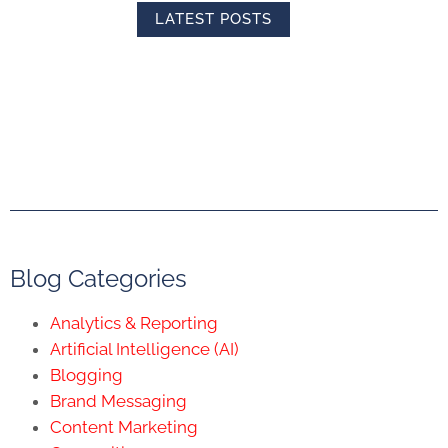
LATEST POSTS
Blog Categories
Analytics & Reporting
Artificial Intelligence (AI)
Blogging
Brand Messaging
Content Marketing