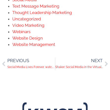
Text Message Marketing
Thought Leadership Marketing
Uncategorized
Video Marketing
Webinars
Website Design
Website Management
PREVIOUS
NEXT
Social Media Lives Forever, watch what you say
Shaker: Social Media in the Virtual World