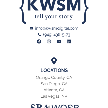
info@kwsmdigital.com
(949) 436-5173
LOCATIONS
Orange County, CA
San Diego, CA
Atlanta, GA
Las Vegas, NV