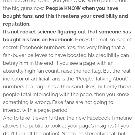
that above not deter you yet? Okay, we’re pulling out
the big guns now.
People KNOW when you have
bought fans, and this threatens your credibility and
reputation.
It’s not rocket science figuring out that someone has
bought his fans on Facebook.
Here’s the not-so-secret
secret: Facebook numbers. Yes, the very thing that a
fan-buyer believes to have boosted his credibility can
betray him in the end. If you see a page with an
absurdly high fan count, raise the red flag. But the real
indicator of artificial fans is the “People Talking About”
numbers. If a page has a thousand likes, but only three
people total interacting with the page, then you know
something is wrong. Fake fans are not going to
interact with a page, period.
And to take it even further, the new Facebook Timeline
allows the public to look at your page’s insights (if you
don’t turn off the option). Not to be stereotypical, but