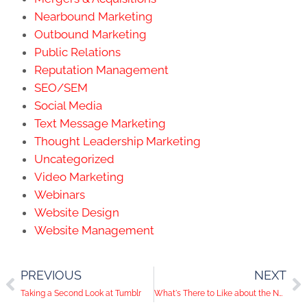
Nearbound Marketing
Outbound Marketing
Public Relations
Reputation Management
SEO/SEM
Social Media
Text Message Marketing
Thought Leadership Marketing
Uncategorized
Video Marketing
Webinars
Website Design
Website Management
PREVIOUS
NEXT
Taking a Second Look at Tumblr
What's There to Like about the New Timeline?