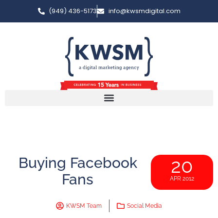
(949) 436-5173
info@kwsmdigital.com
Buying Facebook
20
Fans
APR 2012
KWSM Team
Social Media