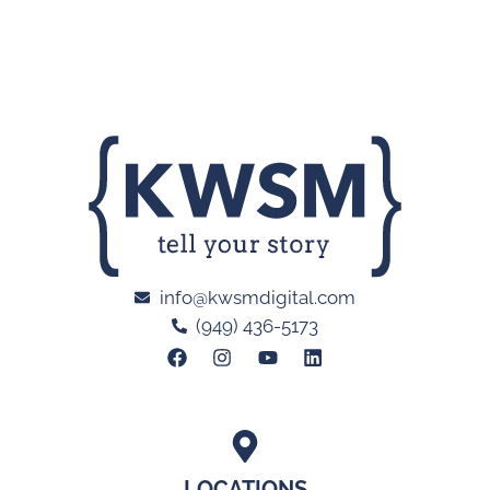
info@kwsmdigital.com
(949) 436-5173
LOCATIONS