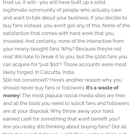
trust us, it will– you will have built up a solid,
legitimate community of people who actually care
and want to talk about your business. If you decide to
buy fans instead, you won’t get any of this. None of the
satisfaction that comes with hard work that you
invested. And certainly, none of the interaction from
your newly-bought fans. Why? Because they’re not
real! We hate to break it to you, but the 5000 fans you
can acquire for “just $10”? Those accounts were most
likely forged. In Calcutta, India.
Still not convinced? Here’s another reason why you
should never buy fans or followers:
it’s a waste of
money
! The most popular social media sites are free,
and all the tools you need to solicit fans and followers
are at your disposal. Why throw away your hard
earned cash for something that won’t benefit you?
Are you really still thinking about buying fans? Did all