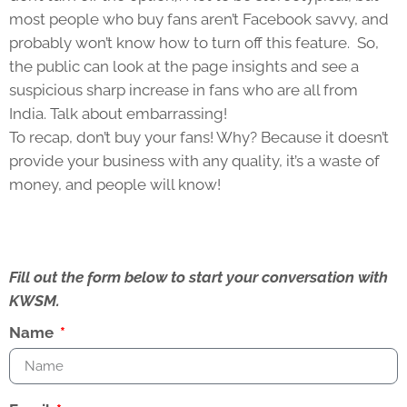
most people who buy fans aren’t Facebook savvy, and
probably won’t know how to turn off this feature. So,
the public can look at the page insights and see a
suspicious sharp increase in fans who are all from
India. Talk about embarrassing!
To recap, don’t buy your fans! Why? Because it doesn’t
provide your business with any quality, it’s a waste of
money, and people will know!
Fill out the form below to start your conversation with
KWSM.
Name