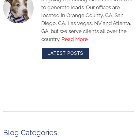
to generate leads. Our offices are
located in Orange County, CA, San
Diego, CA, Las Vegas, NV and Atlanta,
GA, but we serve clients all over the
country.
Read More
LATEST POSTS
Blog Categories