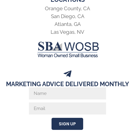
Orange County, CA
San Diego, CA
Atlanta, GA
Las Vegas, NV
MARKETING ADVICE DELIVERED MONTHLY
SIGN UP