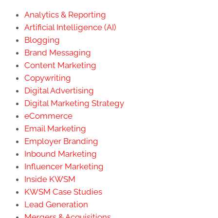
Analytics & Reporting
Artificial Intelligence (AI)
Blogging
Brand Messaging
Content Marketing
Copywriting
Digital Advertising
Digital Marketing Strategy
eCommerce
Email Marketing
Employer Branding
Inbound Marketing
Influencer Marketing
Inside KWSM
KWSM Case Studies
Lead Generation
Mergers & Acquisitions