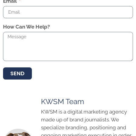
Email
How Can We Help?
SEND
KWSM Team
KWSM is a digital marketing agency
made up of brand journalists. We
specialize branding, positioning and
ongoing marketing execution in order