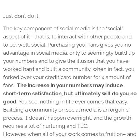
Just don’t do it.
The key component of social media is the “social”
aspect of it– that is, to interact with other people and
to be, well, social. Purchasing your fans gives you no
advantage in social media, only to seemingly build up
your numbers and to give the illusion that you have
worked hard and built a community, when in fact, you
forked over your credit card number for x amount of
fans.
The increase in your numbers may induce
short-term satisfaction, but ultimately will do you no
good.
You see, nothing in life ever comes that easy.
Building a community on social media is an organic
process. It doesn’t happen overnight, and the growth
requires a lot of nurturing and TLC.
However, when all of your work comes to fruition– and