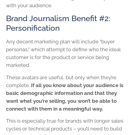
with your audience.
Brand Journalism Benefit #2:
Personification
Any decent marketing plan will include “buyer
personas,” which attempt to define who the ideal
customer is for the product or service being
marketed.
These avatars are useful, but only when they’re
complete.
If all you know about your audience is
basic demographic information and that they
want what you’re selling, you won’t be able to
connect with them in a meaningful way.
This is especially true for brands with longer sales
cycles or technical products – you’ll need to build