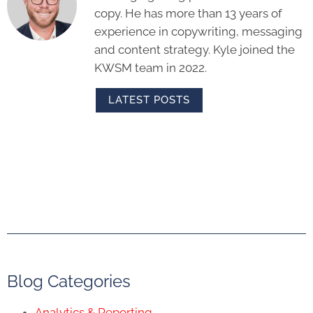
copy. He has more than 13 years of
experience in copywriting, messaging
and content strategy. Kyle joined the
KWSM team in 2022.
LATEST POSTS
Blog Categories
Analytics & Reporting