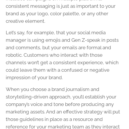
consistent messaging is just as important to your
brand as your logo, color palette, or any other
creative element.
Let’s say, for example, that your social media
manager is using emojis and Gen Z-speak in posts
and comments, but your emails are formal and
robotic. Customers who interact with those
channels won’t get a consistent experience, which
could leave them with a confused or negative
impression of your brand.
When you choose a brand journalism and
storytelling-driven approach, you’ll establish your
company’s voice and tone before producing any
marketing assets. And an effective strategy will put
those guidelines in place as a resource and
reference for your marketing team as they interact