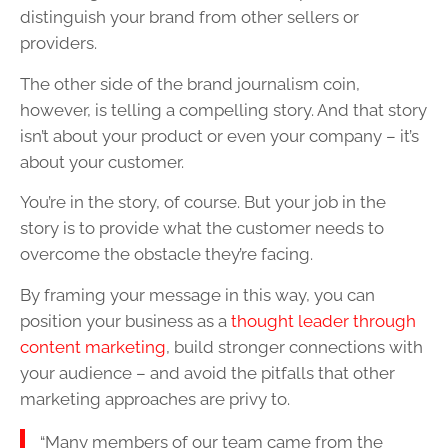
distinguish your brand from other sellers or
providers.
The other side of the brand journalism coin,
however, is telling a compelling story. And that story
isn’t about your product or even your company – it’s
about your customer.
You’re in the story, of course. But your job in the
story is to provide what the customer needs to
overcome the obstacle they’re facing.
By framing your message in this way, you can
position your business as a
thought leader through
content marketing
, build stronger connections with
your audience – and avoid the pitfalls that other
marketing approaches are privy to.
“Many members of our team came from the