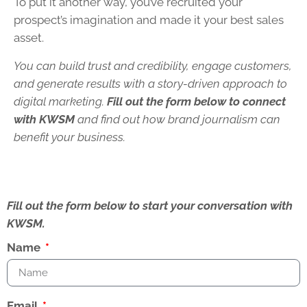
To put it another way, you’ve recruited your
prospect’s imagination and made it your best sales
asset.
You can build trust and credibility, engage customers,
and generate results with a story-driven approach to
digital marketing.
Fill out the form below to connect
with KWSM
and find out how brand journalism can
benefit your business.
Fill out the form below to start your conversation with
KWSM.
Name
Email