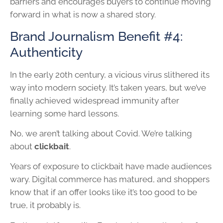
barriers and encourages buyers to continue moving
forward in what is now a shared story.
Brand Journalism Benefit #4:
Authenticity
In the early 20th century, a vicious virus slithered its
way into modern society. It’s taken years, but we’ve
finally achieved widespread immunity after
learning some hard lessons.
No, we aren’t talking about Covid. We’re talking
about
clickbait
.
Years of exposure to clickbait have made audiences
wary. Digital commerce has matured, and shoppers
know that if an offer looks like it’s too good to be
true, it probably is.