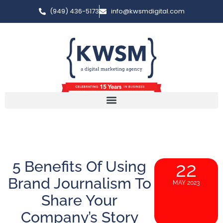
(949) 436-5173
info@kwsmdigital.com
5 Benefits Of Using
22
Brand Journalism To
MAY 2023
Share Your
Company’s Story