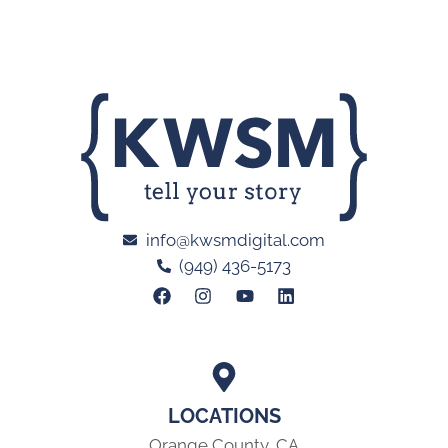
info@kwsmdigital.com
(949) 436-5173
LOCATIONS
Orange County, CA