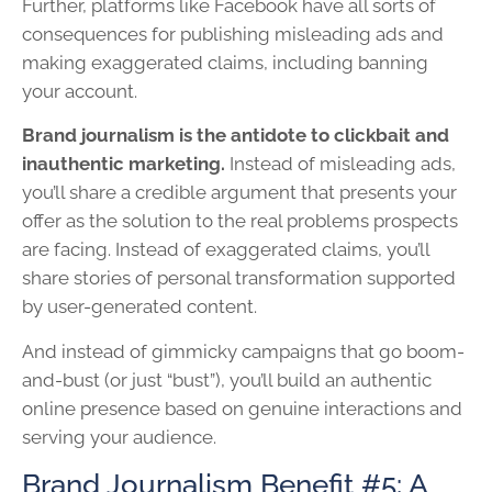
Further, platforms like Facebook have all sorts of
consequences for publishing misleading ads and
making exaggerated claims, including banning
your account.
Brand journalism is the antidote to clickbait and
inauthentic marketing.
Instead of misleading ads,
you’ll share a credible argument that presents your
offer as the solution to the real problems prospects
are facing. Instead of exaggerated claims, you’ll
share stories of personal transformation supported
by user-generated content.
And instead of gimmicky campaigns that go boom-
and-bust (or just “bust”), you’ll build an authentic
online presence based on genuine interactions and
serving your audience.
Brand Journalism Benefit #5: A