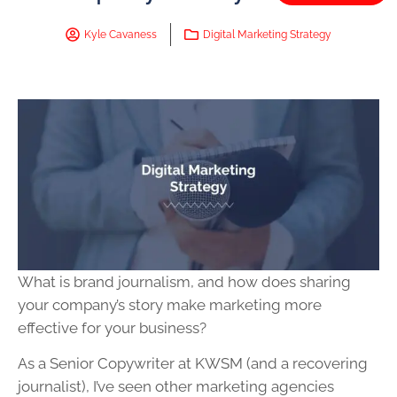
Kyle Cavaness
Digital Marketing Strategy
What is brand journalism, and how does sharing
your company’s story make marketing more
effective for your business?
As a Senior Copywriter at KWSM (and a recovering
journalist), I’ve seen other marketing agencies