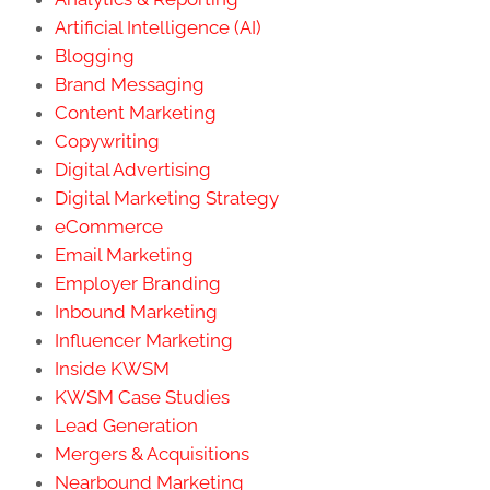
Artificial Intelligence (AI)
Blogging
Brand Messaging
Content Marketing
Copywriting
Digital Advertising
Digital Marketing Strategy
eCommerce
Email Marketing
Employer Branding
Inbound Marketing
Influencer Marketing
Inside KWSM
KWSM Case Studies
Lead Generation
Mergers & Acquisitions
Nearbound Marketing