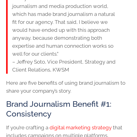
journalism and media production world,
which has made brand journalism a natural
fit for our agency. That said, I believe we
would have ended up with this approach
anyway, because demonstrating both
expertise and human connection works so
well for our clients.”
– Jeffrey Soto, Vice President, Strategy and
Client Relations, KWSM
Here are five benefits of using brand journalism to
share your company’s story.
Brand Journalism Benefit #1:
Consistency
If you’re crafting a
digital marketing strategy
that
includes campaigns on multiple platforms,