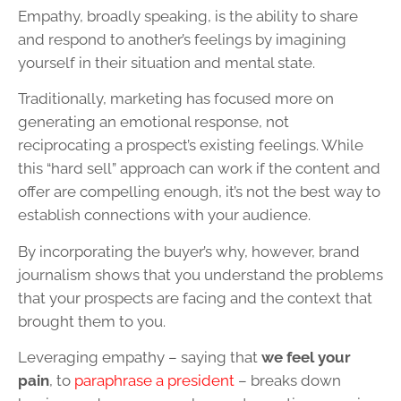
Empathy, broadly speaking, is the ability to share
and respond to another’s feelings by imagining
yourself in their situation and mental state.
Traditionally, marketing has focused more on
generating an emotional response, not
reciprocating a prospect’s existing feelings. While
this “hard sell” approach can work if the content and
offer are compelling enough, it’s not the best way to
establish connections with your audience.
By incorporating the buyer’s why, however, brand
journalism shows that you understand the problems
that your prospects are facing and the context that
brought them to you.
Leveraging empathy – saying that
we feel your
pain
, to
paraphrase a president
– breaks down