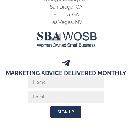
San Diego, CA
Atlanta, GA
Las Vegas, NV
MARKETING ADVICE DELIVERED MONTHLY
SIGN UP