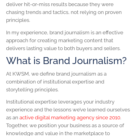
deliver hit-or-miss results because they were
chasing trends and tactics, not relying on proven
principles.
In my experience, brand journalism is an effective
approach for creating marketing content that
delivers lasting value to both buyers and sellers.
What is Brand Journalism?
At KWSM, we define brand journalism as a
combination of institutional expertise and
storytelling principles.
Institutional expertise leverages your industry
experience and the lessons we’ve learned ourselves
as an
active digital marketing agency since 2010
.
Together, we position your business as a source of
knowledge and value in the marketplace to