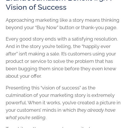
Vision of Success
Approaching marketing like a story means thinking
beyond your “Buy Now” button or thank-you page.
Every good story ends with a satisfying resolution.
And in the story you’re telling, the “happily ever
after” isn’t making a sale. It’s customers using your
product or service to solve the problem that has
been bugging them since before they even knew
about your offer.
Presenting this “vision of success” as the
culmination of your marketing story is extremely
powerful. When it works, you’ve created a picture in
your customers’ minds in which
they already have
what you’re selling
.