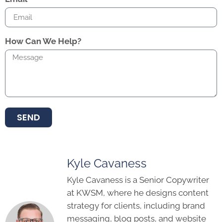
How Can We Help?
SEND
Kyle Cavaness
Kyle Cavaness is a Senior Copywriter
at KWSM, where he designs content
strategy for clients, including brand
messaging, blog posts, and website