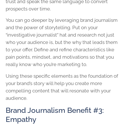
trust and speak the same language to convert
prospects over time.
You can go deeper by leveraging brand journalism
and the power of storytelling. Put on your
“investigative journalist” hat and research not just
who your audience is, but the why that leads them
to your offer. Define and refine characteristics like
pain points, mindset, and motivations so that you
really know who you’re marketing to.
Using these specific elements as the foundation of
your brand’s story will help you create more
compelling content that will resonate with your
audience.
Brand Journalism Benefit #3:
Empathy