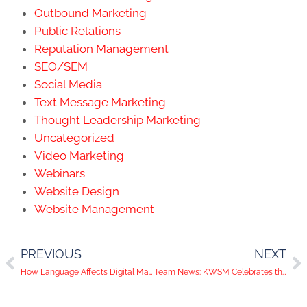
Outbound Marketing
Public Relations
Reputation Management
SEO/SEM
Social Media
Text Message Marketing
Thought Leadership Marketing
Uncategorized
Video Marketing
Webinars
Website Design
Website Management
PREVIOUS
NEXT
How Language Affects Digital Marketing
Team News: KWSM Celebrates the Second Annual Taylor David Day