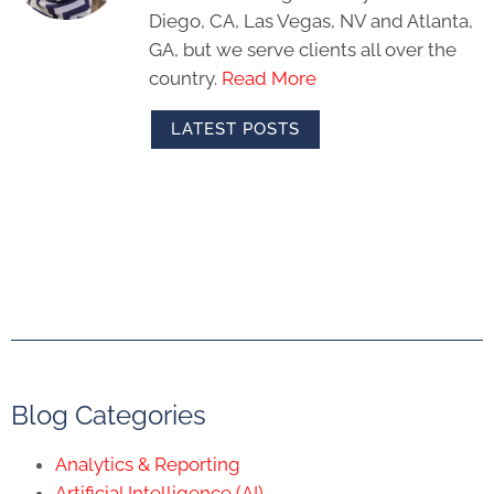
Diego, CA, Las Vegas, NV and Atlanta,
GA, but we serve clients all over the
country.
Read More
LATEST POSTS
Blog Categories
Analytics & Reporting
Artificial Intelligence (AI)