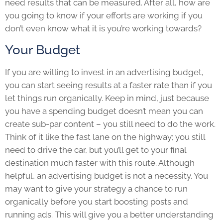
need results that can be measured. After all, how are
you going to know if your efforts are working if you
don’t even know what it is you’re working towards?
Your Budget
If you are willing to invest in an advertising budget,
you can start seeing results at a faster rate than if you
let things run organically. Keep in mind, just because
you have a spending budget doesn’t mean you can
create sub-par content – you still need to do the work.
Think of it like the fast lane on the highway; you still
need to drive the car, but you’ll get to your final
destination much faster with this route. Although
helpful, an advertising budget is not a necessity. You
may want to give your strategy a chance to run
organically before you start boosting posts and
running ads. This will give you a better understanding