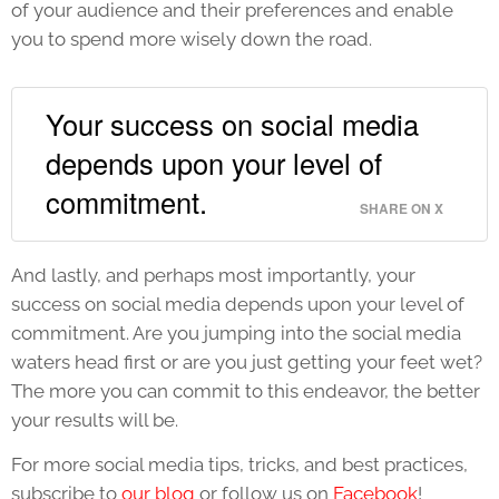
of your audience and their preferences and enable
you to spend more wisely down the road.
Your success on social media
depends upon your level of
commitment.
SHARE ON X
And lastly, and perhaps most importantly, your
success on social media depends upon your level of
commitment. Are you jumping into the social media
waters head first or are you just getting your feet wet?
The more you can commit to this endeavor, the better
your results will be.
For more social media tips, tricks, and best practices,
subscribe to
our blog
or follow us on
Facebook
!