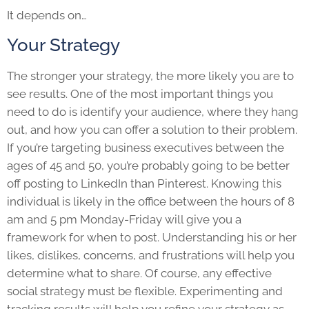
It depends on…
Your Strategy
The stronger your strategy, the more likely you are to
see results. One of the most important things you
need to do is identify your audience, where they hang
out, and how you can offer a solution to their problem.
If you’re targeting business executives between the
ages of 45 and 50, you’re probably going to be better
off posting to LinkedIn than Pinterest. Knowing this
individual is likely in the office between the hours of 8
am and 5 pm Monday-Friday will give you a
framework for when to post. Understanding his or her
likes, dislikes, concerns, and frustrations will help you
determine what to share. Of course, any effective
social strategy must be flexible. Experimenting and