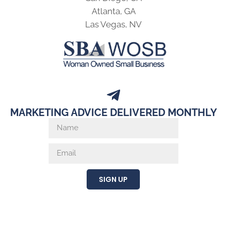
Atlanta, GA
Las Vegas, NV
MARKETING ADVICE DELIVERED MONTHLY
SIGN UP