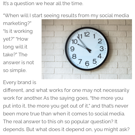
It’s a question we hear all the time.
“When will I start seeing
results from my social media
marketing?”
“Is it working
yet?” “How
long will it
take?” The
answer is not
so simple.
Every brand is
different, and what works for one may not necessarily
work for another. As the saying goes, “the more you
put into it, the more you get out of it,” and that’s never
been more true than when it comes to social media.
The real answer to this oh so popular question? It
depends. But what does it depend on, you might ask?