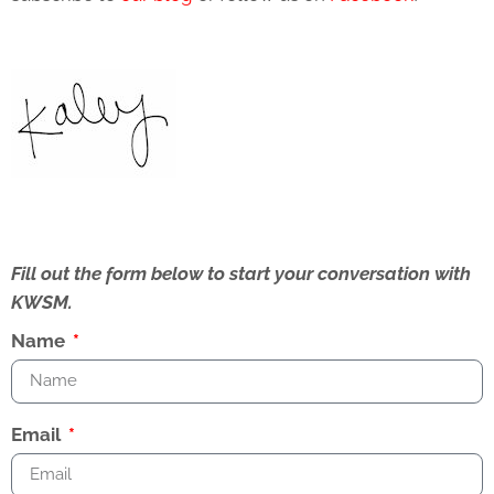
Fill out the form below to start your conversation with
KWSM.
Name
Email