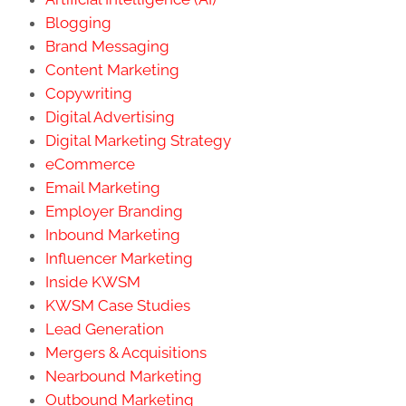
Blogging
Brand Messaging
Content Marketing
Copywriting
Digital Advertising
Digital Marketing Strategy
eCommerce
Email Marketing
Employer Branding
Inbound Marketing
Influencer Marketing
Inside KWSM
KWSM Case Studies
Lead Generation
Mergers & Acquisitions
Nearbound Marketing
Outbound Marketing