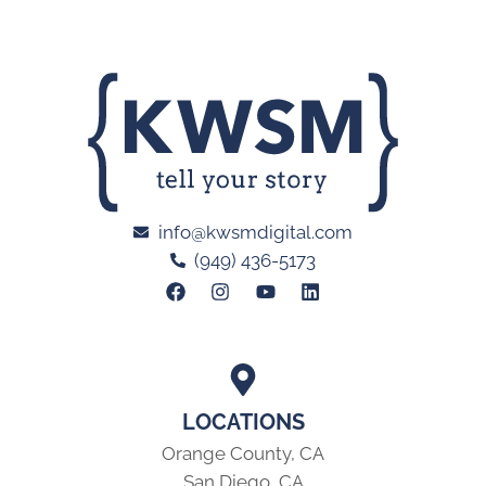
info@kwsmdigital.com
(949) 436-5173
LOCATIONS
Orange County, CA
San Diego, CA