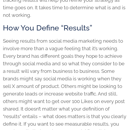
tracking results will help you refine your strategy as
time goes on. It takes time to determine what is and is
not working.
How You Define “Results”
Seeing results from social media marketing needs to
involve more than a vague feeling that it’s working.
Every brand has different goals they hope to achieve
through social media and so what they consider to be
a result will vary from business to business. Some
brands might say social media is working when they
sell X amount of product. Others might be looking to
generate leads or increase website traffic. And still,
others might want to get over 100 Likes on every post
shared. It doesn’t matter what your definition of
“results” entails – what does matters is that you clearly
define it. If you want to see measurable results, you