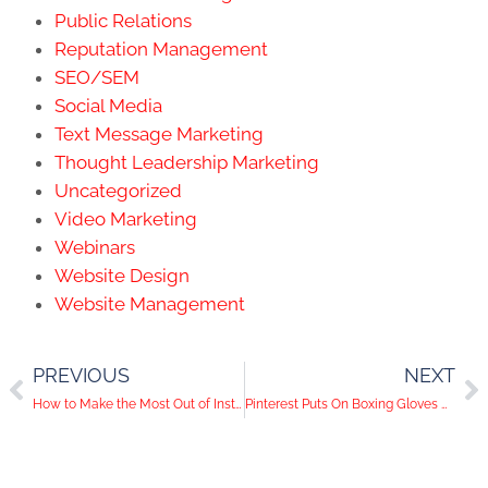
Public Relations
Reputation Management
SEO/SEM
Social Media
Text Message Marketing
Thought Leadership Marketing
Uncategorized
Video Marketing
Webinars
Website Design
Website Management
PREVIOUS
NEXT
How to Make the Most Out of Instagram’s Algorithm
Pinterest Puts On Boxing Gloves With New Video Features