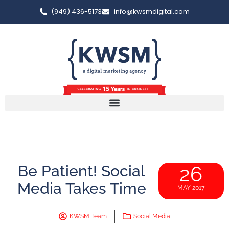
(949) 436-5173
info@kwsmdigital.com
Be Patient! Social
26
Media Takes Time
MAY 2017
KWSM Team
Social Media