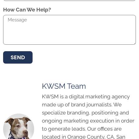
How Can We Help?
SEND
KWSM Team
KWSM is a digital marketing agency
made up of brand journalists. We
specialize branding, positioning and
ongoing marketing execution in order
to generate leads. Our offices are
located in Orange County, CA, San