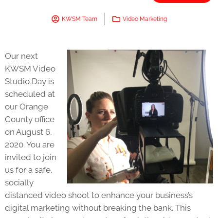
KWSM Team
Video Marketing
Our next
KWSM Video
Studio Day is
scheduled at
our Orange
County office
on August 6,
2020. You are
invited to join
us for a safe,
socially
distanced video shoot to enhance your business’s
digital marketing without breaking the bank. This