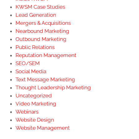
KWSM Case Studies
Lead Generation
Mergers & Acquisitions
Nearbound Marketing
Outbound Marketing
Public Relations
Reputation Management
SEO/SEM
Social Media
Text Message Marketing
Thought Leadership Marketing
Uncategorized
Video Marketing
Webinars
Website Design
Website Management