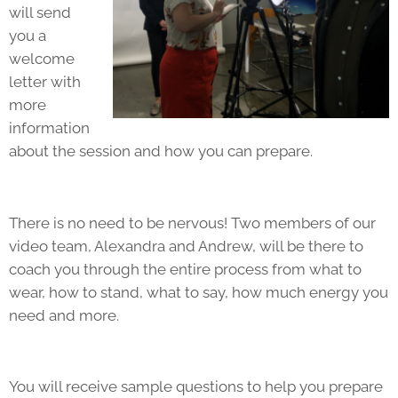
will send
you a
welcome
letter with
more
information
about the session and how you can prepare.
There is no need to be nervous! Two members of our
video team, Alexandra and Andrew, will be there to
coach you through the entire process from what to
wear, how to stand, what to say, how much energy you
need and more.
You will receive sample questions to help you prepare