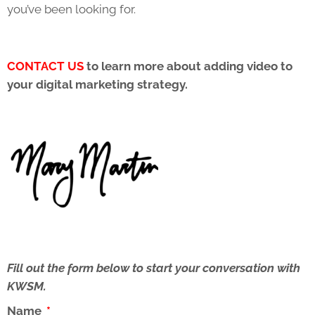
you’ve been looking for.
CONTACT US
to learn more about adding video to
your digital marketing strategy.
Fill out the form below to start your conversation with
KWSM.
Name