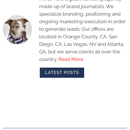
made up of brand journalists. We
specialize branding, positioning and
ongoing marketing execution in order
to generate leads. Our offices are
located in Orange County, CA, San
Diego, CA, Las Vegas, NV and Atlanta,
GA, but we serve clients all over the
country.
Read More
LATEST POSTS