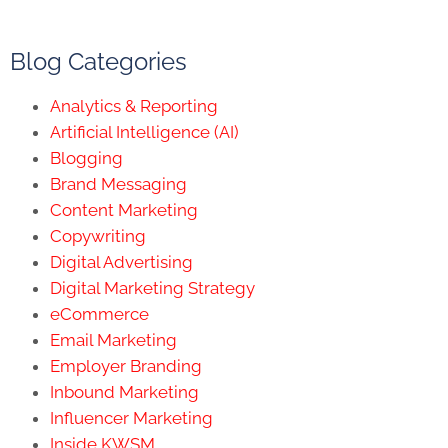
Blog Categories
Analytics & Reporting
Artificial Intelligence (AI)
Blogging
Brand Messaging
Content Marketing
Copywriting
Digital Advertising
Digital Marketing Strategy
eCommerce
Email Marketing
Employer Branding
Inbound Marketing
Influencer Marketing
Inside KWSM