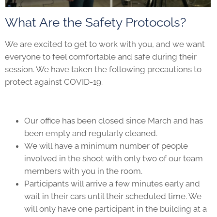
What Are the Safety Protocols?
We are excited to get to work with you, and we want
everyone to feel comfortable and safe during their
session. We have taken the following precautions to
protect against COVID-19.
Our office has been closed since March and has
been empty and regularly cleaned.
We will have a minimum number of people
involved in the shoot with only two of our team
members with you in the room.
Participants will arrive a few minutes early and
wait in their cars until their scheduled time. We
will only have one participant in the building at a