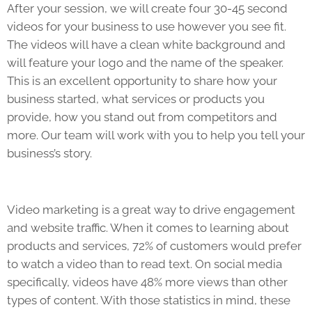
After your session, we will create four 30-45 second
videos for your business to use however you see fit.
The videos will have a clean white background and
will feature your logo and the name of the speaker.
This is an excellent opportunity to share how your
business started, what services or products you
provide, how you stand out from competitors and
more. Our team will work with you to help you tell your
business’s story.
Video marketing is a great way to drive engagement
and website traffic. When i
t comes to learning about
products and services, 72% of customers would prefer
to watch a video than to read text. On social media
specifically, videos have 48% more views than other
types of content. With those statistics in mind, these