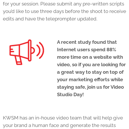
for your session. Please submit any pre-written scripts
you’d like to use three days before the shoot to receive
edits and have the teleprompter updated.
A recent study found that
Internet users spend 88%
more time on a website with
video, so if you are looking for
a great way to stay on top of
your marketing efforts while
staying safe, join us for Video
Studio Day!
KWSM has an in-house video team that will help give
your brand a human face and generate the results