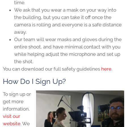
time.
We ask that you wear a mask on your way into
the building, but you can take it off once the
camera is rolling and everyone is a safe distance
away.
Our team will wear masks and gloves during the
entire shoot, and have minimal contact with you
while helping adjust the microphone and set up
the shot.
You can download our full safety guidelines
here
.
How Do I Sign Up?
To sign up or
get more
information,
visit our
website
. We