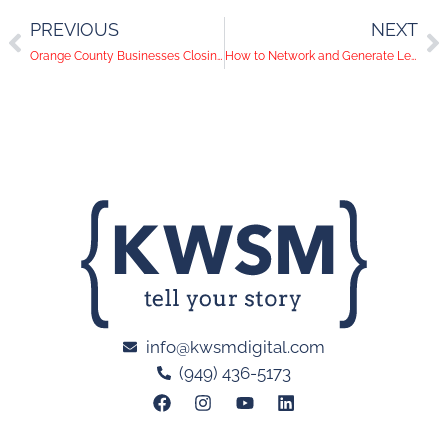
PREVIOUS
NEXT
Orange County Businesses Closing Again: It’s Time to Evaluate Your Online Presence
How to Network and Generate Leads on LinkedIn
info@kwsmdigital.com
(949) 436-5173