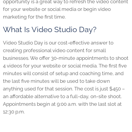
opportunity is a great way to refresh the video content
for your website or social media or begin video
marketing for the first time.
What Is Video Studio Day?
Video Studio Day is our cost-effective answer to
creating professional video content for small
businesses. We offer 30-minute appointments to shoot
4 videos for your website or social media. The first five
minutes will consist of setup and coaching time, and
the last five minutes will be used to take down
anything used for that session. The cost is just $450 –
an affordable alternative to a full-day, on-site shoot.
Appointments begin at 9:00 a.m. with the last slot at
12:30 p.m.