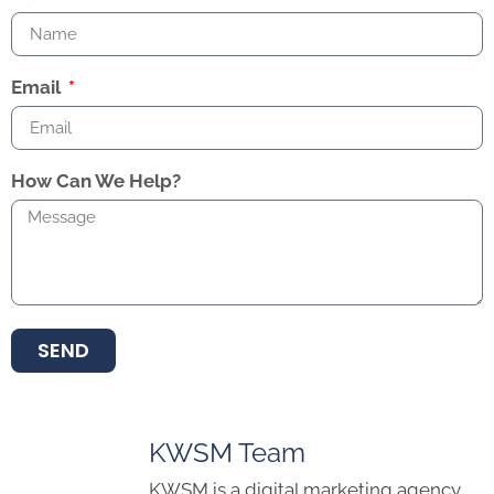
Email
How Can We Help?
SEND
KWSM Team
KWSM is a digital marketing agency