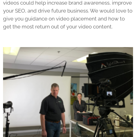
videos could help increase brand awareness, improve
your SEO, and drive future business. We would love to
give you guidance on video placement and how to
get the most return out of your video content.