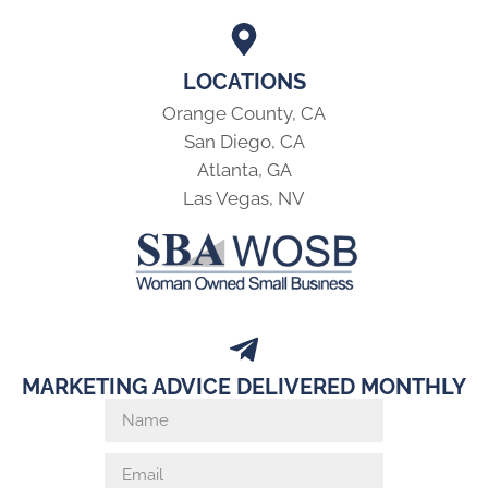
LOCATIONS
Orange County, CA
San Diego, CA
Atlanta, GA
Las Vegas, NV
MARKETING ADVICE DELIVERED MONTHLY