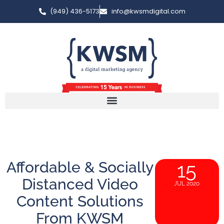
(949) 436-5173
info@kwsmdigital.com
Affordable & Socially
15
Distanced Video
JUL 2020
Content Solutions
From KWSM