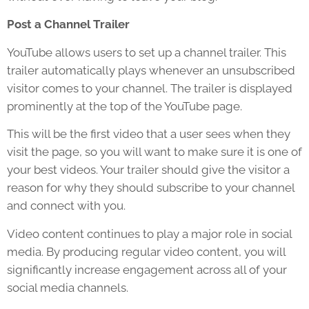
Post a Channel Trailer
YouTube allows users to set up a channel trailer. This
trailer automatically plays whenever an unsubscribed
visitor comes to your channel. The trailer is displayed
prominently at the top of the YouTube page.
This will be the first video that a user sees when they
visit the page, so you will want to make sure it is one of
your best videos. Your trailer should give the visitor a
reason for why they should subscribe to your channel
and connect with you.
Video content continues to play a major role in social
media. By producing regular video content, you will
significantly increase engagement across all of your
social media channels.