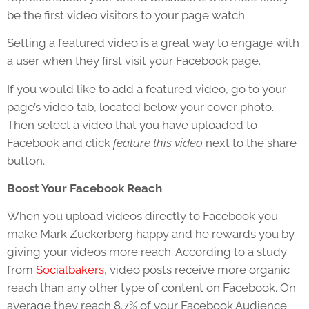
be the first video visitors to your page watch.
Setting a featured video is a great way to engage with
a user when they first visit your Facebook page.
If you would like to add a featured video, go to your
page’s video tab, located below your cover photo.
Then select a video that you have uploaded to
Facebook and click
feature this video
next to the share
button.
Boost Your Facebook Reach
When you upload videos directly to Facebook you
make Mark Zuckerberg happy and he rewards you by
giving your videos more reach. According to a study
from
Socialbakers
, video posts receive more organic
reach than any other type of content on Facebook. On
average they reach 8.7% of your Facebook Audience