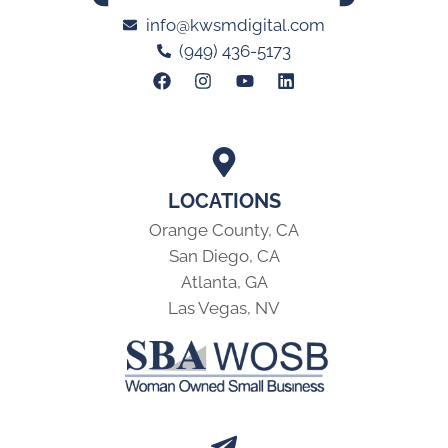
info@kwsmdigital.com
(949) 436-5173
LOCATIONS
Orange County, CA
San Diego, CA
Atlanta, GA
Las Vegas, NV