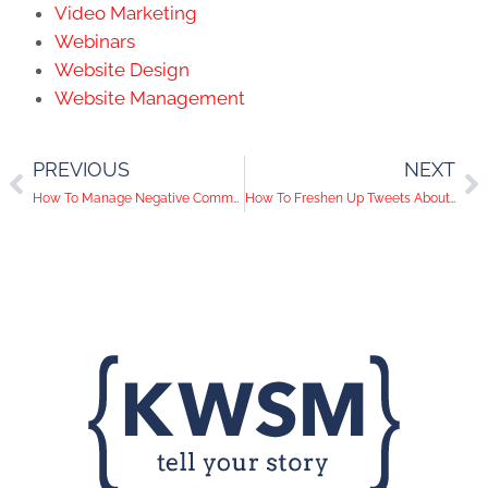
Video Marketing
Webinars
Website Design
Website Management
PREVIOUS
NEXT
How To Manage Negative Comments On Social Media
How To Freshen Up Tweets About Your Blog