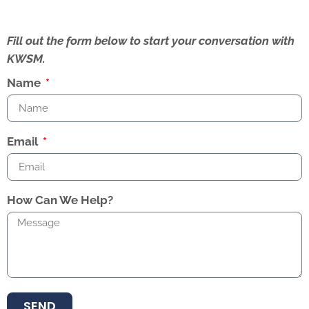
Fill out the form below to start your conversation with
KWSM.
Name
Email
How Can We Help?
SEND