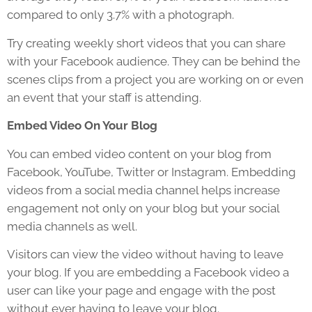
compared to only 3.7% with a photograph.
Try creating weekly short videos that you can share
with your Facebook audience. They can be behind the
scenes clips from a project you are working on or even
an event that your staff is attending.
Embed Video On Your Blog
You can embed video content on your blog from
Facebook, YouTube, Twitter or Instagram. Embedding
videos from a social media channel helps increase
engagement not only on your blog but your social
media channels as well.
Visitors can view the video without having to leave
your blog. If you are embedding a Facebook video a
user can like your page and engage with the post
without ever having to leave your blog.