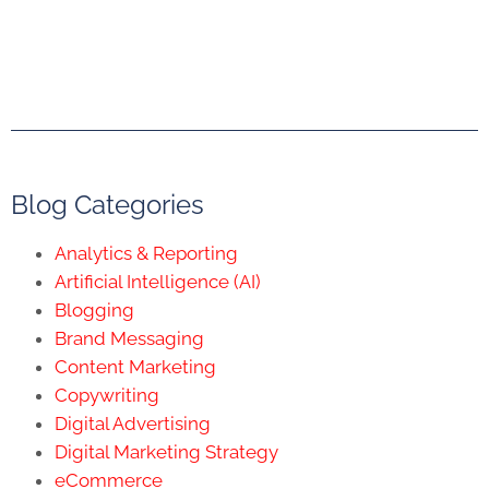
Blog Categories
Analytics & Reporting
Artificial Intelligence (AI)
Blogging
Brand Messaging
Content Marketing
Copywriting
Digital Advertising
Digital Marketing Strategy
eCommerce