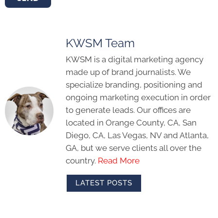
KWSM Team
KWSM is a digital marketing agency
made up of brand journalists. We
specialize branding, positioning and
ongoing marketing execution in order
to generate leads. Our offices are
located in Orange County, CA, San
Diego, CA, Las Vegas, NV and Atlanta,
GA, but we serve clients all over the
country.
Read More
LATEST POSTS