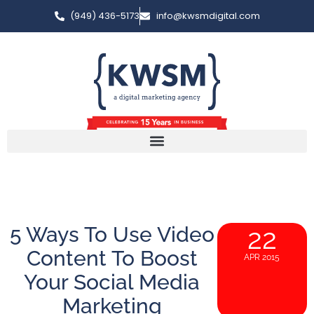
(949) 436-5173
info@kwsmdigital.com
5 Ways To Use Video
22
Content To Boost
APR 2015
Your Social Media
Marketing