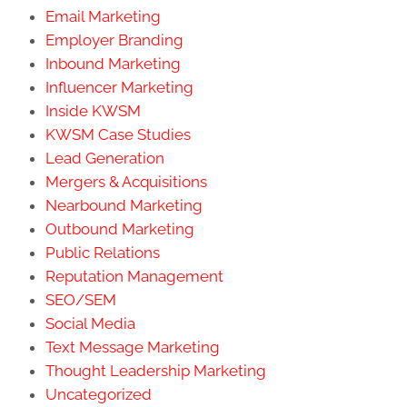
Email Marketing
Employer Branding
Inbound Marketing
Influencer Marketing
Inside KWSM
KWSM Case Studies
Lead Generation
Mergers & Acquisitions
Nearbound Marketing
Outbound Marketing
Public Relations
Reputation Management
SEO/SEM
Social Media
Text Message Marketing
Thought Leadership Marketing
Uncategorized