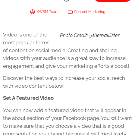
KWSM Team
Content Marketing
Video is one of the
Photo Credit: @thereallilster
most popular forms
of content on social media. Creating and sharing
videos with your audience is a great way to increase
engagement and give your marketing efforts a boost!
Discover the best ways to increase your social reach
with video content below!
Set A Featured Video
You can now add a featured video that will appear in
the about section of your Facebook page. You will want
to make sure that you choose a video that is a good
representation your brand because it will most likely