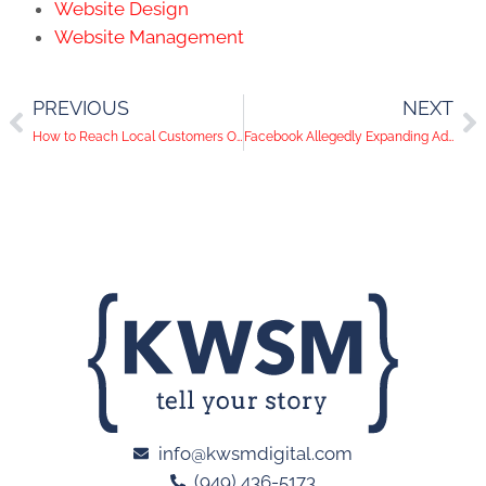
Website Design
Website Management
PREVIOUS
NEXT
How to Reach Local Customers On Social Media
Facebook Allegedly Expanding Ads
info@kwsmdigital.com
(949) 436-5173