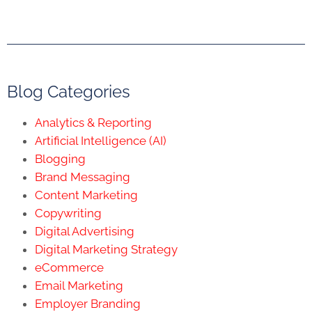
Blog Categories
Analytics & Reporting
Artificial Intelligence (AI)
Blogging
Brand Messaging
Content Marketing
Copywriting
Digital Advertising
Digital Marketing Strategy
eCommerce
Email Marketing
Employer Branding