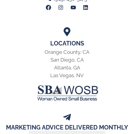
LOCATIONS
Orange County, CA
San Diego, CA
Atlanta, GA
Las Vegas, NV
MARKETING ADVICE DELIVERED MONTHLY