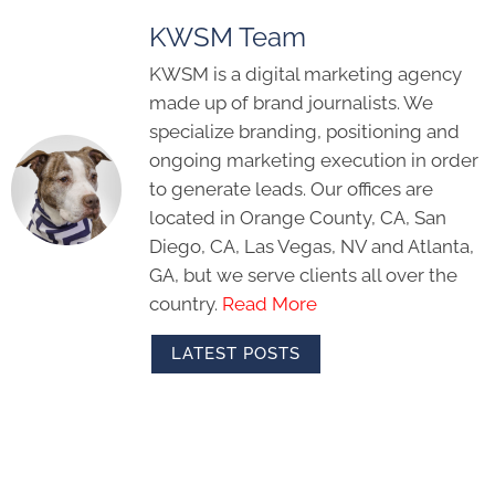
KWSM Team
KWSM is a digital marketing agency
made up of brand journalists. We
specialize branding, positioning and
ongoing marketing execution in order
to generate leads. Our offices are
located in Orange County, CA, San
Diego, CA, Las Vegas, NV and Atlanta,
GA, but we serve clients all over the
country.
Read More
LATEST POSTS