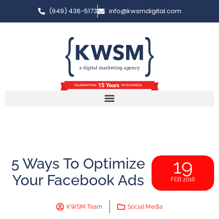
(949) 436-5173
info@kwsmdigital.com
5 Ways To Optimize
19
Your Facebook Ads
FEB 2016
KWSM Team
Social Media