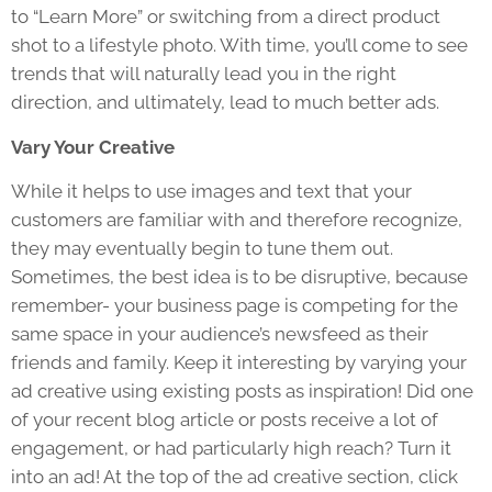
to “Learn More” or switching from a direct product
shot to a lifestyle photo. With time, you’ll come to see
trends that will naturally lead you in the right
direction, and ultimately, lead to much better ads.
Vary Your Creative
While it helps to use images and text that your
customers are familiar with and therefore recognize,
they may eventually begin to tune them out.
Sometimes, the best idea is to be disruptive, because
remember- your business page is competing for the
same space in your audience’s newsfeed as their
friends and family. Keep it interesting by varying your
ad creative using existing posts as inspiration! Did one
of your recent blog article or posts receive a lot of
engagement, or had particularly high reach? Turn it
into an ad! At the top of the ad creative section, click