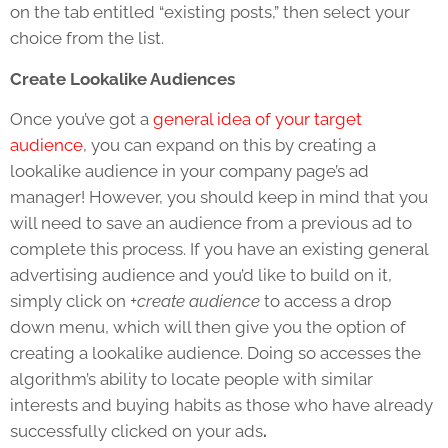
on the tab entitled “existing posts,” then select your
choice from the list.
Create Lookalike Audiences
Once you’ve got a
general idea of your target
audience
, you can expand on this by creating a
lookalike audience in your company page’s ad
manager! However, you should keep in mind that you
will need to save an audience from a previous ad to
complete this process. If you have an existing general
advertising audience and you’d like to build on it,
simply click on
+create audience
to access a drop
down menu, which will then give you the option of
creating a lookalike audience. Doing so accesses the
algorithm’s ability to locate people with similar
interests and buying habits as those who have already
successfully clicked on your ads
.