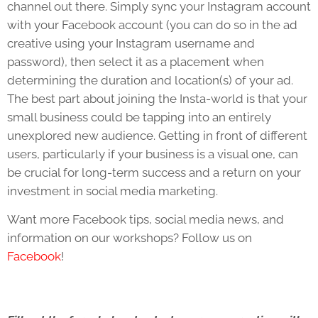
channel out there. Simply sync your Instagram account
with your Facebook account (you can do so in the ad
creative using your Instagram username and
password), then select it as a placement when
determining the duration and location(s) of your ad.
The best part about joining the Insta-world is that your
small business could be tapping into an entirely
unexplored new audience. Getting in front of different
users, particularly if your business is a visual one, can
be crucial for long-term success and a return on your
investment in social media marketing.
Want more Facebook tips, social media news, and
information on our workshops? Follow us on
Facebook
!