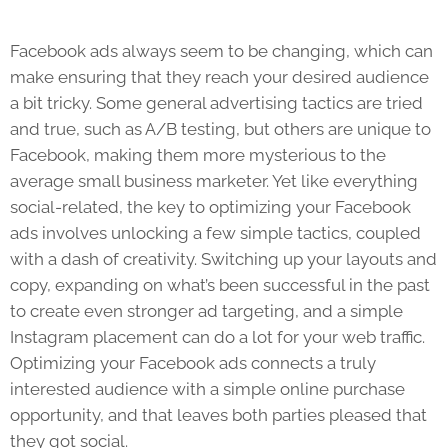
Facebook ads always seem to be changing, which can
make ensuring that they reach your desired audience
a bit tricky. Some general advertising tactics are tried
and true, such as A/B testing, but others are unique to
Facebook, making them more mysterious to the
average small business marketer. Yet like everything
social-related, the key to optimizing your Facebook
ads involves unlocking a few simple tactics, coupled
with a dash of creativity. Switching up your layouts and
copy, expanding on what’s been successful in the past
to create even stronger ad targeting, and a simple
Instagram placement can do a lot for your web traffic.
Optimizing your Facebook ads connects a truly
interested audience with a simple online purchase
opportunity, and that leaves both parties pleased that
they got social.