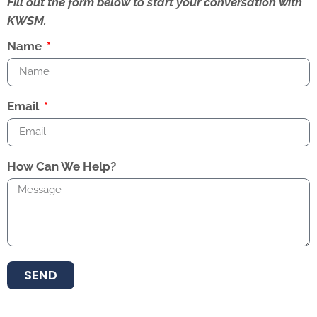
Fill out the form below to start your conversation with
KWSM.
Name
Email
How Can We Help?
SEND