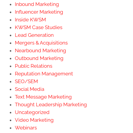
Inbound Marketing
Influencer Marketing
Inside KWSM
KWSM Case Studies
Lead Generation
Mergers & Acquisitions
Nearbound Marketing
Outbound Marketing
Public Relations
Reputation Management
SEO/SEM
Social Media
Text Message Marketing
Thought Leadership Marketing
Uncategorized
Video Marketing
Webinars