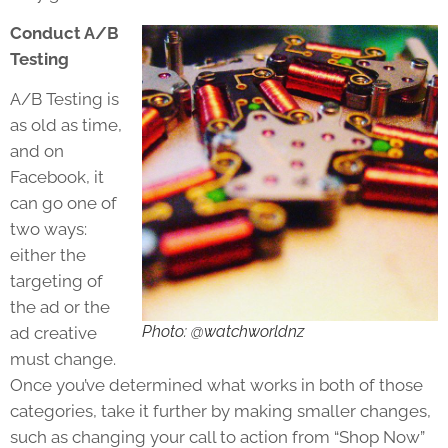
Conduct A/B
Testing
A/B Testing is
as old as time,
and on
Facebook, it
can go one of
two ways:
either the
targeting of
the ad or the
Photo: @watchworldnz
ad creative
must change.
Once you’ve determined what works in both of those
categories, take it further by making smaller changes,
such as changing your call to action from “Shop Now”