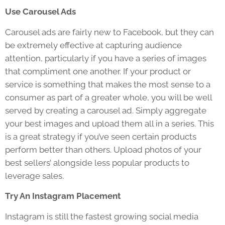
Use Carousel Ads
Carousel ads are fairly new to Facebook, but they can
be extremely effective at capturing audience
attention, particularly if you have a series of images
that compliment one another. If your product or
service is something that makes the most sense to a
consumer as part of a greater whole, you will be well
served by creating a carousel ad. Simply aggregate
your best images and upload them all in a series. This
is a great strategy if you’ve seen certain products
perform better than others. Upload photos of your
best sellers’ alongside less popular products to
leverage sales.
Try An Instagram Placement
Instagram is still the fastest growing social media