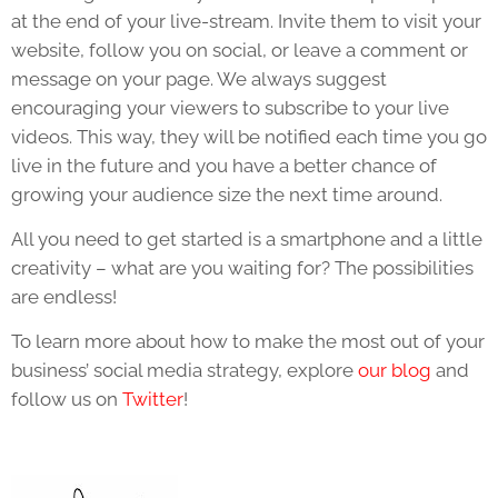
at the end of your live-stream. Invite them to visit your
website, follow you on social, or leave a comment or
message on your page. We always suggest
encouraging your viewers to subscribe to your live
videos. This way, they will be notified each time you go
live in the future and you have a better chance of
growing your audience size the next time around.
All you need to get started is a smartphone and a little
creativity – what are you waiting for? The possibilities
are endless!
To learn more about how to make the most out of your
business’ social media strategy, explore
our blog
and
follow us on
Twitter
!