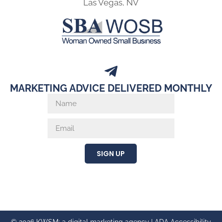
Las Vegas, NV
MARKETING ADVICE DELIVERED MONTHLY
SIGN UP