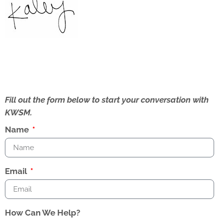
Fill out the form below to start your conversation with
KWSM.
Name
Email
How Can We Help?