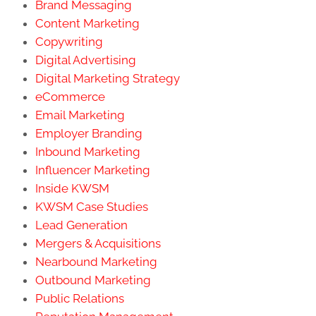
Brand Messaging
Content Marketing
Copywriting
Digital Advertising
Digital Marketing Strategy
eCommerce
Email Marketing
Employer Branding
Inbound Marketing
Influencer Marketing
Inside KWSM
KWSM Case Studies
Lead Generation
Mergers & Acquisitions
Nearbound Marketing
Outbound Marketing
Public Relations