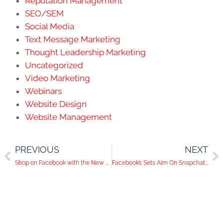
Reputation Management
SEO/SEM
Social Media
Text Message Marketing
Thought Leadership Marketing
Uncategorized
Video Marketing
Webinars
Website Design
Website Management
PREVIOUS
NEXT
Shop on Facebook with the New Marketplace
Facebook’s Sets Aim On Snapchat With Messenger Day Update