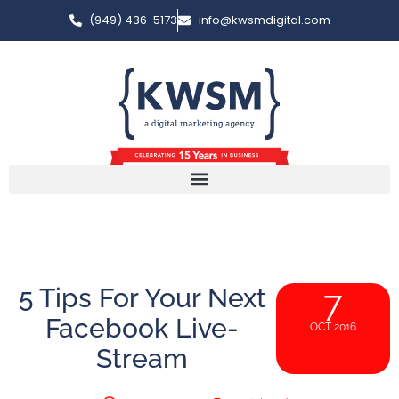
(949) 436-5173
info@kwsmdigital.com
5 Tips For Your Next
7
Facebook Live-
OCT 2016
Stream