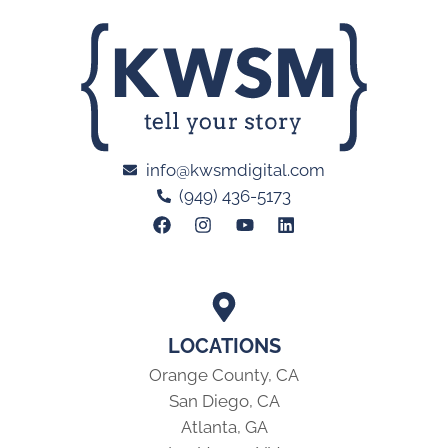
info@kwsmdigital.com
(949) 436-5173
LOCATIONS
Orange County, CA
San Diego, CA
Atlanta, GA