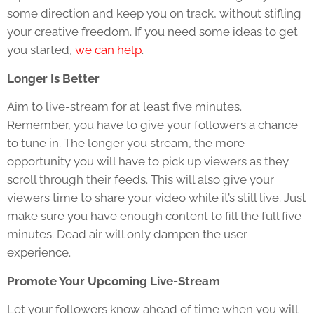
some direction and keep you on track, without stifling
your creative freedom. If you need some ideas to get
you started,
we can help
.
Longer Is Better
Aim to live-stream for at least five minutes.
Remember, you have to give your followers a chance
to tune in. The longer you stream, the more
opportunity you will have to pick up viewers as they
scroll through their feeds. This will also give your
viewers time to share your video while it’s still live. Just
make sure you have enough content to fill the full five
minutes. Dead air will only dampen the user
experience.
Promote Your Upcoming Live-Stream
Let your followers know ahead of time when you will