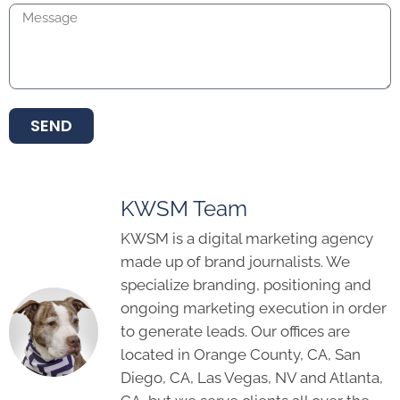
SEND
KWSM Team
KWSM is a digital marketing agency
made up of brand journalists. We
specialize branding, positioning and
ongoing marketing execution in order
to generate leads. Our offices are
located in Orange County, CA, San
Diego, CA, Las Vegas, NV and Atlanta,