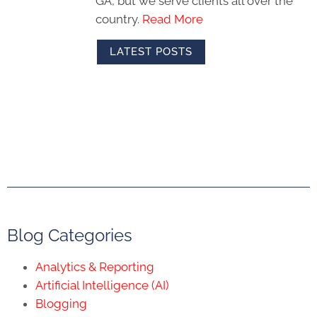
GA, but we serve clients all over the
country.
Read More
LATEST POSTS
Blog Categories
Analytics & Reporting
Artificial Intelligence (AI)
Blogging