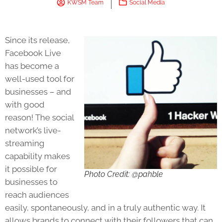
KWSM Team
Social Media
Since its release,
Facebook Live
has become a
well-used tool for
businesses – and
with good
reason! The social
network’s live-
streaming
capability makes
it possible for
Photo Credit: @pahble
businesses to
reach audiences
easily, spontaneously, and in a truly authentic way. It
allows brands to connect with their followers that can