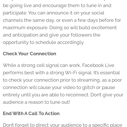
be going live and encourage them to tune in and
participate. You can announce it on your social
channels the same day, or even a few days before for
maximum exposure. Doing so will build excitement
and anticipation and give your followers the
opportunity to schedule accordingly.
Check Your Connection
While a strong cell signal can work, Facebook Live
performs best with a strong Wi-Fi signal. It’s essential
to check your connection prior to streaming, as a poor
connection will cause your video to glitch or pause
entirely until you are able to reconnect. Don’t give your
audience a reason to tune out!
End With A Call To Action
Don’t forget to direct your audience to a specific place