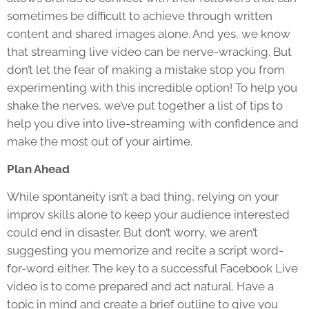
sometimes be difficult to achieve through written
content and shared images alone. And yes, we know
that streaming live video can be nerve-wracking. But
don’t let the fear of making a mistake stop you from
experimenting with this incredible option! To help you
shake the nerves, we’ve put together a list of tips to
help you dive into live-streaming with confidence and
make the most out of your airtime.
Plan Ahead
While spontaneity isn’t a bad thing, relying on your
improv skills alone to keep your audience interested
could end in disaster. But don’t worry, we aren’t
suggesting you memorize and recite a script word-
for-word either. The key to a successful Facebook Live
video is to come prepared and act natural. Have a
topic in mind and create a brief outline to give you