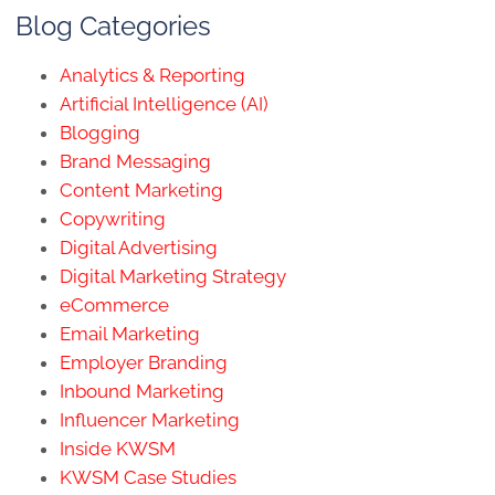
Blog Categories
Analytics & Reporting
Artificial Intelligence (AI)
Blogging
Brand Messaging
Content Marketing
Copywriting
Digital Advertising
Digital Marketing Strategy
eCommerce
Email Marketing
Employer Branding
Inbound Marketing
Influencer Marketing
Inside KWSM
KWSM Case Studies