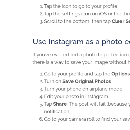
Tap the icon to go to your profile
Tap the settings icon on iOS or the t
Scroll to the bottom, then tap
Clear S
Use Instagram as a photo ed
If you’ve ever edited a photo to perfection u
there is a way to save your image without 
Go to your profile and tap the
Options
Turn on
Save Original Photos
Turn your phone on airplane mode
Edit your photo in Instagram
Tap
Share
. The post will fail (because
notification
Go to your camera roll to find your sa