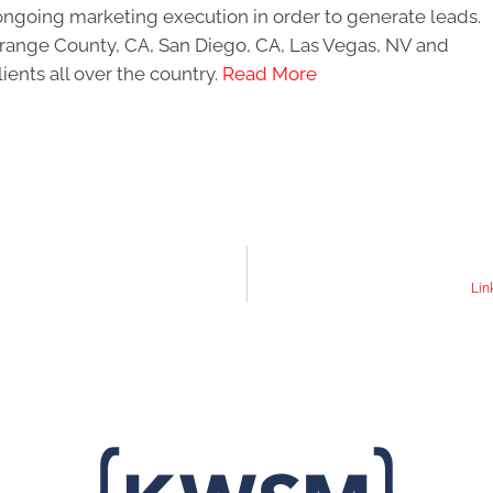
ongoing marketing execution in order to generate leads.
 Orange County, CA, San Diego, CA, Las Vegas, NV and
ients all over the country.
Read More
Lin