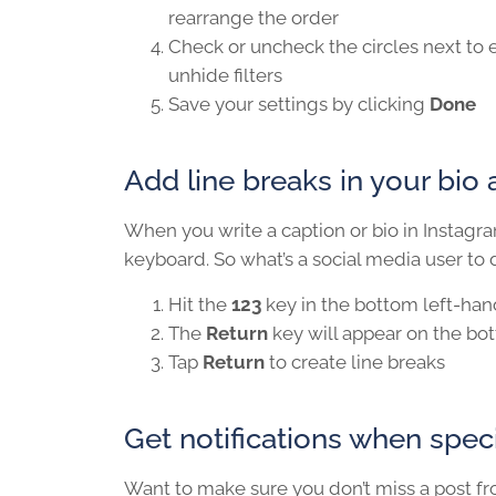
rearrange the order
Check or uncheck the circles next to e
unhide filters
Save your settings by clicking
Done
Add line breaks in your bio 
When you write a caption or bio in Instagram
keyboard. So what’s a social media user to do
Hit the
123
key in the bottom left-han
The
Return
key will appear on the bo
Tap
Return
to create line breaks
Get notifications when speci
Want to make sure you don’t miss a post fr