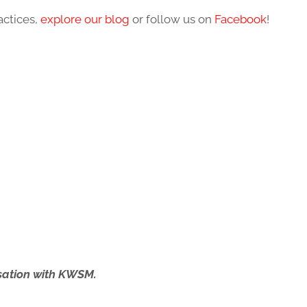
actices,
explore our blog
or follow us on
Facebook
!
ersation with KWSM.