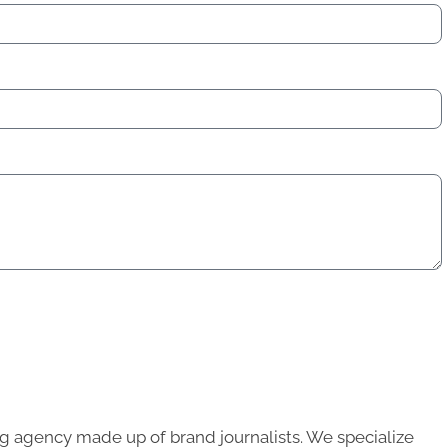
g agency made up of brand journalists. We specialize