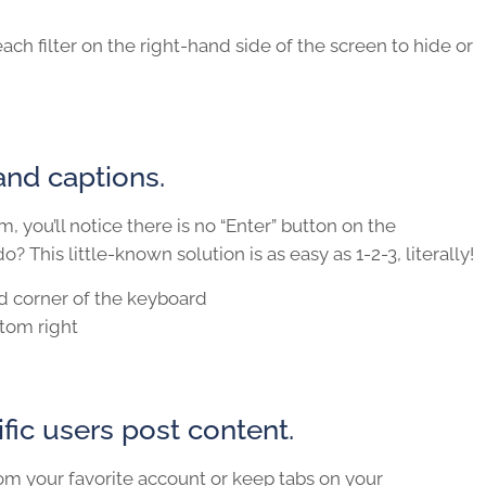
ach filter on the right-hand side of the screen to hide or
and captions.
, you’ll notice there is no “Enter” button on the
? This little-known solution is as easy as 1-2-3, literally!
d corner of the keyboard
ttom right
fic users post content.
om your favorite account or keep tabs on your