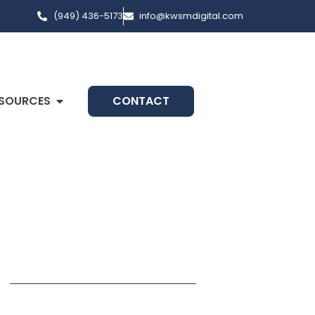
(949) 436-5173
info@kwsmdigital.com
SOURCES
CONTACT