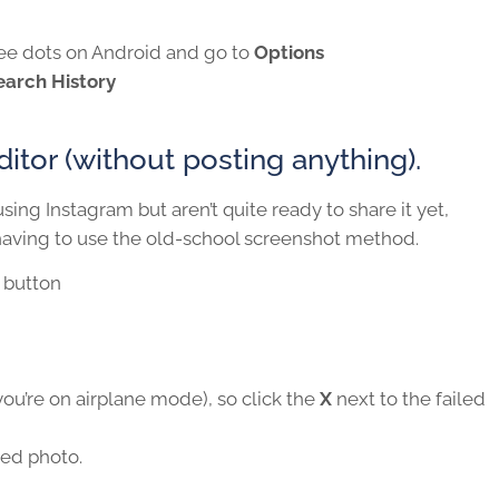
hree dots on Android and go to
Options
earch History
itor (without posting anything).
sing Instagram but aren’t quite ready to share it yet,
having to use the old-school screenshot method.
button
 you’re on airplane mode), so click the
X
next to the failed
ved photo.