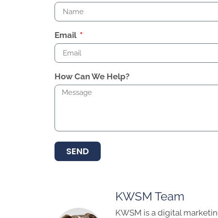
Email
How Can We Help?
SEND
KWSM Team
KWSM is a digital marketin