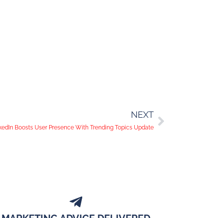
NEXT
kedIn Boosts User Presence With Trending Topics Update