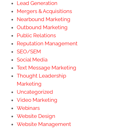
Lead Generation
Mergers & Acquisitions
Nearbound Marketing
Outbound Marketing
Public Relations
Reputation Management
SEO/SEM
Social Media
Text Message Marketing
Thought Leadership
Marketing
Uncategorized
Video Marketing
Webinars
Website Design
Website Management