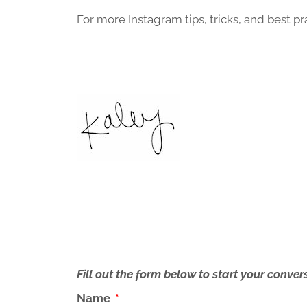
For more Instagram tips, tricks, and best pr
Fill out the form below to start your conv
Name