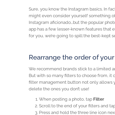
Sure, you know the Instagram basics. In fac
might even consider yourself something o
Instagram aficionado…but the popular phot
app has a few lesser-known features that
for you, we’re going to spill the best-kept 
Rearrange the order of your f
We recommend brands stick to a limited amo
But with so many filters to choose from, it
filter management button not only allows you 
delete the ones you don’t use!
When posting a photo, tap
Filter
Scroll to the end of your filters and ta
Press and hold the three line icon next