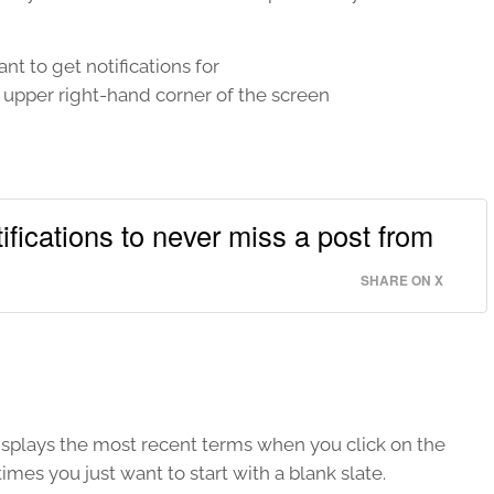
nt to get notifications for
e upper right-hand corner of the screen
fications to never miss a post from
SHARE ON X
isplays the most recent terms when you click on the
imes you just want to start with a blank slate.