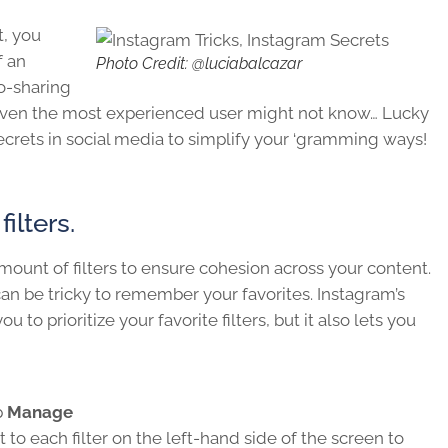
t, you
f an
Photo Credit: @luciabalcazar
o-sharing
 even the most experienced user might not know… Lucky
secrets in social media to simplify your ‘gramming ways!
ilters.
unt of filters to ensure cohesion across your content.
 can be tricky to remember your favorites. Instagram’s
to prioritize your favorite filters, but it also lets you
p
Manage
 to each filter on the left-hand side of the screen to