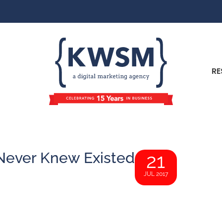
RE
 Never Knew Existed
21
JUL 2017