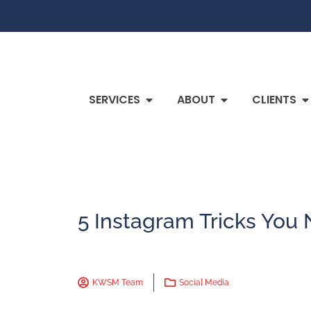
SERVICES
ABOUT
CLIENTS
5 Instagram Tricks You
KWSM Team
Social Media