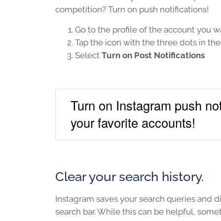
competition? Turn on push notifications!
Go to the profile of the account you wa
Tap the icon with the three dots in th
Select
Turn on Post Notifications
Turn on Instagram push noti
your favorite accounts!
Clear your search history.
Instagram saves your search queries and d
search bar. While this can be helpful, somet