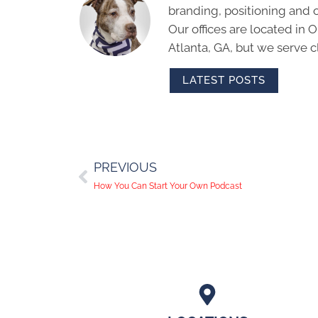
branding, positioning and 
Our offices are located in
Atlanta, GA, but we serve cl
LATEST POSTS
PREVIOUS
How You Can Start Your Own Podcast