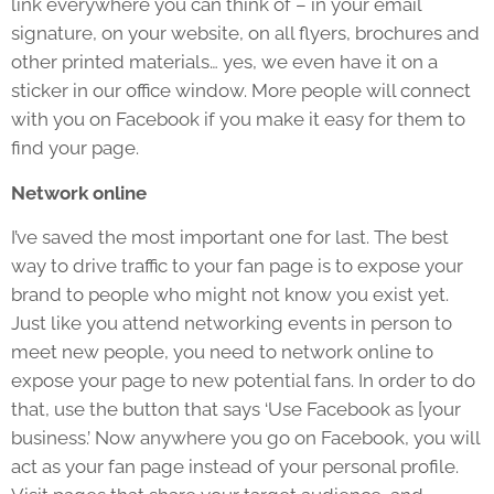
link everywhere you can think of – in your email
signature, on your website, on all flyers, brochures and
other printed materials… yes, we even have it on a
sticker in our office window. More people will connect
with you on Facebook if you make it easy for them to
find your page.
Network online
I’ve saved the most important one for last. The best
way to drive traffic to your fan page is to expose your
brand to people who might not know you exist yet.
Just like you attend networking events in person to
meet new people, you need to network online to
expose your page to new potential fans. In order to do
that, use the button that says ‘Use Facebook as [your
business.’ Now anywhere you go on Facebook, you will
act as your fan page instead of your personal profile.