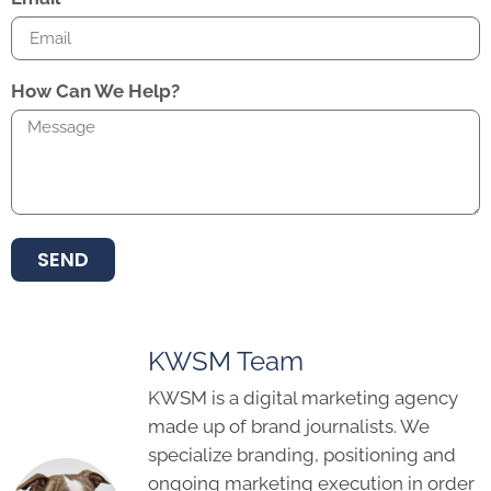
How Can We Help?
SEND
KWSM Team
KWSM is a digital marketing agency
made up of brand journalists. We
specialize branding, positioning and
ongoing marketing execution in order