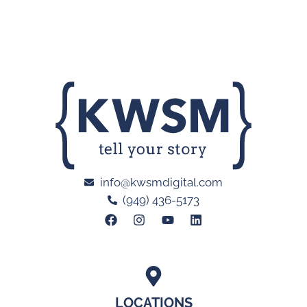
info@kwsmdigital.com
(949) 436-5173
LOCATIONS