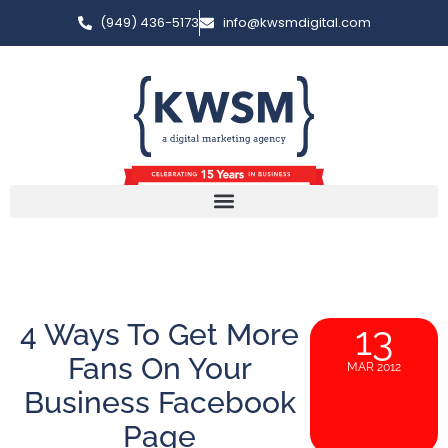
(949) 436-5173
info@kwsmdigital.com
4 Ways To Get More
13
Fans On Your
MAR 2012
Business Facebook
Page