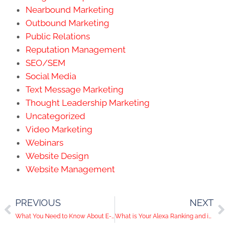
Nearbound Marketing
Outbound Marketing
Public Relations
Reputation Management
SEO/SEM
Social Media
Text Message Marketing
Thought Leadership Marketing
Uncategorized
Video Marketing
Webinars
Website Design
Website Management
PREVIOUS
NEXT
What You Need to Know About E-Newsletter Marketing
What is Your Alexa Ranking and is it Important?