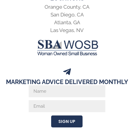
Orange County, CA
San Diego, CA
Atlanta, GA
Las Vegas, NV
MARKETING ADVICE DELIVERED MONTHLY
SIGN UP