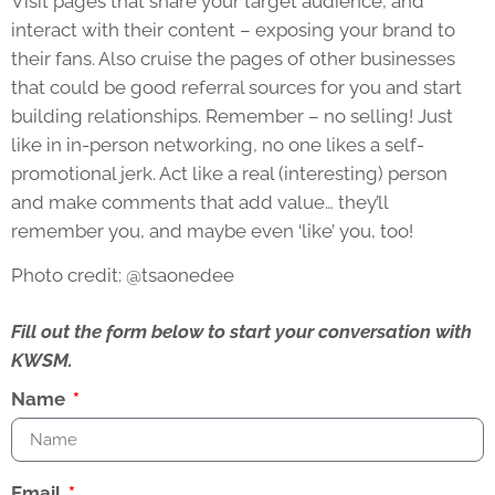
Visit pages that share your target audience, and
interact with their content – exposing your brand to
their fans. Also cruise the pages of other businesses
that could be good referral sources for you and start
building relationships. Remember – no selling! Just
like in in-person networking, no one likes a self-
promotional jerk. Act like a real (interesting) person
and make comments that add value… they’ll
remember you, and maybe even ‘like’ you, too!
Photo credit: @tsaonedee
Fill out the form below to start your conversation with
KWSM.
Name
Email