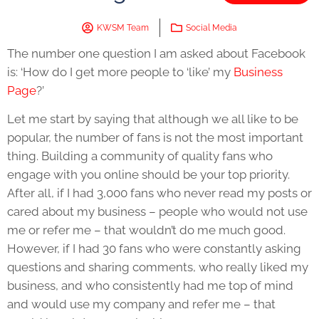
KWSM Team
Social Media
The number one question I am asked about Facebook
is: ‘How do I get more people to ‘like’ my
Business
Page
?’
Let me start by saying that although we all like to be
popular, the number of fans is not the most important
thing. Building a community of quality fans who
engage with you online should be your top priority.
After all, if I had 3,000 fans who never read my posts or
cared about my business – people who would not use
me or refer me – that wouldn’t do me much good.
However, if I had 30 fans who were constantly asking
questions and sharing comments, who really liked my
business, and who consistently had me top of mind
and would use my company and refer me – that