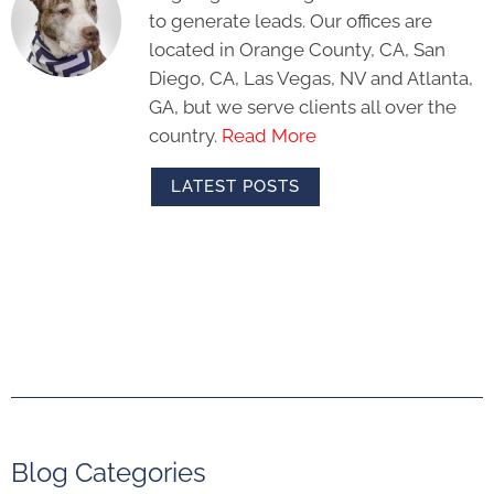
to generate leads. Our offices are
located in Orange County, CA, San
Diego, CA, Las Vegas, NV and Atlanta,
GA, but we serve clients all over the
country.
Read More
LATEST POSTS
Blog Categories