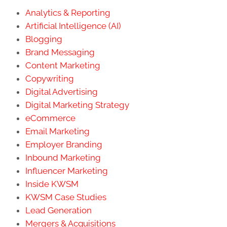
Analytics & Reporting
Artificial Intelligence (AI)
Blogging
Brand Messaging
Content Marketing
Copywriting
Digital Advertising
Digital Marketing Strategy
eCommerce
Email Marketing
Employer Branding
Inbound Marketing
Influencer Marketing
Inside KWSM
KWSM Case Studies
Lead Generation
Mergers & Acquisitions