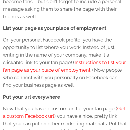
become fans – but don’t forget to include a personal
message asking them to share the page with their
friends as well.
List your page as your place of employment
On your personal Facebook profile, you have the
opportunity to list where you work. Instead of just
writing in the name of your company, make it a
clickable link to your fan page! (
Instructions to list your
fan page as your place of employment.
) Now people
who connect with you personally on Facebook can
find your business page as well.
Put your url everywhere
Now that you have a custom url for your fan page (
Get
a custom Facebook url
) you have a nice, pretty link
that you can put on other marketing materials. Put that