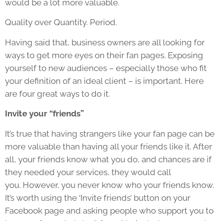
would be a lot more valuable.
Quality over Quantity. Period.
Having said that, business owners are all looking for
ways to get more eyes on their fan pages. Exposing
yourself to new audiences – especially those who fit
your definition of an ideal client – is important. Here
are four great ways to do it.
Invite your “friends”
It’s true that having strangers like your fan page can be
more valuable than having all your friends like it. After
all, your friends know what you do, and chances are if
they needed your services, they would call
you. However, you never know who your friends know.
It’s worth using the ‘Invite friends’ button on your
Facebook page and asking people who support you to