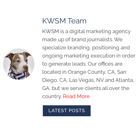
KWSM Team
KWSM is a digital marketing agency
made up of brand journalists. We
specialize branding, positioning and
ongoing marketing execution in order
to generate leads. Our offices are
located in Orange County, CA, San
Diego, CA, Las Vegas, NV and Atlanta,
GA, but we serve clients all over the
country.
Read More
LATEST POSTS