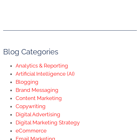
Blog Categories
Analytics & Reporting
Artificial Intelligence (AI)
Blogging
Brand Messaging
Content Marketing
Copywriting
Digital Advertising
Digital Marketing Strategy
eCommerce
Email Marketing