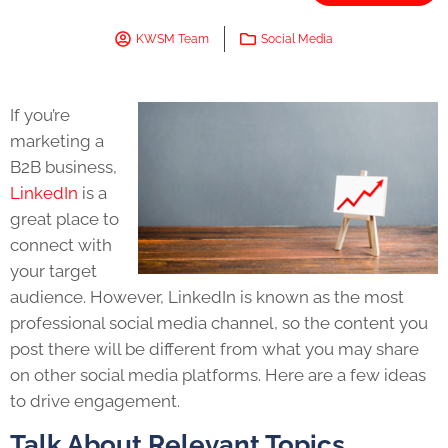
KWSM Team
Social Media
If you’re
marketing a
B2B business,
LinkedIn
is a
great place to
connect with
your target
audience. However, LinkedIn is known as the most
professional social media channel, so the content you
post there will be different from what you may share
on other social media platforms. Here are a few ideas
to drive engagement.
Talk About Relevant Topics