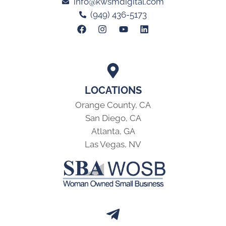
info@kwsmdigital.com
(949) 436-5173
LOCATIONS
Orange County, CA
San Diego, CA
Atlanta, GA
Las Vegas, NV