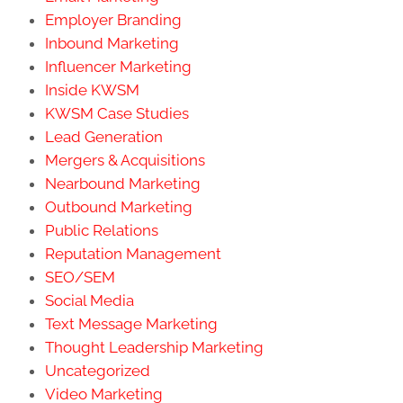
Employer Branding
Inbound Marketing
Influencer Marketing
Inside KWSM
KWSM Case Studies
Lead Generation
Mergers & Acquisitions
Nearbound Marketing
Outbound Marketing
Public Relations
Reputation Management
SEO/SEM
Social Media
Text Message Marketing
Thought Leadership Marketing
Uncategorized
Video Marketing