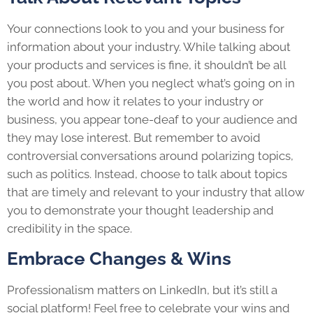
Your connections look to you and your business for
information about your industry. While talking about
your products and services is fine, it shouldn’t be all
you post about. When you neglect what’s going on in
the world and how it relates to your industry or
business, you appear tone-deaf to your audience and
they may lose interest. But remember to avoid
controversial conversations around polarizing topics,
such as politics. Instead, choose to talk about topics
that are timely and relevant to your industry that allow
you to demonstrate your thought leadership and
credibility in the space.
Embrace Changes & Wins
Professionalism matters on LinkedIn, but it’s still a
social platform! Feel free to celebrate your wins and