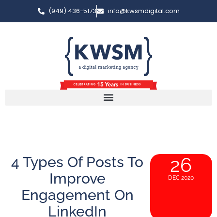
(949) 436-5173
info@kwsmdigital.com
4 Types Of Posts To
26
Improve
DEC 2020
Engagement On
LinkedIn