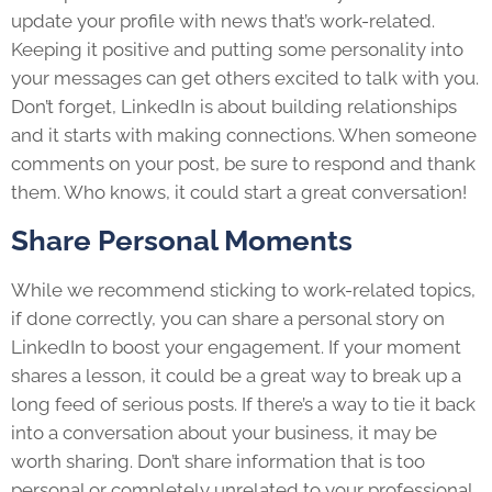
update your profile with news that’s work-related.
Keeping it positive and putting some personality into
your messages can get others excited to talk with you.
Don’t forget, LinkedIn is about building relationships
and it starts with making connections. When someone
comments on your post, be sure to respond and thank
them. Who knows, it could start a great conversation!
Share Personal Moments
While we recommend sticking to work-related topics,
if done correctly, you can share a personal story on
LinkedIn to boost your engagement. If your moment
shares a lesson, it could be a great way to break up a
long feed of serious posts. If there’s a way to tie it back
into a conversation about your business, it may be
worth sharing. Don’t share information that is too
personal or completely unrelated to your professional