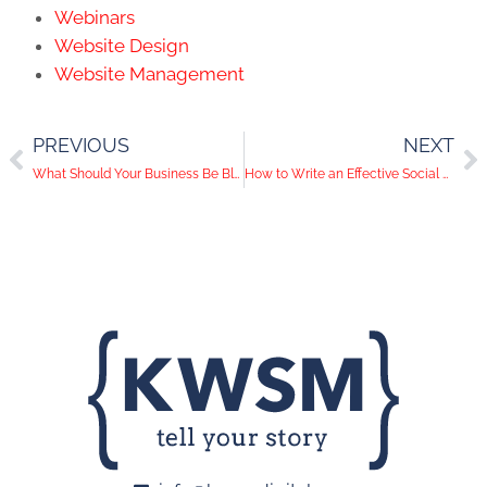
Webinars
Website Design
Website Management
PREVIOUS
NEXT
What Should Your Business Be Blogging About?
How to Write an Effective Social Media Caption