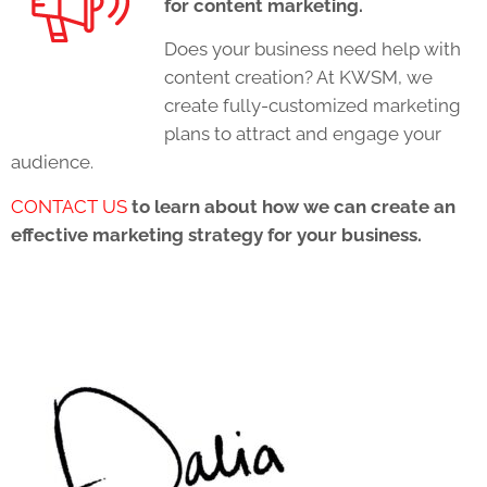
for content marketing.
Does your business need help with
content creation? At KWSM, we
create fully-customized marketing
plans to attract and engage your
audience.
CONTACT US
to learn about how we can create an
effective marketing strategy for your business.