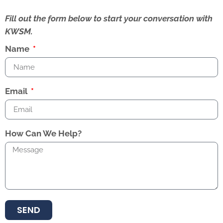
Fill out the form below to start your conversation with
KWSM.
Name
Email
How Can We Help?
SEND