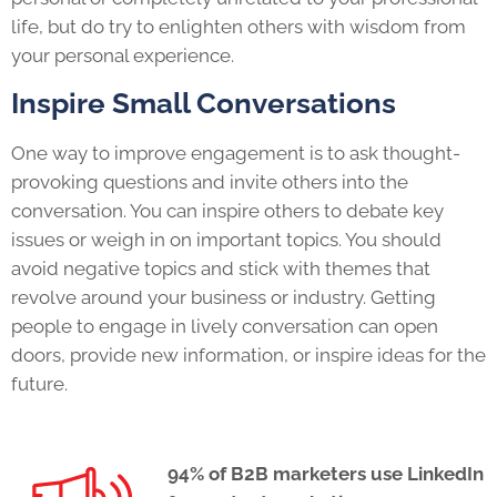
life, but do try to enlighten others with wisdom from
your personal experience.
Inspire Small Conversations
One way to improve engagement is to ask thought-
provoking questions and invite others into the
conversation. You can inspire others to debate key
issues or weigh in on important topics. You should
avoid negative topics and stick with themes that
revolve around your business or industry. Getting
people to engage in lively conversation can open
doors, provide new information, or inspire ideas for the
future.
94% of B2B marketers use LinkedIn