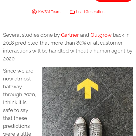
KWSM Team
Lead Generation
Several studies done by
Gartner
and
Outgrow
back in
2018 predicted that more than 80% of all customer
interactions will be handled without a human agent by
2020.
Since we are
now almost
halfway
through 2020,
I think it is
safe to say
that these
predictions
were a little