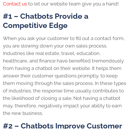
Contact us
to let our website team give you a hand!
#1 – Chatbots Provide a
Competitive Edge
When you ask your customer to fill out a contact form,
you are slowing down your own sales process.
Industries like real estate, travel, education,
healthcare, and finance have benefited tremendously
from having a chatbot on their website. It helps them
answer their customer questions promptly, to keep
them moving through the sales process. In these types
of industries, the response time usually contributes to
the likelihood of closing a sale. Not having a chatbot
may, therefore, negatively impact your ability to earn
the new business.
#2 – Chatbots Improve Customer