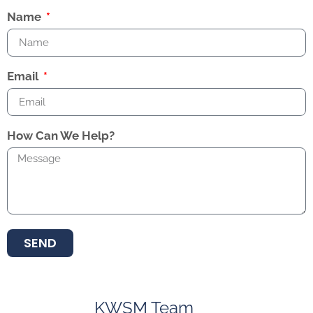
Name
Email
How Can We Help?
SEND
KWSM Team