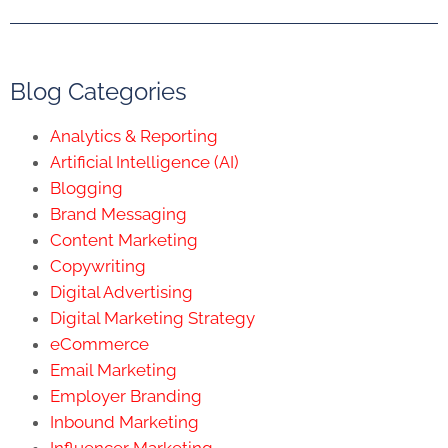
Blog Categories
Analytics & Reporting
Artificial Intelligence (AI)
Blogging
Brand Messaging
Content Marketing
Copywriting
Digital Advertising
Digital Marketing Strategy
eCommerce
Email Marketing
Employer Branding
Inbound Marketing
Influencer Marketing