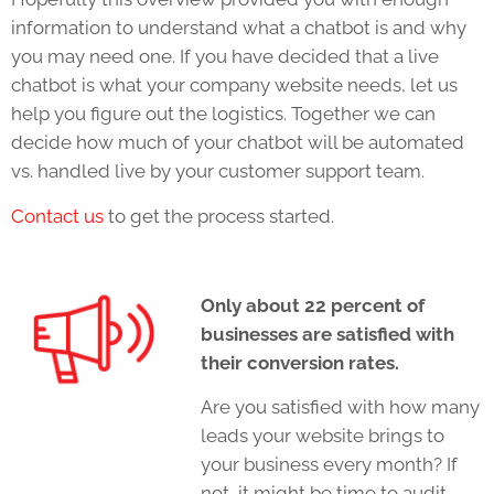
information to understand what a chatbot is and why
you may need one. If you have decided that a live
chatbot is what your company website needs, let us
help you figure out the logistics. Together we can
decide how much of your chatbot will be automated
vs. handled live by your customer support team.
Contact us
to get the process started.
Only about 22 percent of
businesses are satisfied with
their conversion rates.
Are you satisfied with how many
leads your website brings to
your business every month? If
not, it might be time to audit