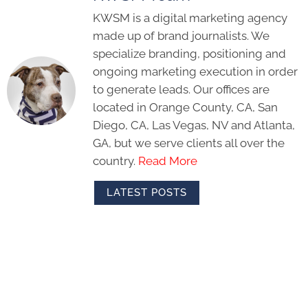
KWSM is a digital marketing agency
made up of brand journalists. We
specialize branding, positioning and
ongoing marketing execution in order
to generate leads. Our offices are
located in Orange County, CA, San
Diego, CA, Las Vegas, NV and Atlanta,
GA, but we serve clients all over the
country.
Read More
LATEST POSTS