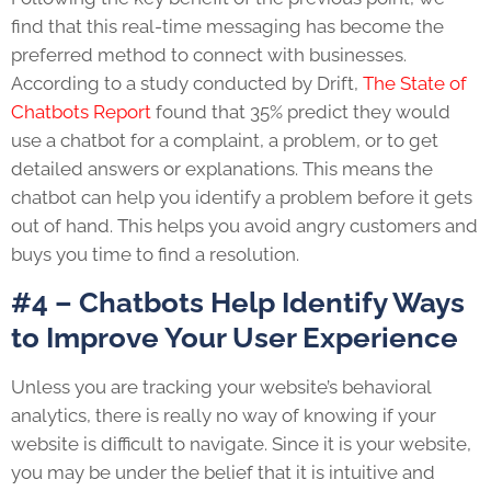
find that this real-time messaging has become the
preferred method to connect with businesses.
According to a study conducted by Drift,
The State of
Chatbots Report
found that 35% predict they would
use a chatbot for a complaint, a problem, or to get
detailed answers or explanations. This means the
chatbot can help you identify a problem before it gets
out of hand. This helps you avoid angry customers and
buys you time to find a resolution.
#4 – Chatbots Help Identify Ways
to Improve Your User Experience
Unless you are tracking your website’s behavioral
analytics, there is really no way of knowing if your
website is difficult to navigate. Since it is your website,
you may be under the belief that it is intuitive and