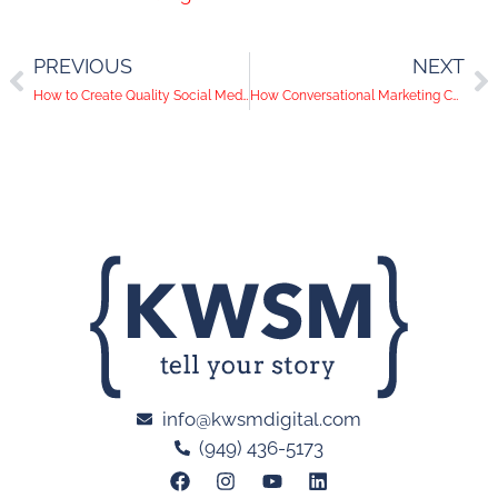
PREVIOUS
NEXT
How to Create Quality Social Media Videos from Home
How Conversational Marketing Can Help Your Business
info@kwsmdigital.com
(949) 436-5173