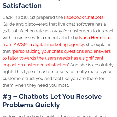
Satisfaction
Back in 2018, G2 prepared the
Facebook Chatbots
Guide and discovered that live chat software has a
73% satisfaction rate as a way for customers to interact
with businesses. In a recent article by
Ivana Hermida
from KWSM: a digital marketing agency
, she explains
that “
personalizing your chat’s questions and answers
to tailor towards the user’s needs has a significant
impact on customer satisfaction.
” And she is absolutely
right! This type of customer service really makes your
customers trust you and feel like you are there for
them when they need you most.
#3 – Chatbots Let You Resolve
Problems Quickly
Following the key benefit of the previous point, we