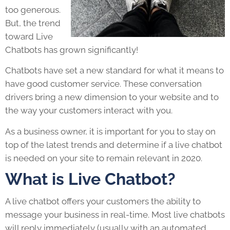
too generous.
But, the trend
toward Live
Chatbots has grown significantly!
Chatbots have set a new standard for what it means to
have good customer service. These conversation
drivers bring a new dimension to your website and to
the way your customers interact with you.
As a business owner, it is important for you to stay on
top of the latest trends and determine if a live chatbot
is needed on your site to remain relevant in 2020.
What is Live Chatbot?
A live chatbot offers your customers the ability to
message your business in real-time. Most live chatbots
will reply immediately (usually with an automated