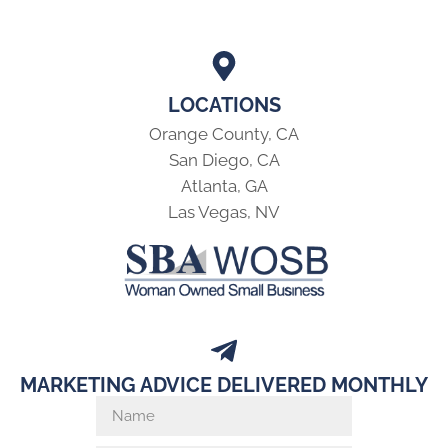
LOCATIONS
Orange County, CA
San Diego, CA
Atlanta, GA
Las Vegas, NV
MARKETING ADVICE DELIVERED MONTHLY