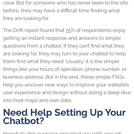
clear. But for someone who has never been to the site
before, they may have a difficult time finding what
they are looking for.
The Drift report found that 55% of respondents enjoy
getting an instant response and answers to simple
questions from a chatbot. If they can’t find what they
are looking for, they may turn to your chatbot to help
them find what they need. Usually, it is the simple
things like your hours of operation, phone number, or
business address. But in the end, these simple FAQs
help you uncover new ways to improve your website’s
user experience and design without doing a deep dive
into heat maps and user data.
Need Help Setting Up Your
Chatbot?
Hopefully this overview provided you with enough