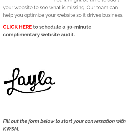
your website to see what is missing. Our team can
help you optimize your website so it drives business.
CLICK HERE
to schedule a 30-minute
complimentary website audit.
Fill out the form below to start your conversation with
KWSM.