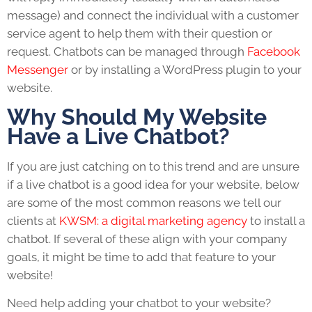
message) and connect the individual with a customer
service agent to help them with their question or
request. Chatbots can be managed through
Facebook
Messenger
or by installing a WordPress plugin to your
website.
Why Should My Website
Have a Live Chatbot?
If you are just catching on to this trend and are unsure
if a live chatbot is a good idea for your website, below
are some of the most common reasons we tell our
clients at
KWSM: a digital marketing agency
to install a
chatbot. If several of these align with your company
goals, it might be time to add that feature to your
website!
Need help adding your chatbot to your website?