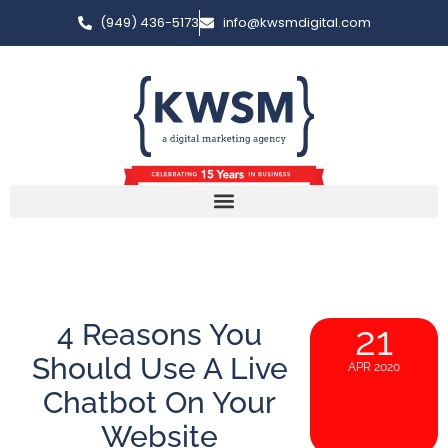
(949) 436-5173
info@kwsmdigital.com
4 Reasons You
21
Should Use A Live
APR 2020
Chatbot On Your
Website