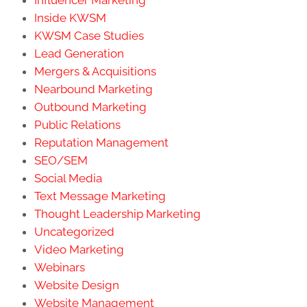
Inside KWSM
KWSM Case Studies
Lead Generation
Mergers & Acquisitions
Nearbound Marketing
Outbound Marketing
Public Relations
Reputation Management
SEO/SEM
Social Media
Text Message Marketing
Thought Leadership Marketing
Uncategorized
Video Marketing
Webinars
Website Design
Website Management