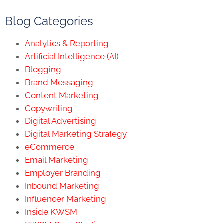
Blog Categories
Analytics & Reporting
Artificial Intelligence (AI)
Blogging
Brand Messaging
Content Marketing
Copywriting
Digital Advertising
Digital Marketing Strategy
eCommerce
Email Marketing
Employer Branding
Inbound Marketing
Influencer Marketing
Inside KWSM