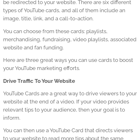
be redirected to your website. There are six different
types of YouTube cards, and all of them include an
image, title, link, and a call-to-action.
You can choose from these cards: playlists,
merchandising, fundraising, video playlists, associated
website and fan funding.
Here are three great ways you can use cards to boost
your YouTube marketing efforts.
Drive Traffic To Your Website
YouTube Cards are a great way to drive viewers to your
website at the end of a video. If your video provides
relevant tips to your audience, then your goal is to
inform.
You can then use a YouTube Card that directs viewers
to your website to read more tips about the same