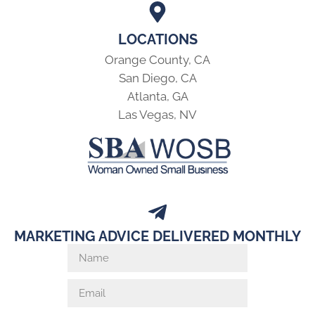
LOCATIONS
Orange County, CA
San Diego, CA
Atlanta, GA
Las Vegas, NV
MARKETING ADVICE DELIVERED MONTHLY