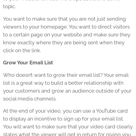
topic.
You want to make sure that you are not just sending
viewers to your homepage. You want to direct visitors
to a certain page on your website and make sure they
know exactly where they are being sent when they
click on the link.
Grow Your Email List
Who doesn’t want to grow their email list? Your email
list is a great way to build a better relationship with
your customers and grow an audience outside of your
social media channels.
At the end of your video, you can use a YouTube card
to display an incentive to sign up for your email list.
You will want to make sure that your video card clearly
states what the viewer will get in return for giving you