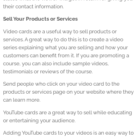
their contact information.
Sell Your Products or Services
Video cards are a useful way to sell products or
services. A great way to do this is to create a video
series explaining what you are selling and how your
customers can benefit from it. If you are promoting a
course, you can also include sample videos,
testimonials or reviews of the course.
Send people who click on your video card to the
products or services page on your website where they
can learn more.
YouTube cards are a great way to sell while educating
or entertaining your audience.
Adding YouTube cards to your videos is an easy way to