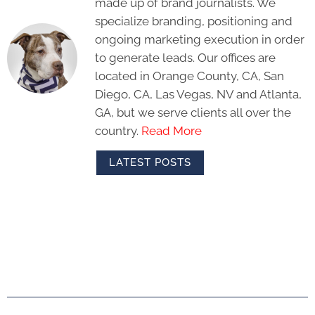
made up of brand journalists. We
specialize branding, positioning and
ongoing marketing execution in order
to generate leads. Our offices are
located in Orange County, CA, San
Diego, CA, Las Vegas, NV and Atlanta,
GA, but we serve clients all over the
country.
Read More
LATEST POSTS