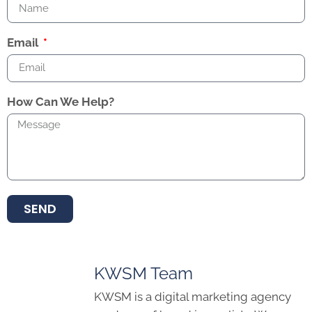
Email
How Can We Help?
SEND
KWSM Team
KWSM is a digital marketing agency