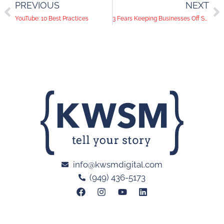
PREVIOUS
NEXT
YouTube: 10 Best Practices
3 Fears Keeping Businesses Off Social Media
info@kwsmdigital.com
(949) 436-5173