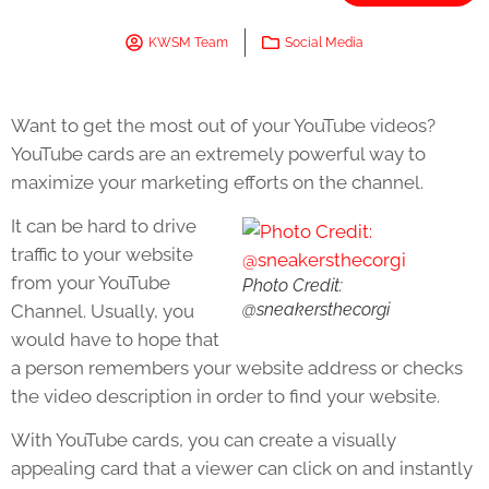
KWSM Team
Social Media
Want to get the most out of your YouTube videos?
YouTube cards are an extremely powerful way to
maximize your marketing efforts on the channel.
It can be hard to drive
traffic to your website
from your YouTube
Photo Credit:
@sneakersthecorgi
Channel. Usually, you
would have to hope that
a person remembers your website address or checks
the video description in order to find your website.
With YouTube cards, you can create a visually
appealing card that a viewer can click on and instantly