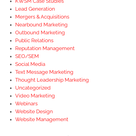
KWSM Case Studies
Lead Generation
Mergers & Acquisitions
Nearbound Marketing
Outbound Marketing
Public Relations
Reputation Management
SEO/SEM
Social Media
Text Message Marketing
Thought Leadership Marketing
Uncategorized
Video Marketing
Webinars
Website Design
Website Management