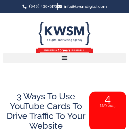
(949) 436-5173
info@kwsmdigital.com
3 Ways To Use
4
YouTube Cards To
MAY 2015
Drive Traffic To Your
Website