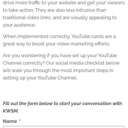
drive more traffic to your website and get your viewers
to take action. They are also less intrusive than
traditional video links, and are visually appealing to
your audience.
When implemented correctly, YouTube cards are a
great way to boost your video marketing efforts.
Are you wondering if you have set up your YouTube
Channel correctly? Our social media checklist below
will walk you through the most important steps in
setting up your YouTube Channel.
Fill out the form below to start your conversation with
KWSM.
Name